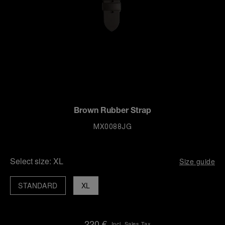
Brown Rubber Strap
MX0088JG
Select size:
XL
Size guide
STANDARD
XL
220 €
Incl. Sales Tax