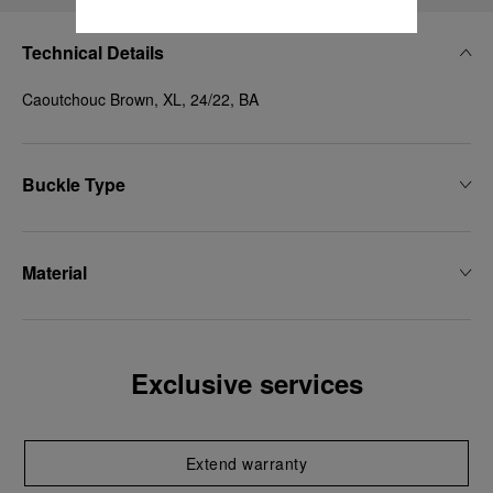
Technical Details
Caoutchouc Brown, XL, 24/22, BA
Buckle Type
Material
Exclusive services
Extend warranty