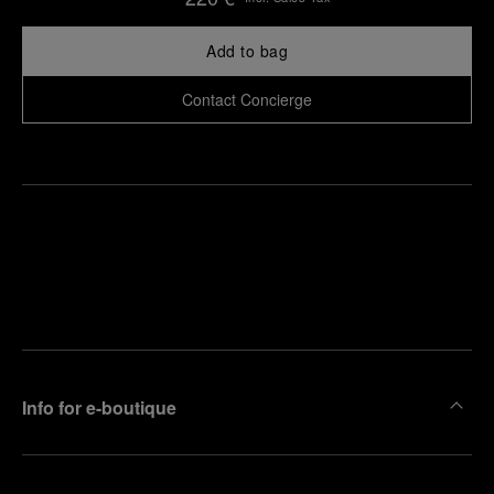
Add to bag
Contact Concierge
Find
Make an
your
pointment
nearest
boutique
Info for e-boutique