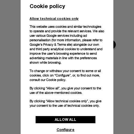
Cookie policy
Allow technical cookies only
This website uses cookies and similar technologies
to operate and provide the relevant services. We also
use various Google services including ad
personalisation (for more information, please refer to
Google's Privacy & Terms site
) alongside our own
and third party analytical cookies to understand and
improve the user’s browsing experience to send
advertising materials in line with the preferences
shown while browsing.
To change or withdraw your consent to some or all
cookies, click on “Configure”, or, to find out more,
consult our
Cookie policy.
By clicking “Allow all”, you give your consent to the
use of the above-mentioned cookies.
By clicking “Allow technical cookies only”, you give
your consent to the use of technical cookies only.
ALLOW ALL
Configure