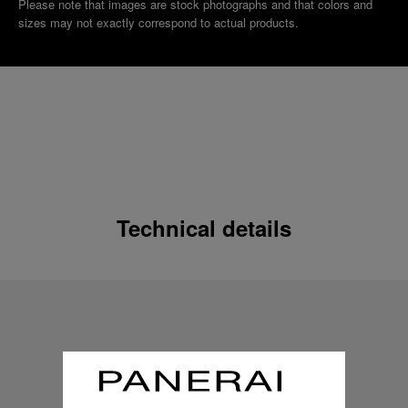
Please note that images are stock photographs and that colors and
sizes may not exactly correspond to actual products.
Technical details