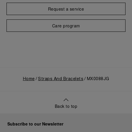
Request a service
Care program
Home
Straps And Bracelets
MX0088JG
Back to top
Subscribe to our Newsletter