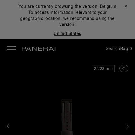
You are currently browsing the version:
Belgium
Close ✕
To access information relevant to your
se
geographic location, we recommend using the
version:
United States
Search
Bag
0
24/22 mm