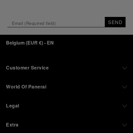
SEND
Belgium
(
EUR €
)
- EN
Customer Service
World Of Panerai
Legal
Extra