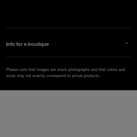
Find
Make an
your
pointment
nearest
boutique
Info for e-boutique
Please note that images are stock photographs and that colors and
sizes may not exactly correspond to actual products.