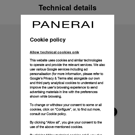
Technical details
Cookie policy
Allow technical cookies only
This website uses cookies and similar technologies
to operate and provide the relevant services. We also
use various Google services including ad
personalisation (for more information, please refer to
Google's Privacy & Terms site
) alongside our own
and third party analytical cookies to understand and
improve the user’s browsing experience to send
advertising materials in line with the preferences
shown while browsing.
To change or withdraw your consent to some or all
cookies, click on “Configure”, or, to find out more,
consult our
Cookie policy.
By clicking “Allow all”, you give your consent to the
use of the above-mentioned cookies.