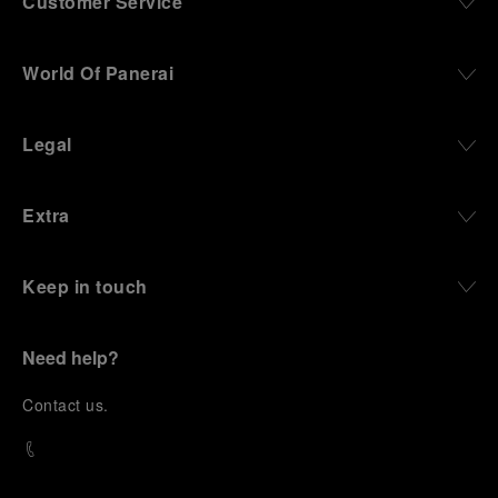
Customer Service
World Of Panerai
Legal
Extra
Keep in touch
Need help?
C
ontact us
.