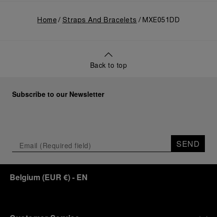
Home
Straps And Bracelets
MXE051DD
Back to top
Subscribe to our Newsletter
SEND
Belgium
(
EUR €
)
- EN