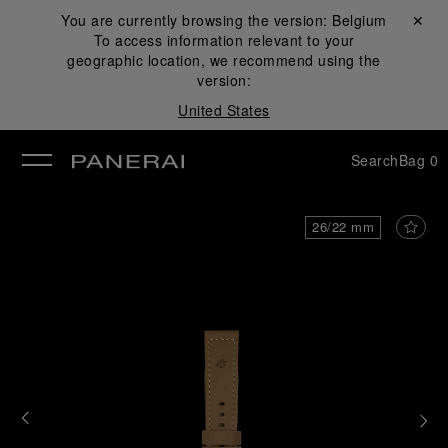
You are currently browsing the version:
Belgium
Close ✕
To access information relevant to your
se
geographic location, we recommend using the
version:
United States
Search
Bag
0
26/22 mm