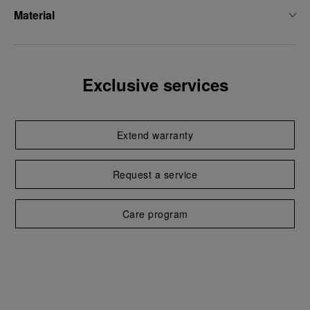
Material
Exclusive services
Extend warranty
Request a service
Care program