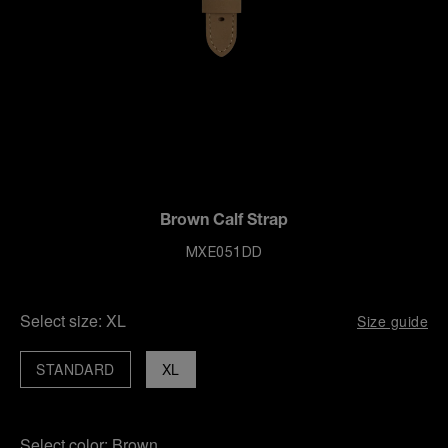
Brown Calf Strap
MXE051DD
Select size:
XL
Size guide
STANDARD
XL
Select color:
Brown