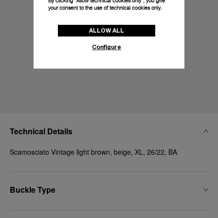
By clicking “Allow technical cookies only”, you give
your consent to the use of technical cookies only.
ALLOW ALL
Configure
Technical Details
Scamosciato Vintage light brown, beige, XL, 26/22, BA
Buckle Type