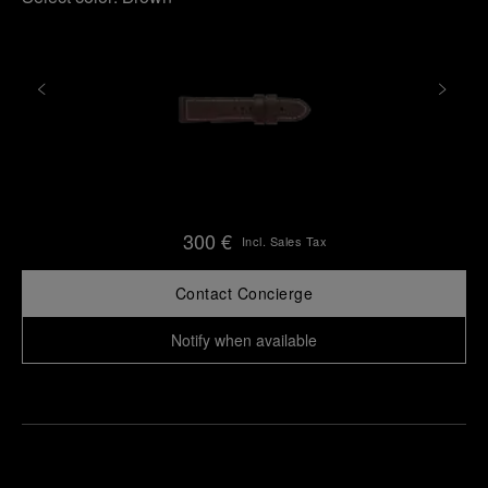
300 €
Incl. Sales Tax
Contact Concierge
Notify when available