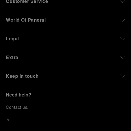
Customer Service
World Of Panerai
Legal
Extra
Keep in touch
Need help?
C
ontact us
.