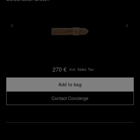
270 €
Incl. Sales Tax
Add to bag
Contact Concierge