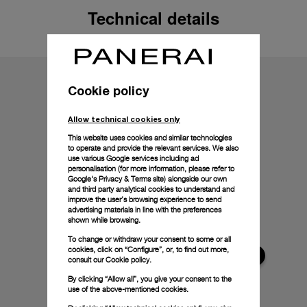
Technical details
Cookie policy
Allow technical cookies only
This website uses cookies and similar technologies
to operate and provide the relevant services. We also
use various Google services including ad
personalisation (for more information, please refer to
Google's Privacy & Terms site
) alongside our own
and third party analytical cookies to understand and
improve the user’s browsing experience to send
advertising materials in line with the preferences
shown while browsing.
To change or withdraw your consent to some or all
cookies, click on “Configure”, or, to find out more,
consult our
Cookie policy.
By clicking “Allow all”, you give your consent to the
use of the above-mentioned cookies.