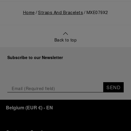
Home
Straps And Bracelets
MXE079X2
Back to top
Subscribe to our Newsletter
SEND
Belgium
(
EUR €
)
- EN