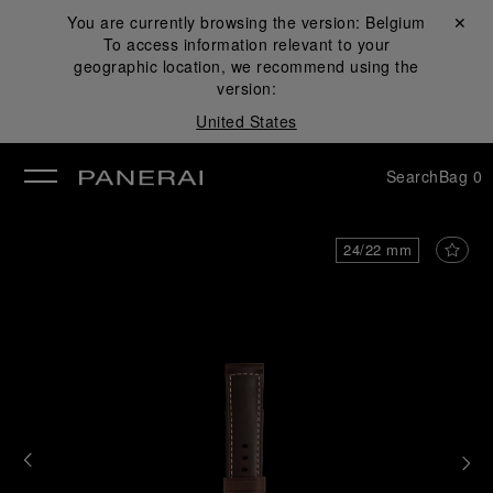
You are currently browsing the version:
Belgium
Close ✕
To access information relevant to your
se
geographic location, we recommend using the
version:
United States
Search
Bag
0
24/22 mm