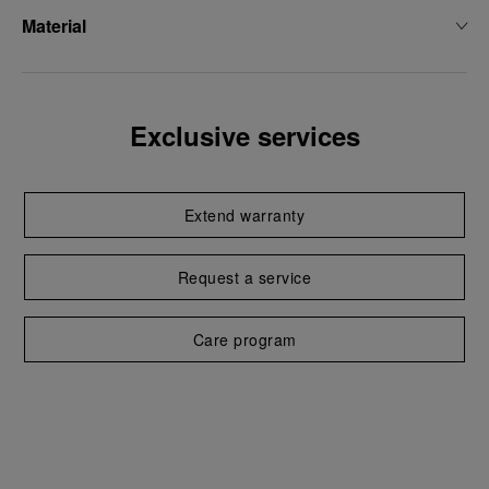
Material
Exclusive services
Extend warranty
Request a service
Care program