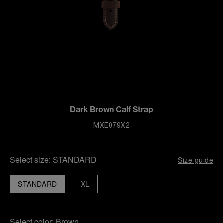
Dark Brown Calf Strap
MXE079X2
Select size:
STANDARD
Size guide
STANDARD
XL
Select color:
Brown