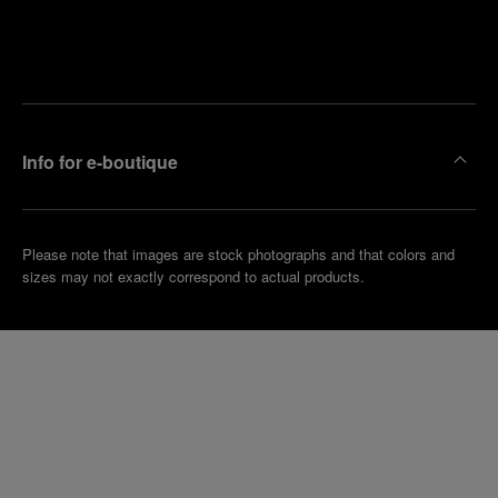
Find
Make an
your
pointment
nearest
boutique
Info for e-boutique
Please note that images are stock photographs and that colors and
sizes may not exactly correspond to actual products.