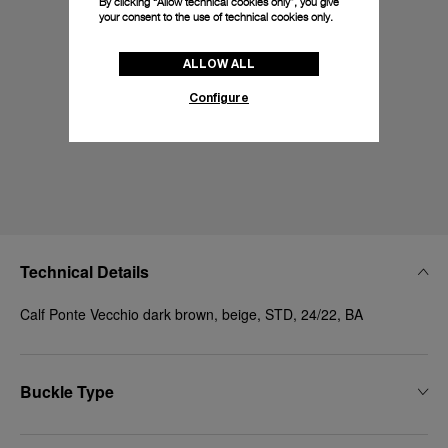
By clicking “Allow technical cookies only”, you give
your consent to the use of technical cookies only.
ALLOW ALL
Configure
Technical Details
Calf Ponte Vecchio dark brown, beige, STD, 24/22, BA
Buckle Type