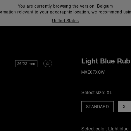
You are currently browsing the version:
Belgium
ormation relevant to your geographic location, we recommend usin
United States
i
Light Blue Rub
26/22 mm
MXE07XCW
Select size:
XL
STANDARD
XL
Select color:
Light blue