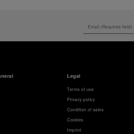
anerai
Legal
Terms of use
Privacy policy
Condition of sales
s
Cookies
Imprint