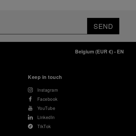
SEND
Belgium
(
EUR €
)
- EN
Keep in touch
Instagram
Facebook
YouTube
LinkedIn
TikTok