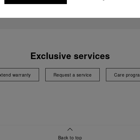
Exclusive services
xtend warranty
Request a service
Care progr
Back to top