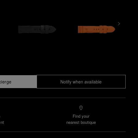
cierge
Notify when available
n
Find your
nt
nearest boutique