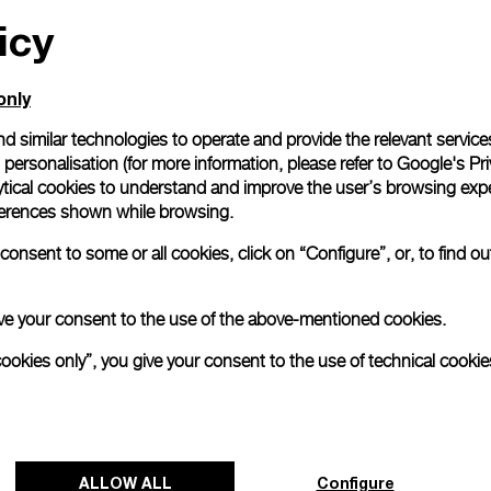
icy
All orders come with com
online checkout, you will
Read more
only
d similar technologies to operate and provide the relevant service
personalisation (for more information, please refer to
Google's Pri
Please note that images are 
correspond to actual products
ytical cookies to understand and improve the user’s browsing expe
references shown while browsing.
onsent to some or all cookies, click on “Configure”, or, to find o
 give your consent to the use of the above-mentioned cookies.
cookies only”, you give your consent to the use of technical cookie
ALLOW ALL
Configure