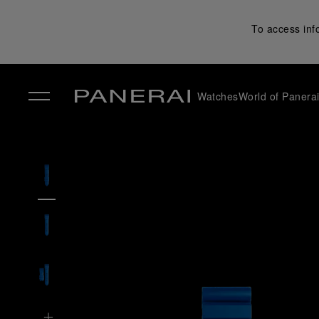
To access inf
Watches
World of Panera
✕