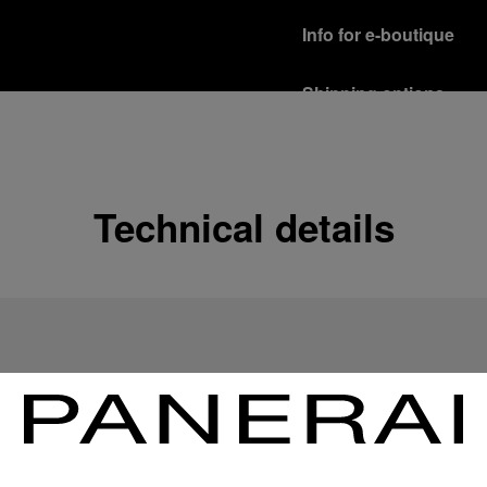
Info for e-boutique
Shipping options
Our product are shipped b
Read more
Free returns & excha
Technical details
In order to ensure your c
officine Panerai product
policy.
Read more
Payment Options
Officine Panerai guarante
Read more
Gift wrapping