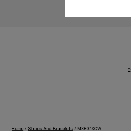
E
Home
Straps And Bracelets
MXE07XCW