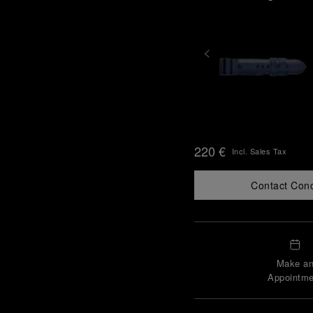
220 €
Incl. Sales Tax
Contact Con
Make a
Appointme