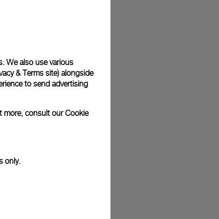
plimentary gift wrap in a signature Panerai box. During your
 have the option to include a personalised gift message.
s. We also use various
vacy & Terms site
) alongside
stock photographs and that colors and sizes may not exactly
.
rience to send advertising
ut more, consult our
Cookie
s only.