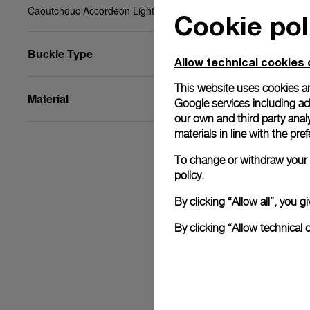
Caoutchouc Accordeon Light blue, XL, 26/22, BA
Cookie pol
Buckle Type
Allow technical cookies 
This website uses cookies an
Material
Google services including ad 
our own and third party anal
materials in line with the p
To change or withdraw your c
policy.
By clicking “Allow all”, you
By clicking “Allow technical 