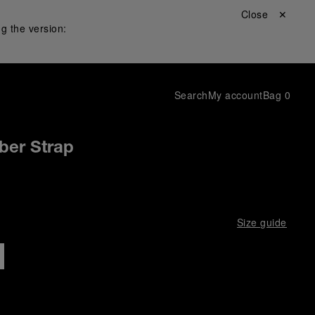
Close ✕
g the version:
Search
My account
Bag
0
ber Strap
Size guide