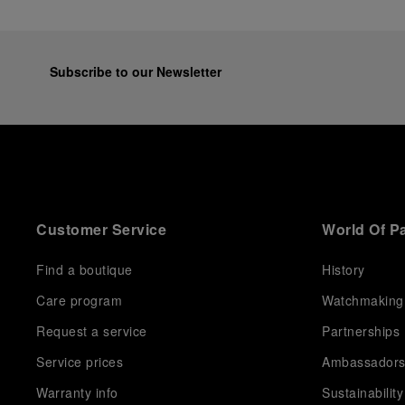
Subscribe to our Newsletter
Customer Service
World Of P
Find a boutique
History
Care program
Watchmaking
Request a service
Partnerships
Service prices
Ambassador
Warranty info
Sustainability