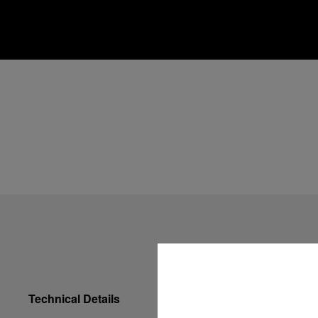
Technical Details