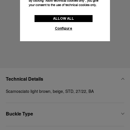
By clicking “Allow technical cookies only”, you give
your consent to the use of technical cookies only.
ALLOW ALL
Configure
Technical Details
Scamosciato light brown, beige, STD, 27/22, BA
Buckle Type