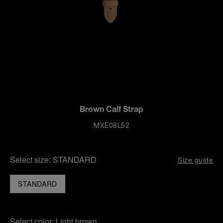
Brown Calf Strap
MXE08L52
Select size:
STANDARD
Size guide
STANDARD
Select color:
Light brown