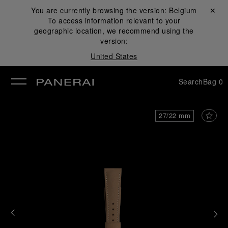
You are currently browsing the version:
Belgium
Close ✕
To access information relevant to your
se
geographic location, we recommend using the
version:
United States
Search
Bag
0
27/22 mm