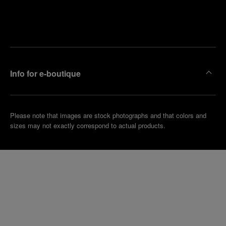
Find
Make an
your
pointment
nearest
boutique
Info for e-boutique
Please note that images are stock photographs and that colors and
sizes may not exactly correspond to actual products.