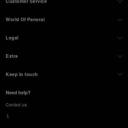
Customer Service
World Of Panerai
Legal
Extra
Keep in touch
Need help?
C
ontact us
.