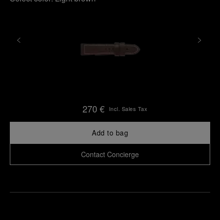
270 €
Incl. Sales Tax
Add to bag
Contact Concierge