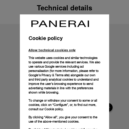
Technical details
Cookie policy
Allow technical cookies only
This website uses cookies and similar technologies
to operate and provide the relevant services. We also
use various Google services including ad
personalisation (for more information, please refer to
Google's Privacy & Terms site
) alongside our own
and third party analytical cookies to understand and
improve the user’s browsing experience to send
advertising materials in line with the preferences
shown while browsing.
To change or withdraw your consent to some or all
cookies, click on “Configure”, or, to find out more,
consult our
Cookie policy.
By clicking “Allow all”, you give your consent to the
use of the above-mentioned cookies.