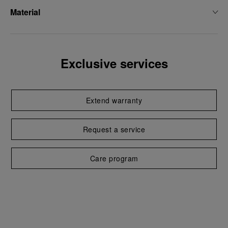
Material
Exclusive services
Extend warranty
Request a service
Care program