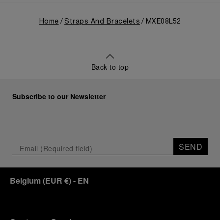
Home
Straps And Bracelets
MXE08L52
Back to top
Subscribe to our Newsletter
SEND
Belgium
(
EUR €
)
- EN