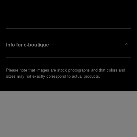
Find
Make an
your
pointment
nearest
boutique
Info for e-boutique
Please note that images are stock photographs and that colors and
sizes may not exactly correspond to actual products.