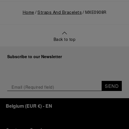
Home
Straps And Bracelets
MXE0908R
Back to top
Subscribe to our Newsletter
SEND
Belgium
(
EUR €
)
- EN