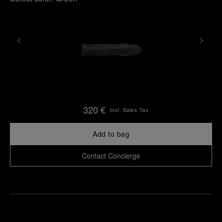
320 €
Incl. Sales Tax
Add to bag
Contact Concierge