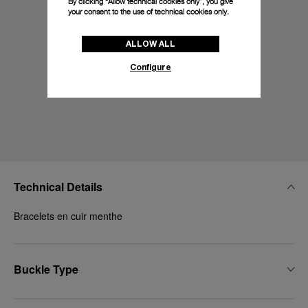
By clicking “Allow technical cookies only”, you give
your consent to the use of technical cookies only.
ALLOW ALL
Configure
Technical Details
Bracelets en cuir menthe
Buckle Type