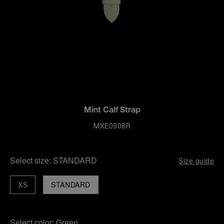
Mint Calf Strap
MXE0908R
Select size:
STANDARD
Size guide
XS
STANDARD
Select color:
Green