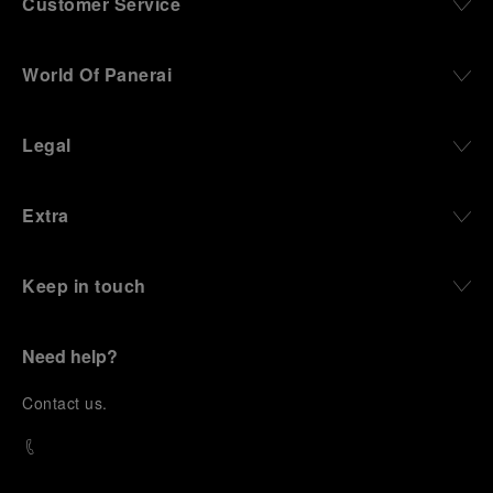
Customer Service
World Of Panerai
Legal
Extra
Keep in touch
Need help?
C
ontact us
.