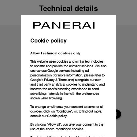
Technical details
Cookie policy
Allow technical cookies only
This website uses cookies and similar technologies
to operate and provide the relevant services. We also
use various Google services including ad
personalisation (for more information, please refer to
Google's Privacy & Terms site
) alongside our own
and third party analytical cookies to understand and
improve the user’s browsing experience to send
advertising materials in line with the preferences
shown while browsing.
To change or withdraw your consent to some or all
cookies, click on “Configure”, or, to find out more,
consult our
Cookie policy.
By clicking “Allow all”, you give your consent to the
use of the above-mentioned cookies.