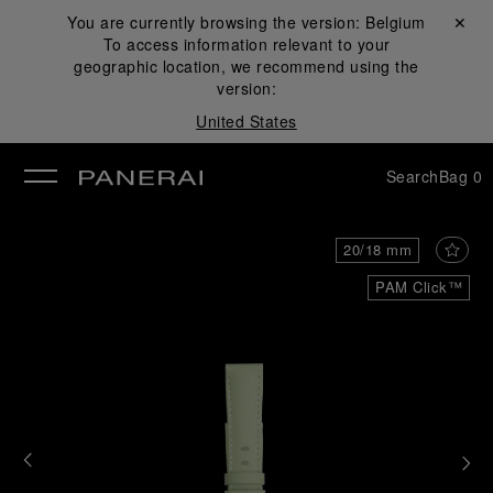
You are currently browsing the version:
Belgium
Close ✕
To access information relevant to your
se
geographic location, we recommend using the
version:
United States
Search
Bag
0
20/18 mm
PAM Click™