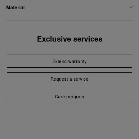
Material
Exclusive services
Extend warranty
Request a service
Care program