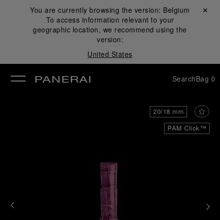
You are currently browsing the version:
Belgium
Close ✕
To access information relevant to your
se
geographic location, we recommend using the
version:
United States
Search
Bag
0
20/18 mm
PAM Click™