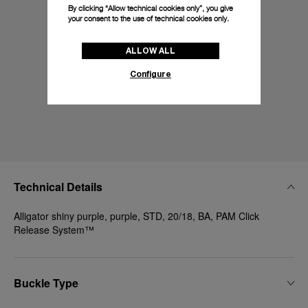
By clicking “Allow technical cookies only”, you give
your consent to the use of technical cookies only.
ALLOW ALL
Configure
Technical Details
Alligator shiny purple, purple, STD, 20/18, BA, PAM Click
Release System™
Buckle Type