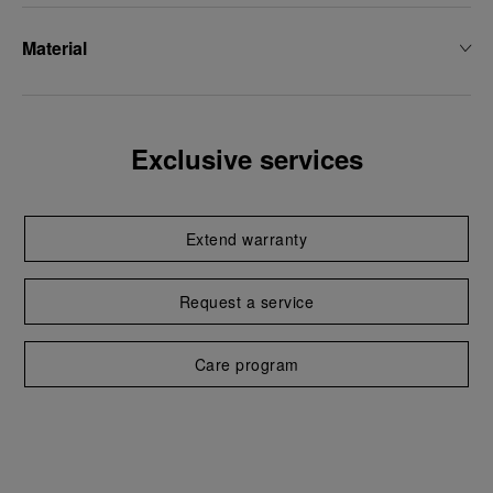
Material
Exclusive services
Extend warranty
Request a service
Care program