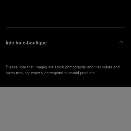
Find
Make an
your
pointment
nearest
boutique
Info for e-boutique
Please note that images are stock photographs and that colors and
sizes may not exactly correspond to actual products.