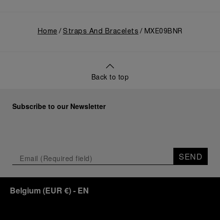
Home
Straps And Bracelets
MXE09BNR
Back to top
Subscribe to our Newsletter
SEND
Belgium
(
EUR €
)
- EN