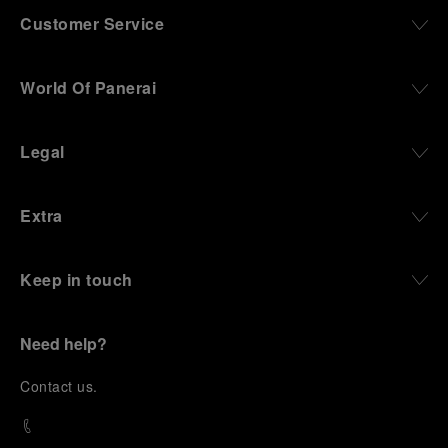
Customer Service
World Of Panerai
Legal
Extra
Keep in touch
Need help?
C
ontact us
.