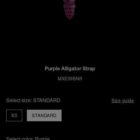
Purple Alligator Strap
MXE09BNR
Select size:
STANDARD
Size guide
XS
STANDARD
Select color:
Purple