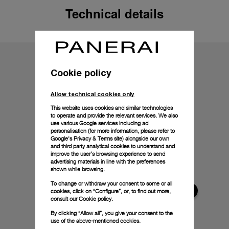
Technical details
Cookie policy
Allow technical cookies only
This website uses cookies and similar technologies
to operate and provide the relevant services. We also
use various Google services including ad
personalisation (for more information, please refer to
Google's Privacy & Terms site
) alongside our own
and third party analytical cookies to understand and
improve the user’s browsing experience to send
advertising materials in line with the preferences
shown while browsing.
To change or withdraw your consent to some or all
cookies, click on “Configure”, or, to find out more,
consult our
Cookie policy.
By clicking “Allow all”, you give your consent to the
use of the above-mentioned cookies.