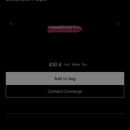
430 €
Incl. Sales Tax
Add to bag
Contact Concierge