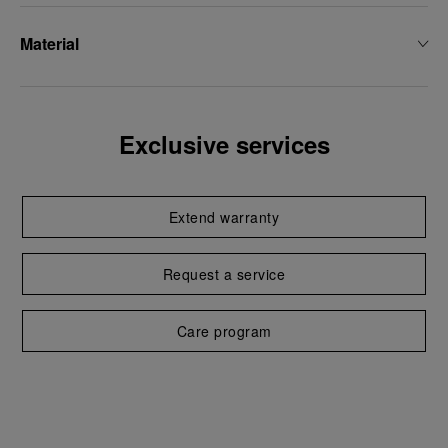
Material
Exclusive services
Extend warranty
Request a service
Care program