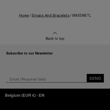
Home
Straps And Bracelets
MXE09BTL
Back to top
Subscribe to our Newsletter
SEND
Belgium
(
EUR €
)
- EN