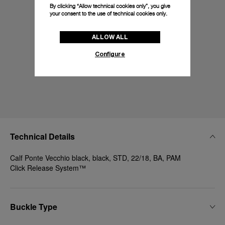
By clicking “Allow technical cookies only”, you give
your consent to the use of technical cookies only.
ALLOW ALL
Configure
Technical Details
Calf Ponte Vecchio black, black, STD, 22/18, BA, PAM
Click Release System™
Buckle Type