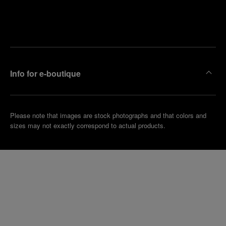
Find
Make an
your
pointment
nearest
boutique
Info for e-boutique
Please note that images are stock photographs and that colors and
sizes may not exactly correspond to actual products.