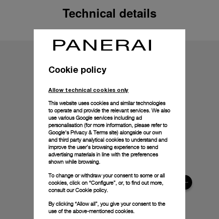
Technical details
Cookie policy
Allow technical cookies only
This website uses cookies and similar technologies
to operate and provide the relevant services. We also
use various Google services including ad
personalisation (for more information, please refer to
Google's Privacy & Terms site
) alongside our own
and third party analytical cookies to understand and
improve the user’s browsing experience to send
advertising materials in line with the preferences
shown while browsing.
To change or withdraw your consent to some or all
cookies, click on “Configure”, or, to find out more,
consult our
Cookie policy.
By clicking “Allow all”, you give your consent to the
use of the above-mentioned cookies.