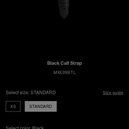
Black Calf Strap
MXE09BTL
Select size:
STANDARD
Size guide
XS
STANDARD
Select color:
Black