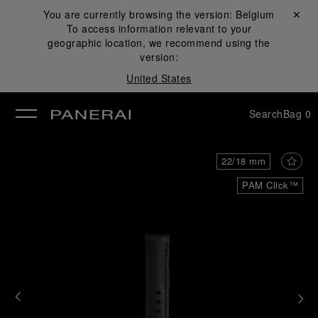
You are currently browsing the version:
Belgium
Close ✕
To access information relevant to your
se
geographic location, we recommend using the
version:
United States
Search
Bag
0
22/18 mm
PAM Click™