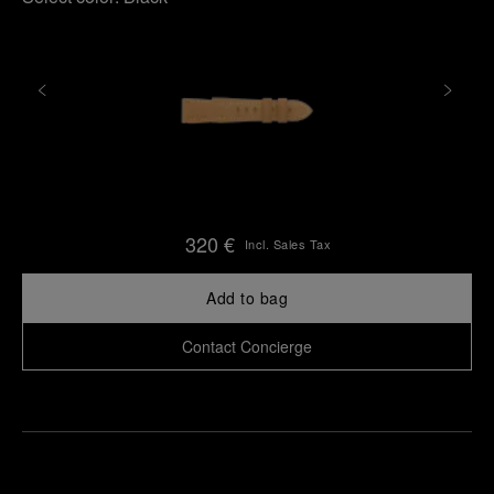
320 €
Incl. Sales Tax
Add to bag
Contact Concierge