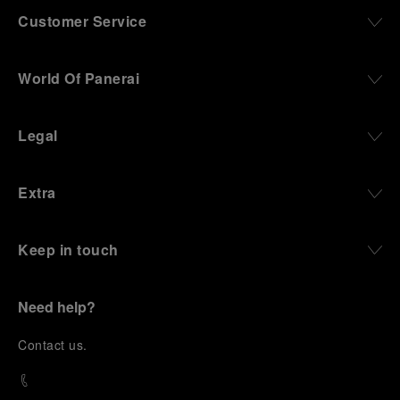
Customer Service
World Of Panerai
Legal
Extra
Keep in touch
Need help?
C
ontact us
.