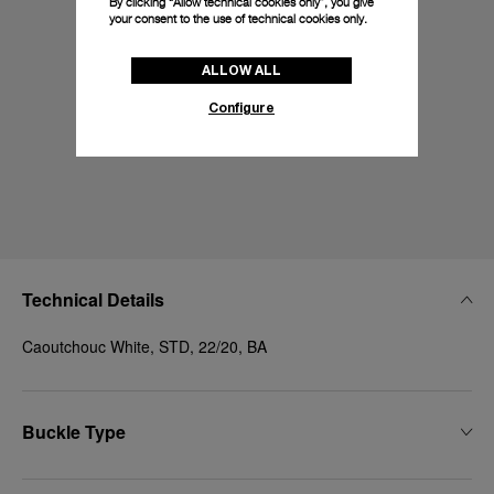
By clicking “Allow technical cookies only”, you give
your consent to the use of technical cookies only.
ALLOW ALL
Configure
Technical Details
Caoutchouc White, STD, 22/20, BA
Buckle Type