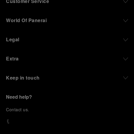
Customer Service
World Of Panerai
Legal
Extra
Keep in touch
Need help?
C
ontact us
.