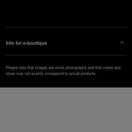
Find
Make an
your
pointment
nearest
boutique
Info for e-boutique
Please note that images are stock photographs and that colors and
sizes may not exactly correspond to actual products.