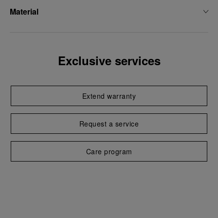
Material
Exclusive services
Extend warranty
Request a service
Care program