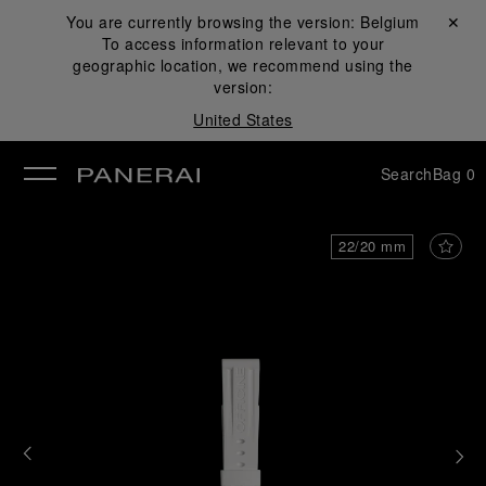
You are currently browsing the version:
Belgium
Close ✕
To access information relevant to your
se
geographic location, we recommend using the
version:
United States
Search
Bag
0
22/20 mm