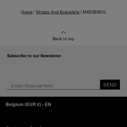
Home
Straps And Bracelets
MXE0BRDG
Back to top
Subscribe to our Newsletter
SEND
Belgium
(
EUR €
)
- EN