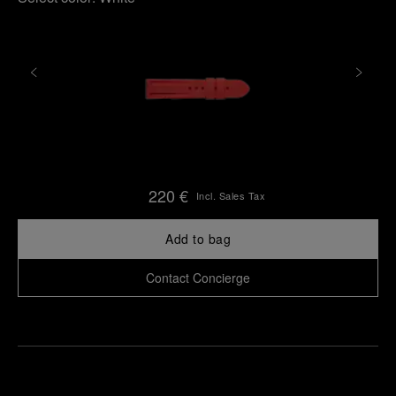
220 €
Incl. Sales Tax
Add to bag
Contact Concierge