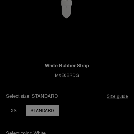
White Rubber Strap
MXE0BRDG
Select size:
STANDARD
Size guide
XS
STANDARD
Select color:
White