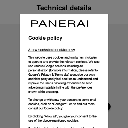
Technical details
Cookie policy
Allow technical cookies only
This website uses cookies and similar technologies
to operate and provide the relevant services. We also
use various Google services including ad
personalisation (for more information, please refer to
Google's Privacy & Terms site
) alongside our own
and third party analytical cookies to understand and
improve the user’s browsing experience to send
advertising materials in line with the preferences
shown while browsing.
To change or withdraw your consent to some or all
cookies, click on “Configure”, or, to find out more,
consult our
Cookie policy.
By clicking “Allow all”, you give your consent to the
use of the above-mentioned cookies.