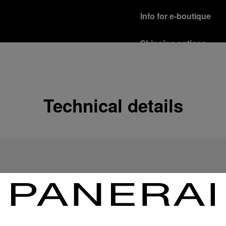
Info for e-boutique
Shipping options
Our product are shipped b
Read more
Free returns & excha
Technical details
In order to ensure your c
officine Panerai product
policy.
Read more
Payment Options
Officine Panerai guarante
Read more
Gift wrapping