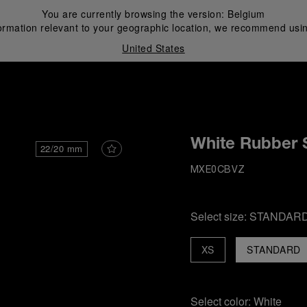
You are currently browsing the version:
Belgium
ormation relevant to your geographic location, we recommend usin
United States
i
White Rubber 
22/20 mm
MXE0CBVZ
Select size:
STANDAR
XS
STANDARD
Select color:
White