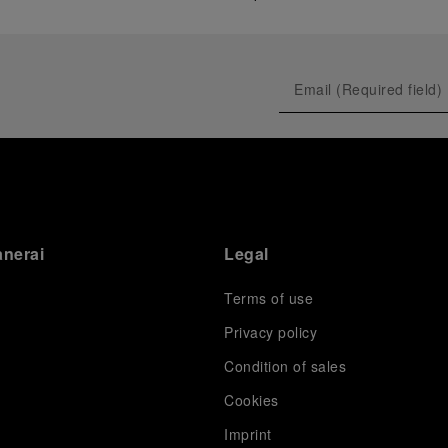
anerai
Legal
Terms of use
Privacy policy
Condition of sales
s
Cookies
Imprint