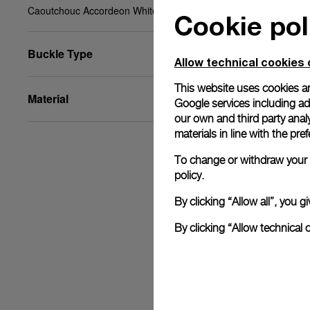
Caoutchouc Accordeon White, STD, 22/20, BA
Cookie pol
Buckle Type
Allow technical cookies 
This website uses cookies an
Material
Google services including ad 
our own and third party anal
materials in line with the p
To change or withdraw your c
policy.
By clicking “Allow all”, you
By clicking “Allow technical 