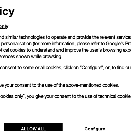
icy
All orders come with com
online checkout, you will
Read more
only
d similar technologies to operate and provide the relevant service
personalisation (for more information, please refer to
Google's Pri
Please note that images are 
correspond to actual products
ytical cookies to understand and improve the user’s browsing expe
references shown while browsing.
onsent to some or all cookies, click on “Configure”, or, to find o
 give your consent to the use of the above-mentioned cookies.
cookies only”, you give your consent to the use of technical cookie
ALLOW ALL
Configure