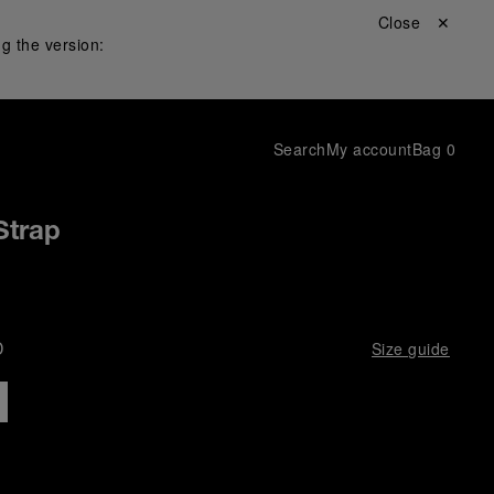
Close ✕
g the version:
Search
My account
Bag
0
Strap
D
Size guide