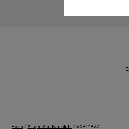
E
Home
Straps And Bracelets
MXE0CBVZ