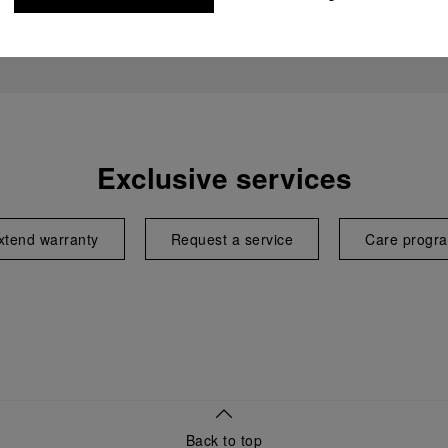
Exclusive services
xtend warranty
Request a service
Care progr
Back to top