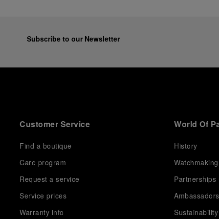
Subscribe to our Newsletter
Customer Service
World Of P
Find a boutique
History
Care program
Watchmaking
Request a service
Partnerships
Service prices
Ambassador
Warranty info
Sustainability