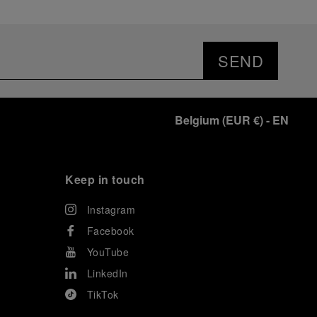
SEND
Belgium
(
EUR €
)
- EN
Keep in touch
Instagram
Facebook
YouTube
LinkedIn
TikTok