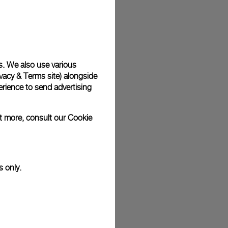
plimentary gift wrap in a signature Panerai box. During your
 have the option to include a personalised gift message.
s. We also use various
vacy & Terms site
) alongside
stock photographs and that colors and sizes may not exactly
.
rience to send advertising
ut more, consult our
Cookie
s only.