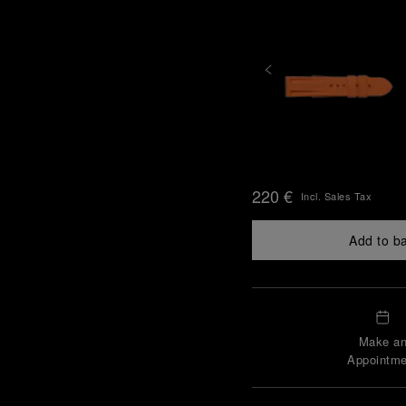
220 €
Incl. Sales Tax
Add to b
Make a
Appointme