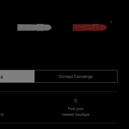
ag
Contact Concierge
n
Find your
nt
nearest boutique