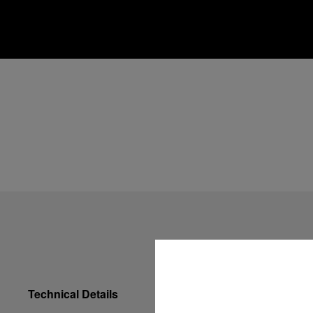
Technical Details