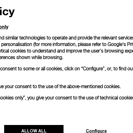
icy
All orders come with com
online checkout, you will
Read more
only
d similar technologies to operate and provide the relevant service
personalisation (for more information, please refer to
Google's Pri
Please note that images are 
correspond to actual products
ytical cookies to understand and improve the user’s browsing expe
references shown while browsing.
onsent to some or all cookies, click on “Configure”, or, to find o
 give your consent to the use of the above-mentioned cookies.
cookies only”, you give your consent to the use of technical cookie
ALLOW ALL
Configure