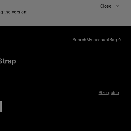
Close ✕
g the version:
Search
My account
Bag
0
Strap
Size guide