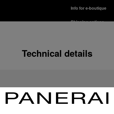
Info for e-boutique
Shipping options
Our product are shipped b
Read more
Free returns & excha
Technical details
In order to ensure your c
officine Panerai product
policy.
Read more
Payment Options
Officine Panerai guarante
Read more
Gift wrapping