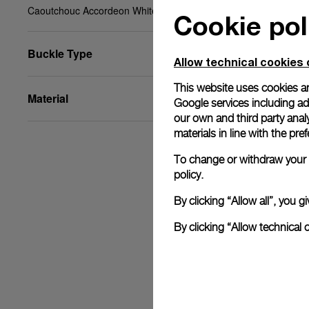
Caoutchouc Accordeon White, XL, 26/22, BA
Cookie pol
Buckle Type
Allow technical cookies 
This website uses cookies an
Material
Google services including ad 
our own and third party anal
materials in line with the p
To change or withdraw your c
policy.
By clicking “Allow all”, you
By clicking “Allow technical 