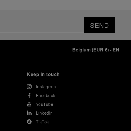
SEND
Belgium
(
EUR €
)
- EN
Keep in touch
Instagram
Facebook
YouTube
LinkedIn
TikTok