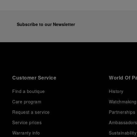
Subscribe to our Newsletter
Customer Service
World Of P
Find a boutique
History
Care program
Watchmaking
Request a service
Partnerships
Service prices
Ambassador
Warranty info
Sustainability