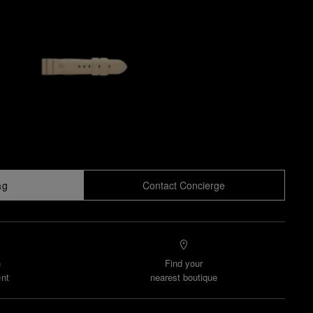
ag
Contact Concierge
n
Find your
nt
nearest boutique