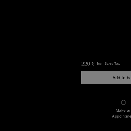
220 €
Incl. Sales Tax
Add to b
Make a
Appointme