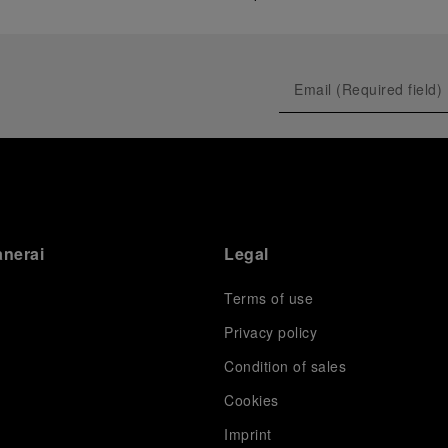
anerai
Legal
Terms of use
Privacy policy
Condition of sales
s
Cookies
Imprint