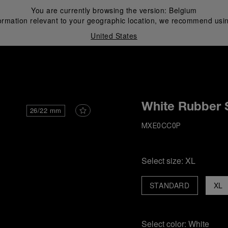
You are currently browsing the version:
Belgium
ormation relevant to your geographic location, we recommend usin
United States
i
White Rubber 
26/22 mm
MXE0CC0P
Select size:
XL
STANDARD
XL
Select color:
White