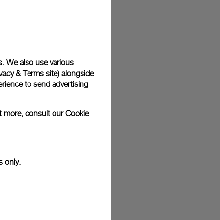
plimentary gift wrap in a signature Panerai box. During your
 have the option to include a personalised gift message.
s. We also use various
vacy & Terms site
) alongside
stock photographs and that colors and sizes may not exactly
.
rience to send advertising
ut more, consult our
Cookie
s only.