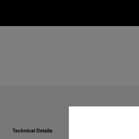
Technical Details