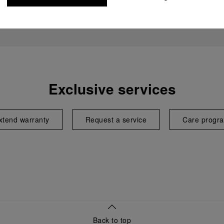
Exclusive services
xtend warranty
Request a service
Care progr
Back to top