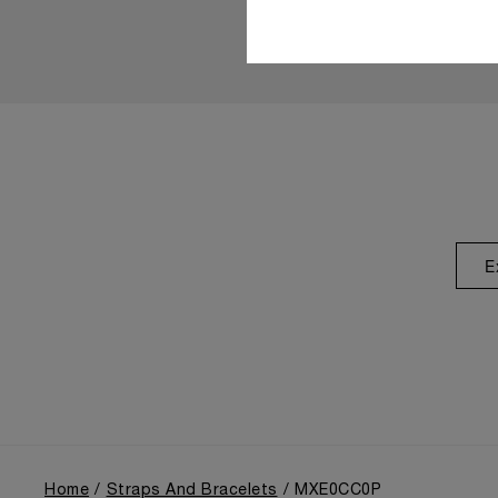
E
Home
Straps And Bracelets
MXE0CC0P