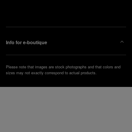
Find
Make an
your
pointment
nearest
boutique
Info for e-boutique
Please note that images are stock photographs and that colors and
sizes may not exactly correspond to actual products.