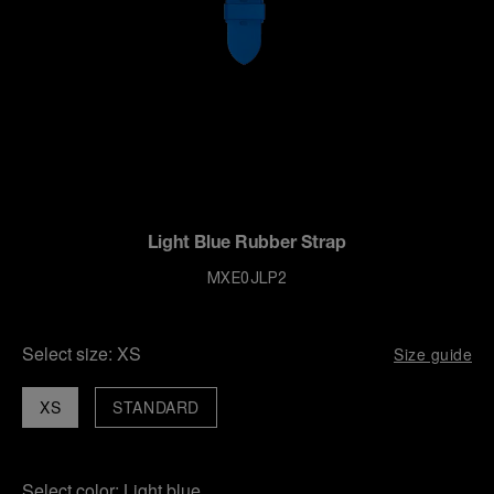
Light Blue Rubber Strap
MXE0JLP2
Select size:
XS
Size guide
XS
STANDARD
Select color:
Light blue