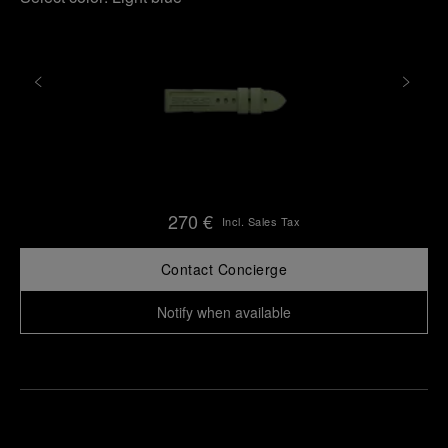
270 €
Incl. Sales Tax
Contact Concierge
Notify when available