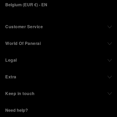
Belgium
(
EUR €
)
- EN
Customer Service
World Of Panerai
Legal
Extra
Keep in touch
Need help?