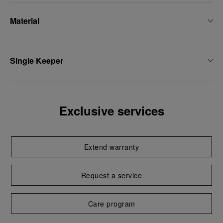
Material
Single Keeper
Exclusive services
Extend warranty
Request a service
Care program