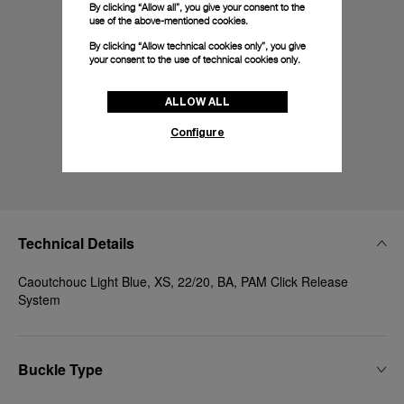
By clicking “Allow all”, you give your consent to the
use of the above-mentioned cookies.
By clicking “Allow technical cookies only”, you give
your consent to the use of technical cookies only.
ALLOW ALL
Configure
Technical Details
Caoutchouc Light Blue, XS, 22/20, BA, PAM Click Release
System
Buckle Type