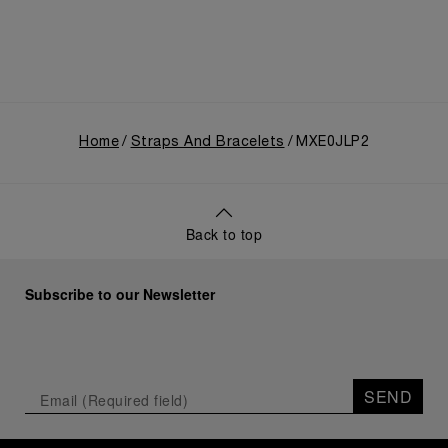
Home
Straps And Bracelets
MXE0JLP2
Back to top
Subscribe to our Newsletter
SEND