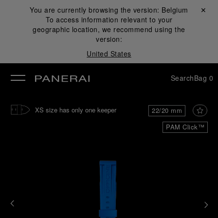
You are currently browsing the version:
Belgium
Close ✕
To access information relevant to your
se
geographic location, we recommend using the
version:
United States
Search
Bag
0
XS size has only one keeper
22/20 mm
PAM Click™