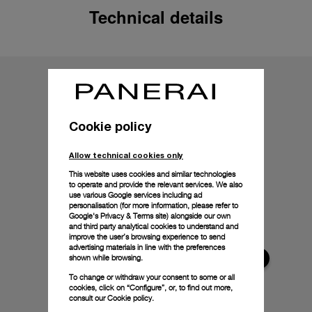
Technical details
Cookie policy
Allow technical cookies only
This website uses cookies and similar technologies
to operate and provide the relevant services. We also
use various Google services including ad
personalisation (for more information, please refer to
Google's Privacy & Terms site
) alongside our own
and third party analytical cookies to understand and
improve the user’s browsing experience to send
advertising materials in line with the preferences
shown while browsing.
To change or withdraw your consent to some or all
cookies, click on “Configure”, or, to find out more,
consult our
Cookie policy.