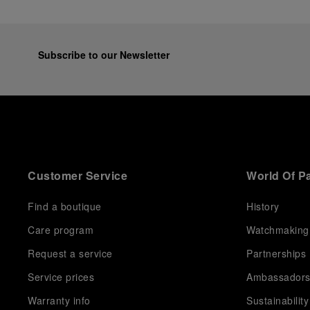
Subscribe to our Newsletter
Customer Service
World Of P
Find a boutique
History
Care program
Watchmaking
Request a service
Partnerships
Service prices
Ambassador
Warranty info
Sustainability