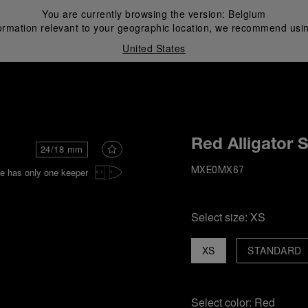
You are currently browsing the version:
Belgium
ormation relevant to your geographic location, we recommend usin
United States
i
Red Alligator 
24/18 mm
e has only one keeper
MXE0MX67
Select size:
XS
XS
STANDARD
Select color:
Red