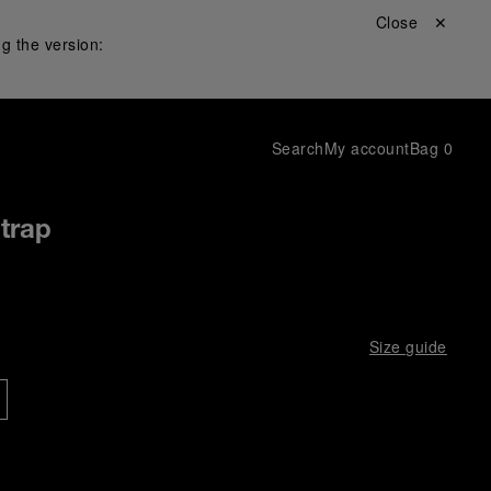
Close ✕
g the version:
Search
My account
Bag
0
Strap
Size guide