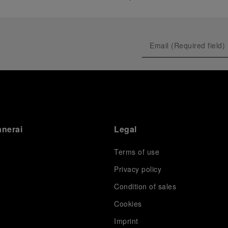
anerai
Legal
Terms of use
Privacy policy
Condition of sales
s
Cookies
Imprint