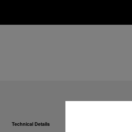
Technical Details