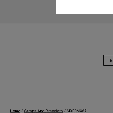
E
Home
Straps And Bracelets
MXE0MX67