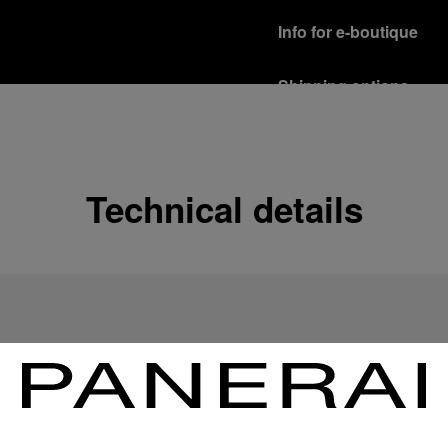
Info for e-boutique
Shipping options
Our product are shipped b
Read more
Free returns & excha
Technical details
In order to ensure your c
officine Panerai product
policy.
Read more
Payment Options
Officine Panerai guarante
Read more
Gift wrapping