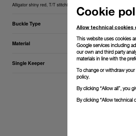
Alligator shiny red, T/T stitching, XS, 24/18, BA
Cookie pol
Buckle Type
Allow technical cookies 
This website uses cookies an
Material
Google services including ad 
our own and third party anal
materials in line with the p
Single Keeper
To change or withdraw your c
policy.
By clicking “Allow all”, you
By clicking “Allow technical 