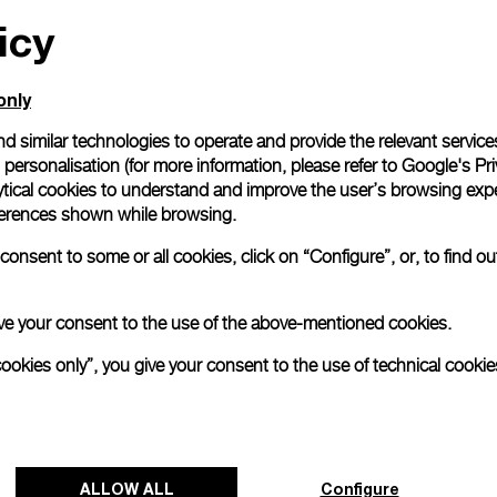
icy
All orders come with com
online checkout, you will
Read more
only
d similar technologies to operate and provide the relevant service
personalisation (for more information, please refer to
Google's Pri
Please note that images are 
correspond to actual products
ytical cookies to understand and improve the user’s browsing expe
references shown while browsing.
onsent to some or all cookies, click on “Configure”, or, to find o
 give your consent to the use of the above-mentioned cookies.
cookies only”, you give your consent to the use of technical cookie
ALLOW ALL
Configure