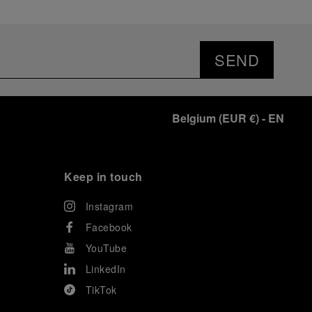
SEND
Belgium
(
EUR €
)
- EN
Keep in touch
Instagram
Facebook
YouTube
LinkedIn
TikTok