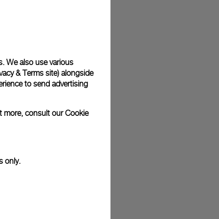
plimentary gift wrap in a signature Panerai box. During your
 have the option to include a personalised gift message.
s. We also use various
vacy & Terms site
) alongside
stock photographs and that colors and sizes may not exactly
.
rience to send advertising
ut more, consult our
Cookie
s only.