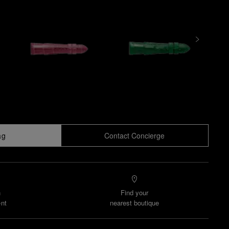
ag
Contact Concierge
n
Find your
nt
nearest boutique