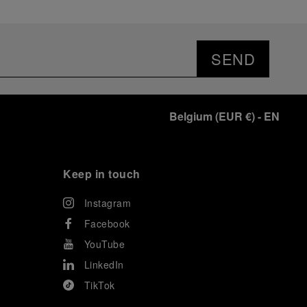
SEND
Belgium
(
EUR €
)
- EN
Keep in touch
Instagram
Facebook
YouTube
LinkedIn
TikTok