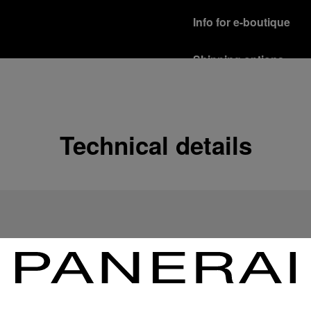
Info for e-boutique
Shipping options
Our product are shipped b
Read more
Free returns & excha
Technical details
In order to ensure your c
officine Panerai product
policy.
Read more
Payment Options
Officine Panerai guarante
Read more
Gift wrapping