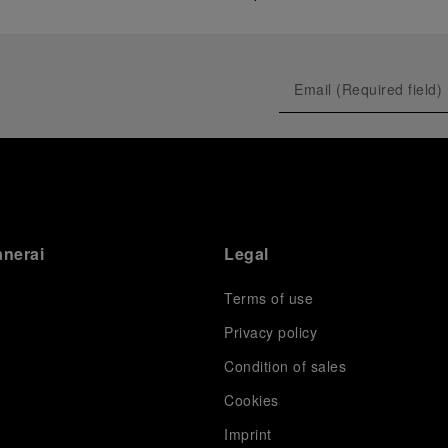
anerai
Legal
Terms of use
Privacy policy
Condition of sales
s
Cookies
Imprint