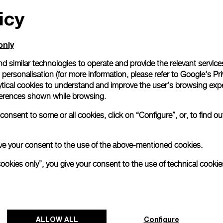
icy
All orders come with com
online checkout, you will
Read more
only
d similar technologies to operate and provide the relevant service
personalisation (for more information, please refer to
Google's Pri
Please note that images are 
correspond to actual products
ytical cookies to understand and improve the user’s browsing expe
references shown while browsing.
onsent to some or all cookies, click on “Configure”, or, to find o
 give your consent to the use of the above-mentioned cookies.
cookies only”, you give your consent to the use of technical cookie
ALLOW ALL
Configure