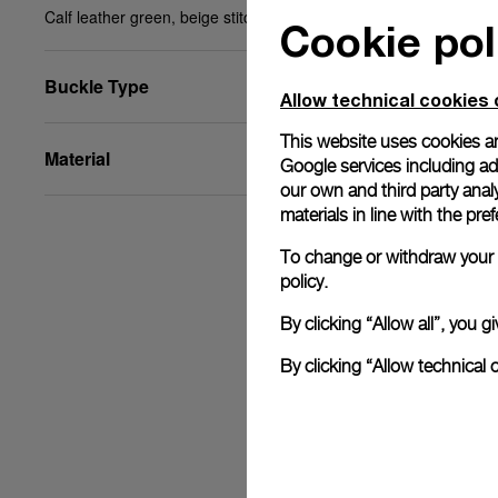
Calf leather green, beige stitching, 27/22, BA, XL
Cookie pol
Buckle Type
Allow technical cookies 
This website uses cookies an
Material
Google services including ad 
our own and third party anal
materials in line with the p
To change or withdraw your c
policy.
By clicking “Allow all”, you
By clicking “Allow technical 