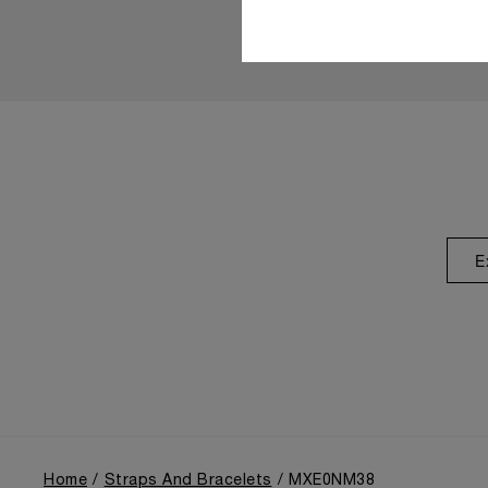
E
Home
Straps And Bracelets
MXE0NM38