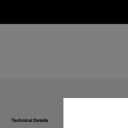
Technical Details