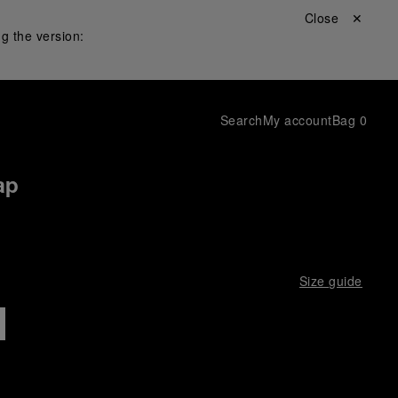
Close ✕
g the version:
Search
My account
Bag
0
ap
Size guide