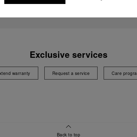
Exclusive services
xtend warranty
Request a service
Care progr
Back to top