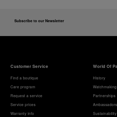
Subscribe to our Newsletter
Customer Service
World Of P
Find a boutique
History
Care program
Watchmaking
Request a service
Partnerships
Service prices
Ambassador
Warranty info
Sustainability