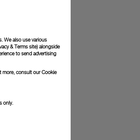
plimentary gift wrap in a signature Panerai box. During your
 have the option to include a personalised gift message.
s. We also use various
vacy & Terms site
) alongside
stock photographs and that colors and sizes may not exactly
.
rience to send advertising
ut more, consult our
Cookie
s only.