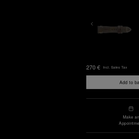
270 €
Incl. Sales Tax
Add to b
Make a
Appointme