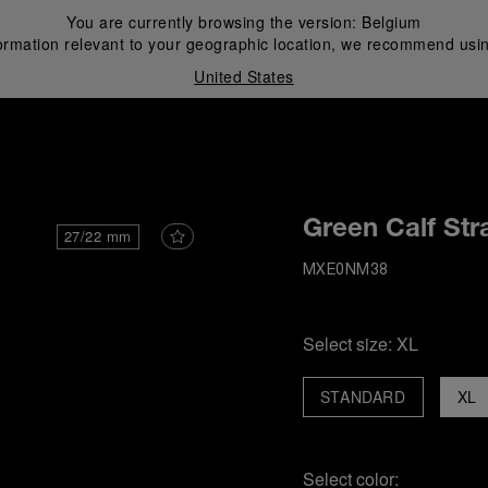
You are currently browsing the version:
Belgium
ormation relevant to your geographic location, we recommend usin
United States
i
Green Calf Str
27/22 mm
MXE0NM38
Select size:
XL
STANDARD
XL
Select color: