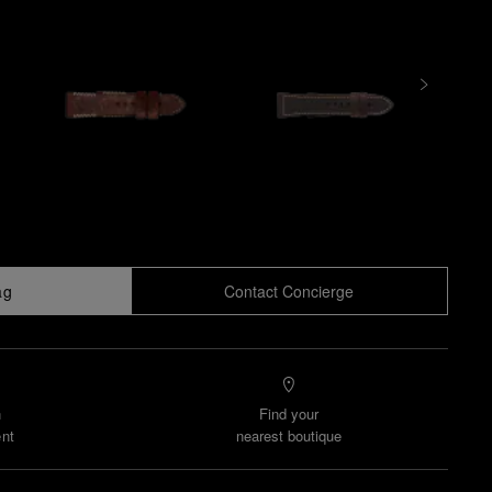
ag
Contact Concierge
n
Find your
nt
nearest boutique