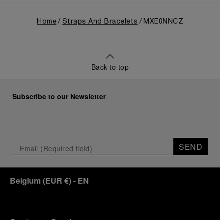
Home
Straps And Bracelets
MXE0NNCZ
Back to top
Subscribe to our Newsletter
SEND
Belgium
(
EUR €
)
- EN