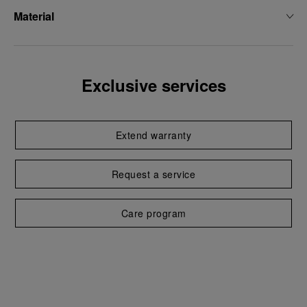
Material
Exclusive services
Extend warranty
Request a service
Care program