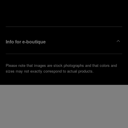
Find
Make an
your
pointment
nearest
boutique
Info for e-boutique
Please note that images are stock photographs and that colors and
sizes may not exactly correspond to actual products.