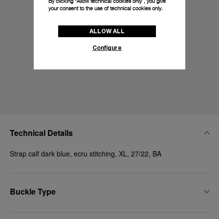
By clicking “Allow technical cookies only”, you give
your consent to the use of technical cookies only.
ALLOW ALL
Configure
Technical Details
Strap calf dark blue, ecru stitching, XL, 27/22, BA
Buckle Type