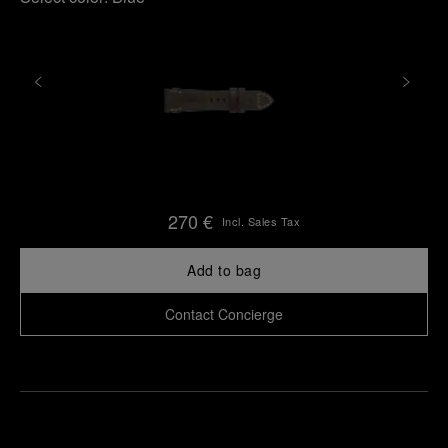
270 €
Incl. Sales Tax
Add to bag
Contact Concierge