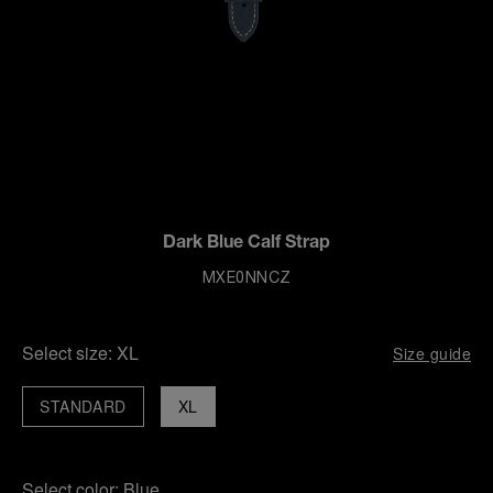
Dark Blue Calf Strap
MXE0NNCZ
Select size:
XL
Size guide
STANDARD
XL
Select color:
Blue