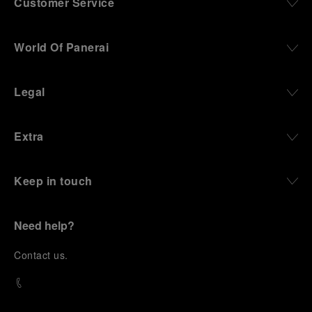
Customer Service
World Of Panerai
Legal
Extra
Keep in touch
Need help?
C
ontact us
.