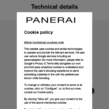
Technical details
Cookie policy
Allow technical cookies only
This website uses cookies and similar technologies
to operate and provide the relevant services. We also
use various Google services including ad
personalisation (for more information, please refer to
Google's Privacy & Terms site
) alongside our own
and third party analytical cookies to understand and
improve the user’s browsing experience to send
advertising materials in line with the preferences
shown while browsing.
To change or withdraw your consent to some or all
cookies, click on “Configure”, or, to find out more,
consult our
Cookie policy.
By clicking “Allow all”, you give your consent to the
use of the above-mentioned cookies.