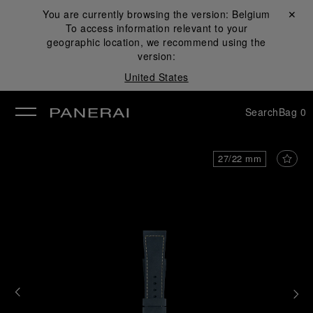
You are currently browsing the version:
Belgium
Close ✕
To access information relevant to your
se
geographic location, we recommend using the
version:
United States
Search
Bag
0
27/22 mm