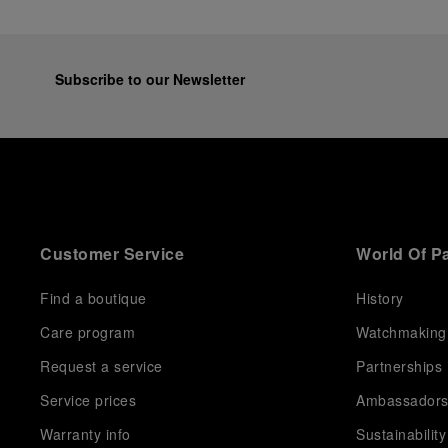
Subscribe to our Newsletter
Customer Service
World Of P
Find a boutique
History
Care program
Watchmaking
Request a service
Partnerships
Service prices
Ambassador
Warranty info
Sustainability