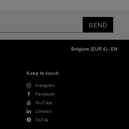
SEND
Belgium
(
EUR €
)
- EN
Keep in touch
Instagram
Facebook
YouTube
LinkedIn
TikTok