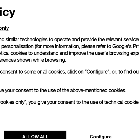
icy
only
d similar technologies to operate and provide the relevant service
personalisation (for more information, please refer to
Google's Pri
ytical cookies to understand and improve the user’s browsing expe
references shown while browsing.
onsent to some or all cookies, click on “Configure”, or, to find o
 give your consent to the use of the above-mentioned cookies.
cookies only”, you give your consent to the use of technical cookie
ALLOW ALL
Configure