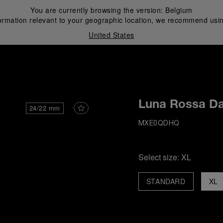
You are currently browsing the version:
Belgium
ormation relevant to your geographic location, we recommend usin
United States
i
Luna Rossa Da
24/22 mm
MXE0QDHQ
Select size:
XL
STANDARD
XL