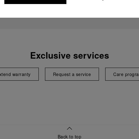
Exclusive services
xtend warranty
Request a service
Care progr
Back to top