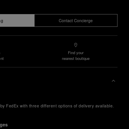
ag
Contact Concierge
n
Find your
nt
nearest boutique
y FedEx with three different options of delivery available.
nges