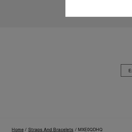
E
Home
Straps And Bracelets
MXE0QDHQ