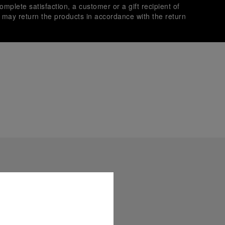
omplete satisfaction, a customer or a gift recipient of
s may return the products in accordance with the return
es secure transactions with different credit cards:
plimentary gift wrap in a signature Panerai box. During your
 have the option to include a personalised gift message.
stock photographs and that colors and sizes may not exactly
.