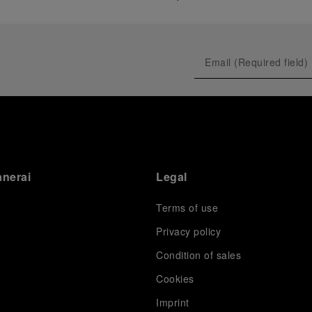
anerai
Legal
Terms of use
Privacy policy
Condition of sales
s
Cookies
Imprint