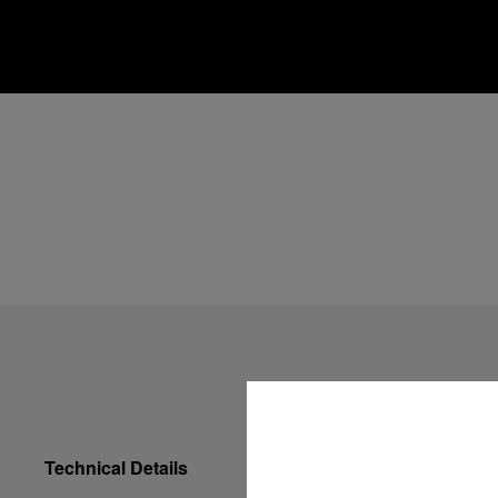
Technical Details