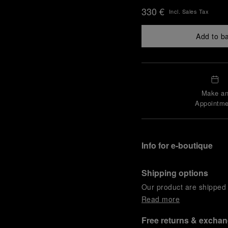
330 €
Incl. Sales Tax
Add to b
Make a
Appointme
Info for e-boutique
Shipping options
Our product are shipped b
Read more
Free returns & excha