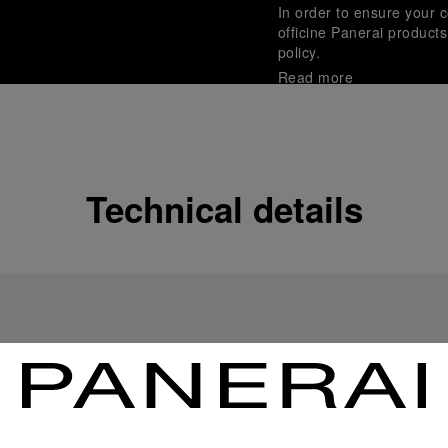
In order to ensure your c
officine Panerai product
policy.
Read more
Payment Options
Officine Panerai guarante
Read more
Technical details
Gift wrapping
All orders come with com
online checkout, you will
Read more
Please note that images are 
correspond to actual products