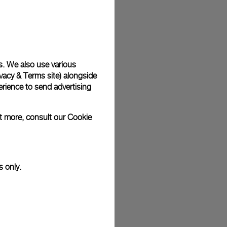
s. We also use various
vacy & Terms site
) alongside
rience to send advertising
ut more, consult our
Cookie
s only.