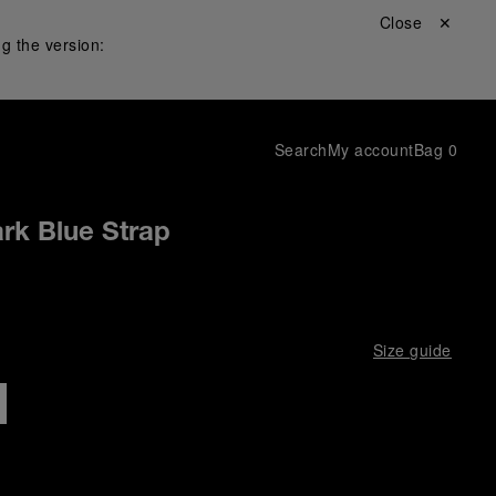
Close ✕
g the version:
Search
My account
Bag
0
rk Blue Strap
Size guide