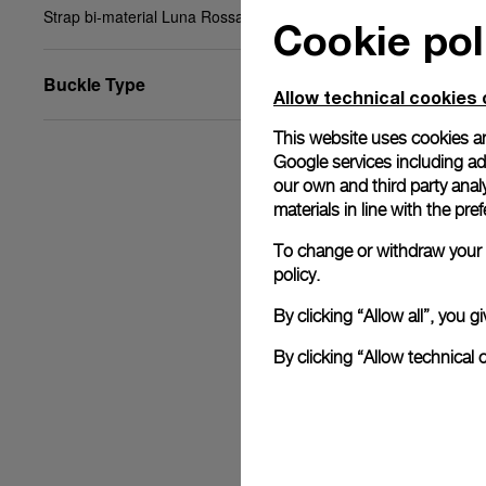
Strap bi-material Luna Rossa blue, XL, 24/22, BA
Cookie pol
Buckle Type
Allow technical cookies 
This website uses cookies an
Google services including ad 
our own and third party anal
materials in line with the p
To change or withdraw your c
policy.
By clicking “Allow all”, you
By clicking “Allow technical 