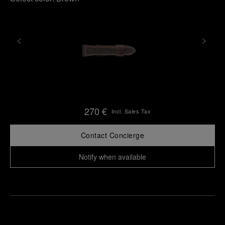
270 €
Incl. Sales Tax
Contact Concierge
Notify when available