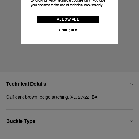
By clicking “Allow technical cookies only”, you give
your consent to the use of technical cookies only.
ALLOW ALL
Configure
Technical Details
Calf dark brown, beige stitching, XL, 27/22, BA
Buckle Type