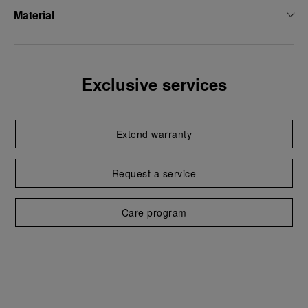
Material
Exclusive services
Extend warranty
Request a service
Care program