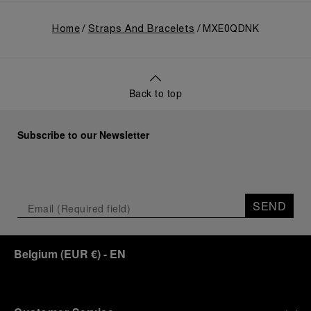
Home
Straps And Bracelets
MXE0QDNK
Back to top
Subscribe to our Newsletter
SEND
Belgium
(
EUR €
)
- EN