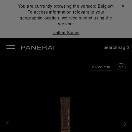
You are currently browsing the version:
Belgium
Close ✕
To access information relevant to your
se
geographic location, we recommend using the
version:
United States
Search
Bag
0
27/22 mm