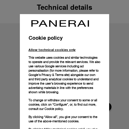
Technical details
Cookie policy
Allow technical cookies only
This website uses cookies and similar technologies
to operate and provide the relevant services. We also
use various Google services including ad
personalisation (for more information, please refer to
Google's Privacy & Terms site
) alongside our own
and third party analytical cookies to understand and
improve the user’s browsing experience to send
advertising materials in line with the preferences
shown while browsing.
To change or withdraw your consent to some or all
cookies, click on “Configure”, or, to find out more,
consult our
Cookie policy.
By clicking “Allow all”, you give your consent to the
use of the above-mentioned cookies.