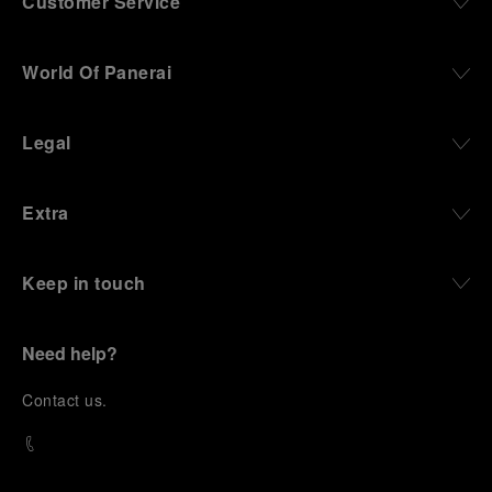
Customer Service
World Of Panerai
Legal
Extra
Keep in touch
Need help?
C
ontact us
.