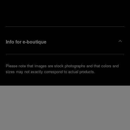
Find
Make an
your
pointment
nearest
boutique
Info for e-boutique
Please note that images are stock photographs and that colors and
sizes may not exactly correspond to actual products.