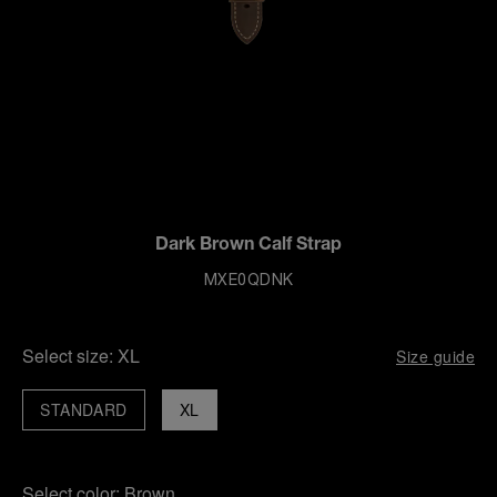
Dark Brown Calf Strap
MXE0QDNK
Select size:
XL
Size guide
STANDARD
XL
Select color:
Brown