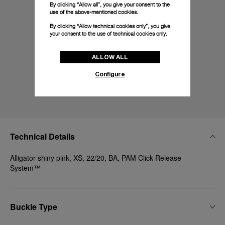
By clicking “Allow all”, you give your consent to the
use of the above-mentioned cookies.
By clicking “Allow technical cookies only”, you give
your consent to the use of technical cookies only.
ALLOW ALL
Configure
Technical Details
Alligator shiny pink, XS, 22/20, BA, PAM Click Release
System™
Buckle Type