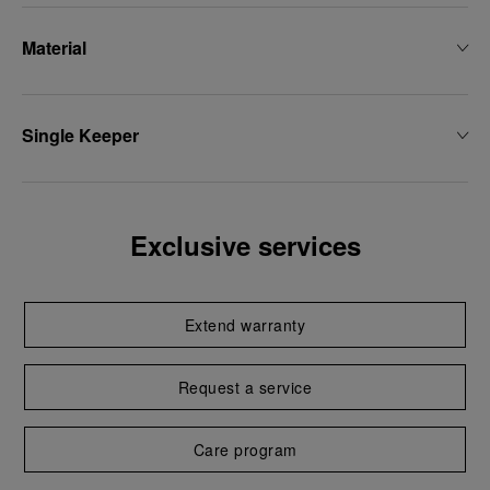
Material
Single Keeper
Exclusive services
Extend warranty
Request a service
Care program