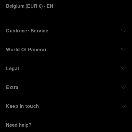
Belgium
(
EUR €
)
- EN
Customer Service
World Of Panerai
Legal
Extra
Keep in touch
Need help?