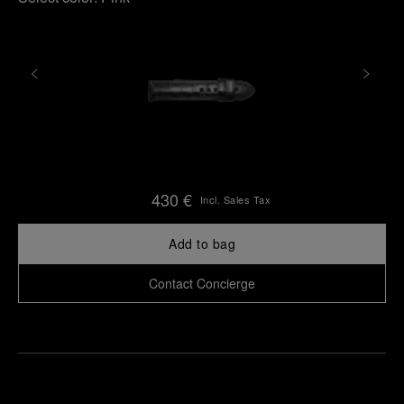
430 €
Incl. Sales Tax
Add to bag
Contact Concierge