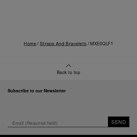
Home
Straps And Bracelets
MXE0QLF1
Back to top
Subscribe to our Newsletter
SEND