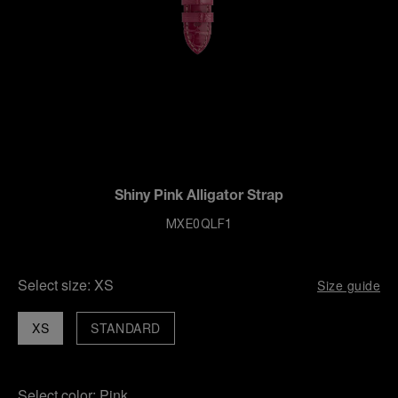
Shiny Pink Alligator Strap
MXE0QLF1
Select size:
XS
Size guide
XS
STANDARD
Select color:
Pink