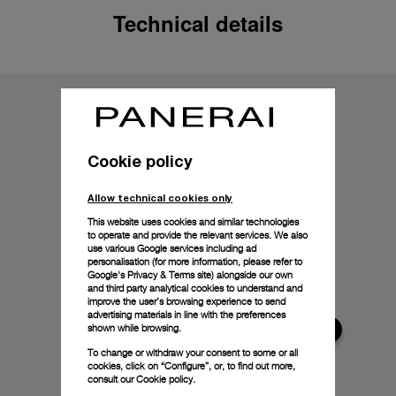
Technical details
Cookie policy
Allow technical cookies only
This website uses cookies and similar technologies
to operate and provide the relevant services. We also
use various Google services including ad
personalisation (for more information, please refer to
Google's Privacy & Terms site
) alongside our own
and third party analytical cookies to understand and
improve the user’s browsing experience to send
advertising materials in line with the preferences
shown while browsing.
To change or withdraw your consent to some or all
cookies, click on “Configure”, or, to find out more,
consult our
Cookie policy.