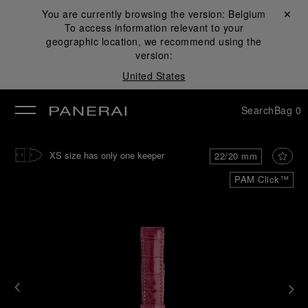
You are currently browsing the version:
Belgium
Close ✕
To access information relevant to your
se
geographic location, we recommend using the
version:
United States
Search
Bag
0
XS size has only one keeper
22/20 mm
PAM Click™