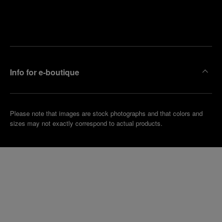
Find
Make an
your
pointment
nearest
boutique
Info for e-boutique
Please note that images are stock photographs and that colors and
sizes may not exactly correspond to actual products.