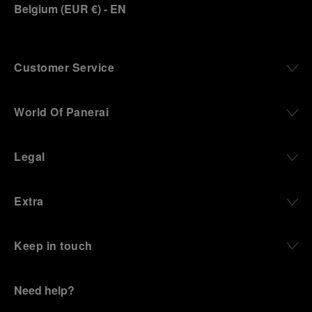
Belgium
(
EUR €
)
- EN
Customer Service
World Of Panerai
Legal
Extra
Keep in touch
Need help?