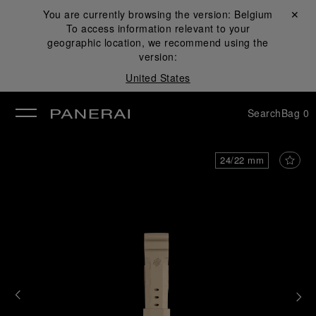
You are currently browsing the version:
Belgium
Close ✕
To access information relevant to your
se
geographic location, we recommend using the
version:
United States
Search
Bag
0
24/22 mm