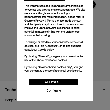
This website uses cookies and similar technologies
to operate and provide the relevant services. We also
use various Google services including ad
personalisation (for more information, please refer to
Google's Privacy & Terms site
) alongside our own
and third party analytical cookies to understand and
improve the user’s browsing experience to send
advertising materials in line with the preferences
shown while browsing.
To change or withdraw your consent to some or all
cookies, click on “Configure”, or, to find out more,
consult our
Cookie policy.
By clicking “Allow all”, you give your consent to the
use of the above-mentioned cookies.
By clicking “Allow technical cookies only”, you give
your consent to the use of technical cookies only.
ALLOW ALL
Technical Details
Configure
Beige caoutchouc, 24/22, STD