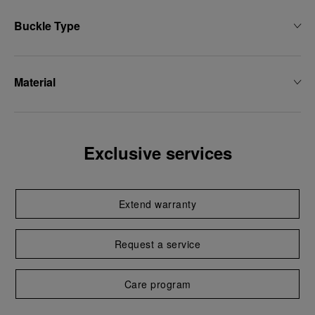
Buckle Type
Material
Exclusive services
Extend warranty
Request a service
Care program