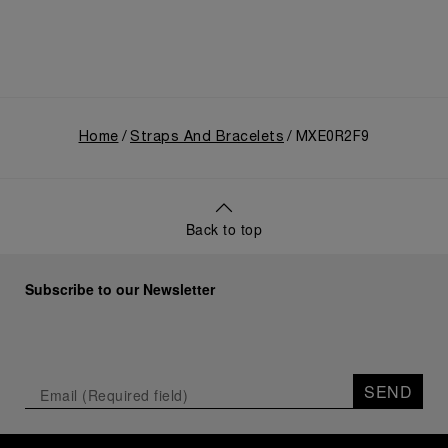
Home
Straps And Bracelets
MXE0R2F9
Back to top
Subscribe to our Newsletter
SEND