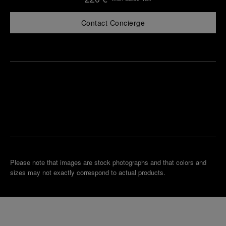
Contact Concierge
Find
Make an
your
pointment
nearest
boutique
Please note that images are stock photographs and that colors and
sizes may not exactly correspond to actual products.