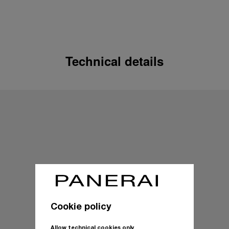
Technical details
Cookie policy
Allow technical cookies only