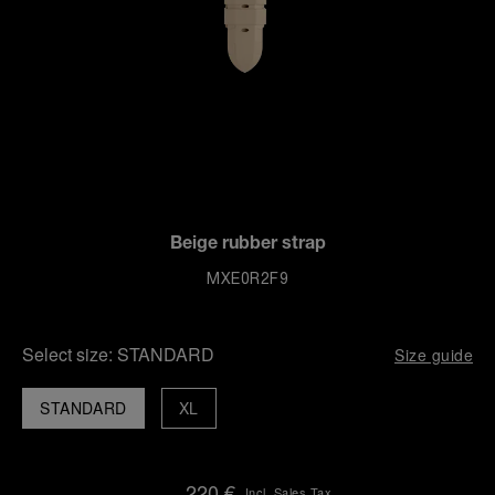
Beige rubber strap
MXE0R2F9
Select size:
STANDARD
Size guide
STANDARD
XL
220 €
Incl. Sales Tax