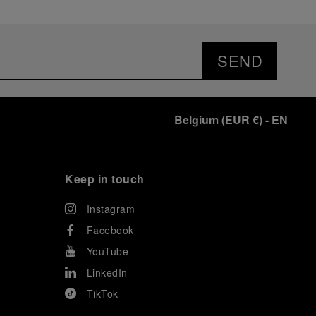
SEND
Belgium
(
EUR €
)
- EN
Keep in touch
Instagram
Facebook
YouTube
LinkedIn
TikTok