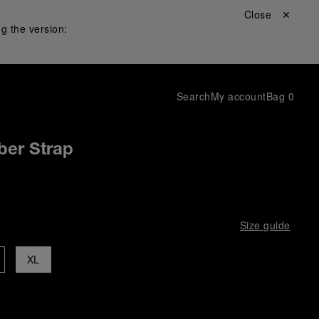
Close ✕
g the version:
Search
My account
Bag
0
ber Strap
Size guide
XL