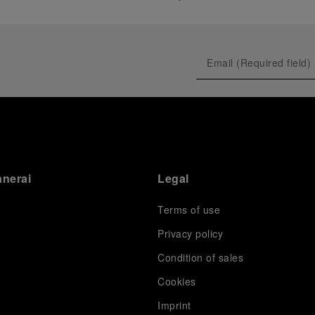
anerai
Legal
Terms of use
Privacy policy
Condition of sales
s
Cookies
Imprint