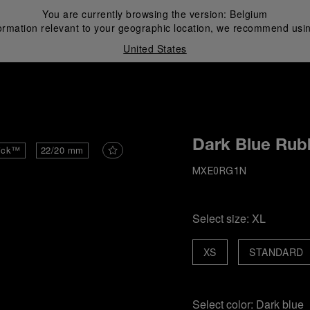
You are currently browsing the version:
Belgium
ormation relevant to your geographic location, we recommend usin
United States
i
Dark Blue Rub
ick™
22/20 mm
MXE0RG1N
Select size:
XL
XS
STANDARD
Select color:
Dark blue