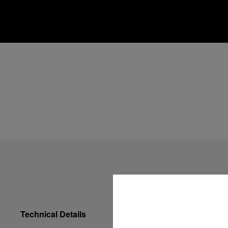
Technical Details