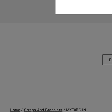
E
Home
Straps And Bracelets
MXE0RG1N