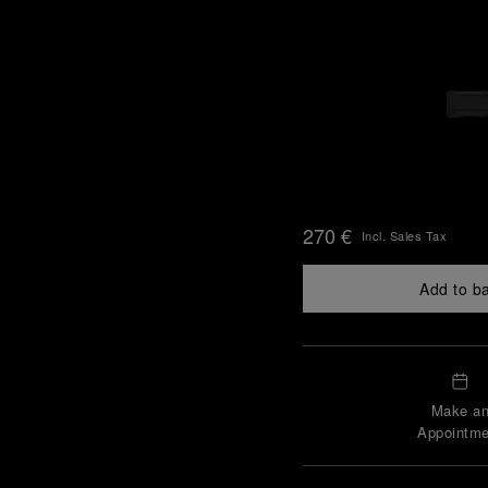
270 €
Incl. Sales Tax
Add to b
Make a
Appointme