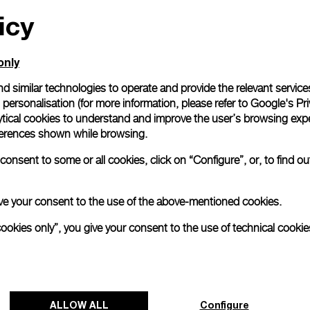
icy
All orders come with com
online checkout, you will
Read more
only
d similar technologies to operate and provide the relevant service
personalisation (for more information, please refer to
Google's Pri
Please note that images are 
correspond to actual products
ytical cookies to understand and improve the user’s browsing expe
references shown while browsing.
onsent to some or all cookies, click on “Configure”, or, to find o
 give your consent to the use of the above-mentioned cookies.
cookies only”, you give your consent to the use of technical cookie
ALLOW ALL
Configure