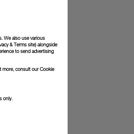
plimentary gift wrap in a signature Panerai box. During your
 have the option to include a personalised gift message.
s. We also use various
vacy & Terms site
) alongside
stock photographs and that colors and sizes may not exactly
.
rience to send advertising
ut more, consult our
Cookie
s only.