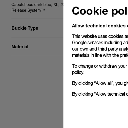
Caoutchouc dark blue, XL, 22/20, BA, PAM Click
Cookie pol
Release System™
Allow technical cookies 
Buckle Type
This website uses cookies an
Google services including ad 
Material
our own and third party anal
materials in line with the p
To change or withdraw your c
policy.
By clicking “Allow all”, you
By clicking “Allow technical 