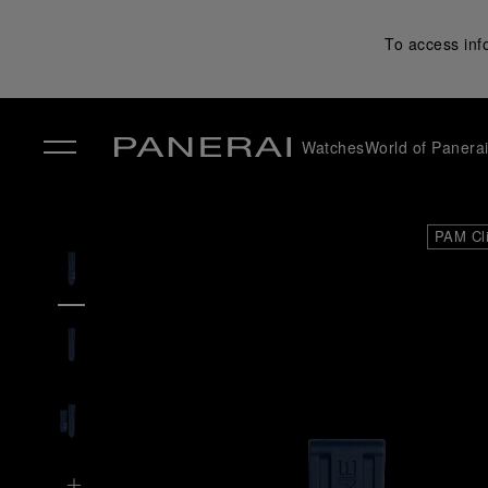
To access inf
Watches
World of Panera
✕
PAM Cl