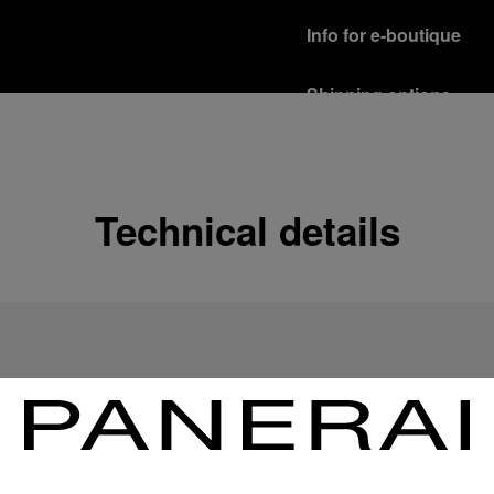
Info for e-boutique
Shipping options
Our product are shipped b
Read more
Free returns & excha
Technical details
In order to ensure your c
officine Panerai product
policy.
Read more
Payment Options
Officine Panerai guarante
Read more
Gift wrapping