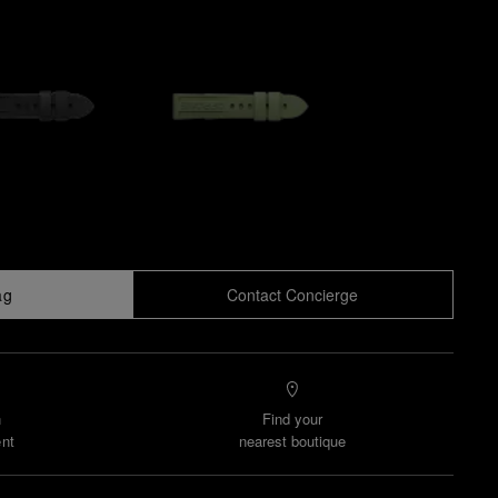
ag
Contact Concierge
n
Find your
nt
nearest boutique