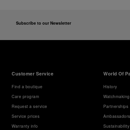
Subscribe to our Newsletter
Customer Service
World Of P
Find a boutique
History
Care program
Watchmaking
Request a service
Partnerships
Service prices
Ambassador
Warranty info
Sustainability