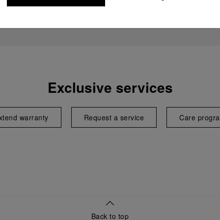
Exclusive services
xtend warranty
Request a service
Care progr
Back to top