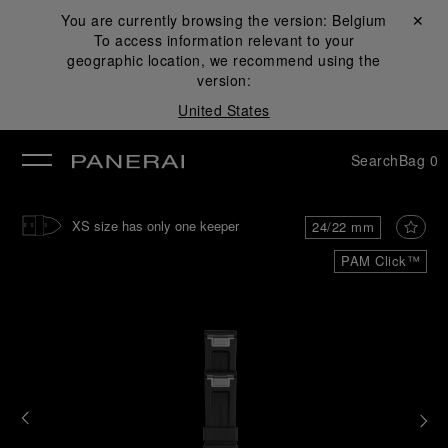
You are currently browsing the version:
Belgium
Close ✕
To access information relevant to your
se
geographic location, we recommend using the
version:
United States
Search
Bag
0
XS size has only one keeper
24/22 mm
PAM Click™