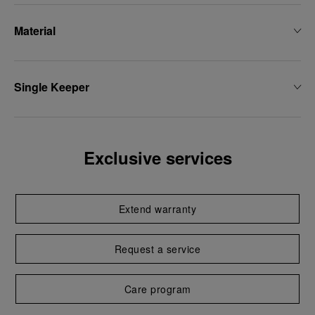
Material
Single Keeper
Exclusive services
Extend warranty
Request a service
Care program