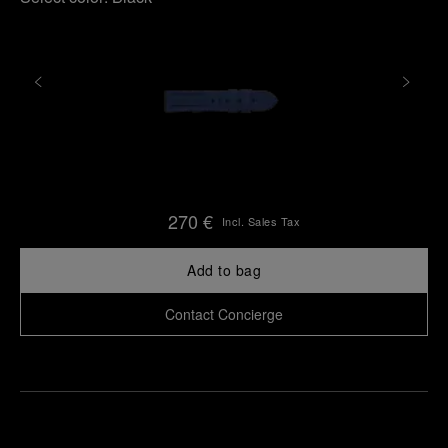
270 €
Incl. Sales Tax
Add to bag
Contact Concierge