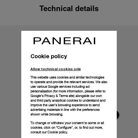
Technical details
Cookie policy
Allow technical cookies only
This website uses cookies and similar technologies
to operate and provide the relevant services. We also
use various Google services including ad
personalisation (for more information, please refer to
Google's Privacy & Terms site
) alongside our own
and third party analytical cookies to understand and
improve the user’s browsing experience to send
advertising materials in line with the preferences
shown while browsing.
To change or withdraw your consent to some or all
cookies, click on “Configure”, or, to find out more,
consult our
Cookie policy.