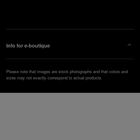
Find
Make an
your
pointment
nearest
boutique
Info for e-boutique
Please note that images are stock photographs and that colors and
sizes may not exactly correspond to actual products.