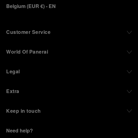
Belgium
(
EUR €
)
- EN
Customer Service
World Of Panerai
Legal
Extra
Keep in touch
Need help?