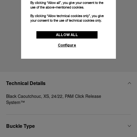
By clicking “Allow all”, you give your consent to the
use of the above-mentioned cookies.
By clicking “Allow technical cookies only”, you give
your consent to the use of technical cookies only.
ALLOW ALL
Configure
Technical Details
Black Caoutchouc, XS, 24/22, PAM Click Release
System™
Buckle Type