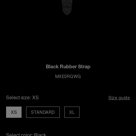
Black Rubber Strap
MXE0RQWG
Select size:
XS
Size guide
XS
STANDARD
XL
Select color:
Black