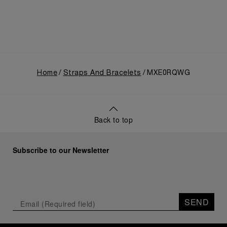
Home
Straps And Bracelets
MXE0RQWG
Back to top
Subscribe to our Newsletter
SEND