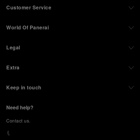
Customer Service
World Of Panerai
Legal
Extra
Keep in touch
Need help?
C
ontact us
.