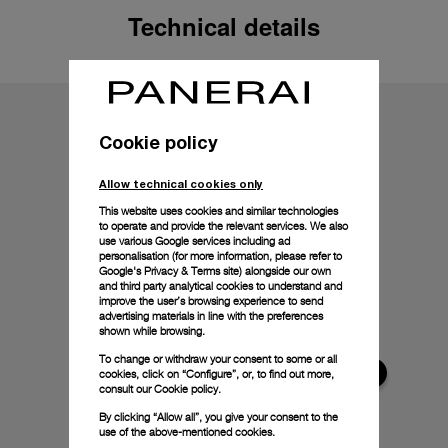
Technical details
Cookie policy
Allow technical cookies only
This website uses cookies and similar technologies
to operate and provide the relevant services. We also
use various Google services including ad
personalisation (for more information, please refer to
Google's Privacy & Terms site
) alongside our own
and third party analytical cookies to understand and
improve the user’s browsing experience to send
advertising materials in line with the preferences
shown while browsing.
To change or withdraw your consent to some or all
cookies, click on “Configure”, or, to find out more,
consult our
Cookie policy.
By clicking “Allow all”, you give your consent to the
use of the above-mentioned cookies.