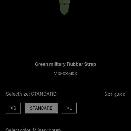
Green military Rubber Strap
MXE0SM0X
Select size:
STANDARD
Size guide
XS
STANDARD
XL
Select color:
Military green