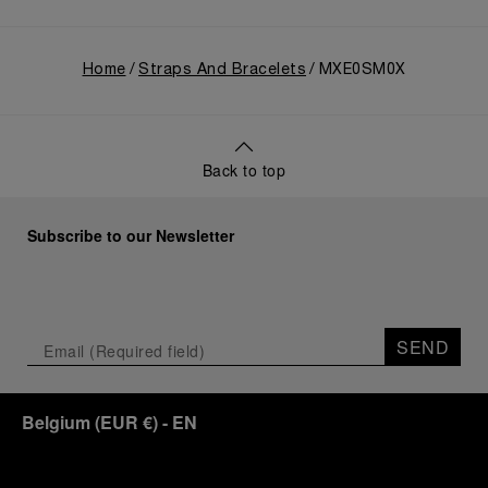
Home
Straps And Bracelets
MXE0SM0X
Back to top
Subscribe to our Newsletter
SEND
Belgium
(
EUR €
)
- EN