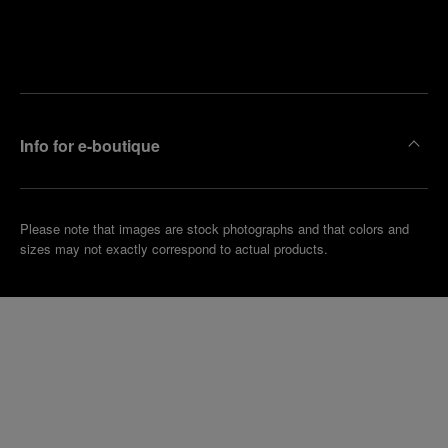
Find
Make an
your
pointment
nearest
boutique
Info for e-boutique
Please note that images are stock photographs and that colors and
sizes may not exactly correspond to actual products.