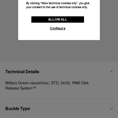
By clicking “Allow technical cookies only”, you give
your consent to the use of technical cookies only.
ALLOW ALL
Configure
Technical Details
Military Green caoutchouc, STD, 24/22, PAM Click
Release System™
Buckle Type