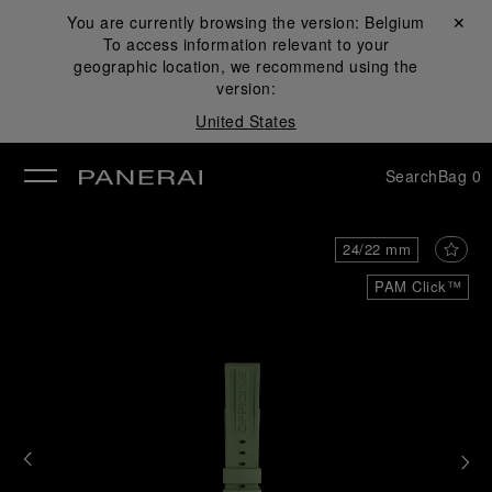
You are currently browsing the version:
Belgium
Close ✕
To access information relevant to your
se
geographic location, we recommend using the
version:
United States
Search
Bag
0
24/22 mm
PAM Click™