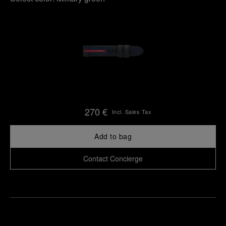
270 €
Incl. Sales Tax
Add to bag
Contact Concierge