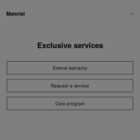
Material
Exclusive services
Extend warranty
Request a service
Care program