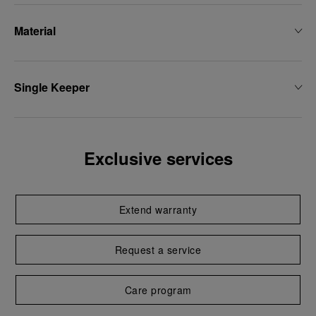
Material
Single Keeper
Exclusive services
Extend warranty
Request a service
Care program