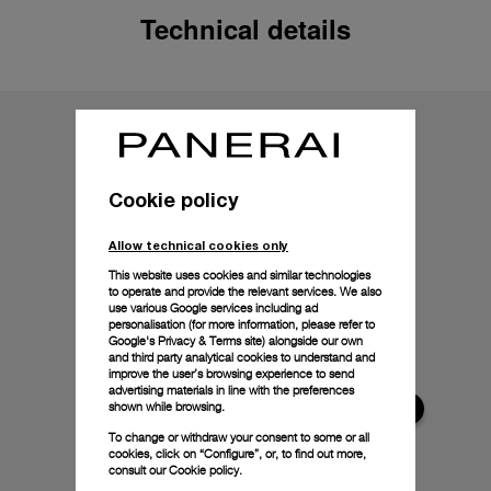
Technical details
Cookie policy
Allow technical cookies only
This website uses cookies and similar technologies
to operate and provide the relevant services. We also
use various Google services including ad
personalisation (for more information, please refer to
Google's Privacy & Terms site
) alongside our own
and third party analytical cookies to understand and
improve the user’s browsing experience to send
advertising materials in line with the preferences
shown while browsing.
To change or withdraw your consent to some or all
cookies, click on “Configure”, or, to find out more,
consult our
Cookie policy.