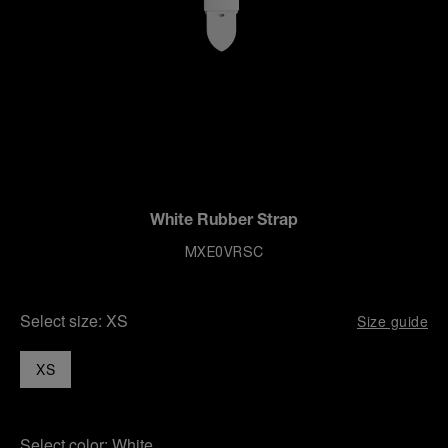
White Rubber Strap
MXE0VRSC
Select size:
XS
Size guide
XS
Select color:
White