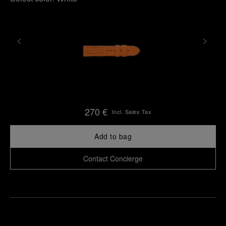
270 €
Incl. Sales Tax
Add to bag
Contact Concierge