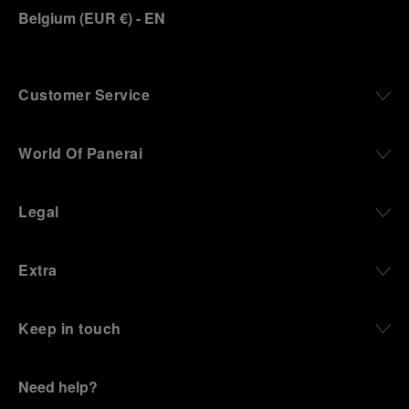
Belgium
(
EUR €
)
- EN
Customer Service
World Of Panerai
Legal
Extra
Keep in touch
Need help?