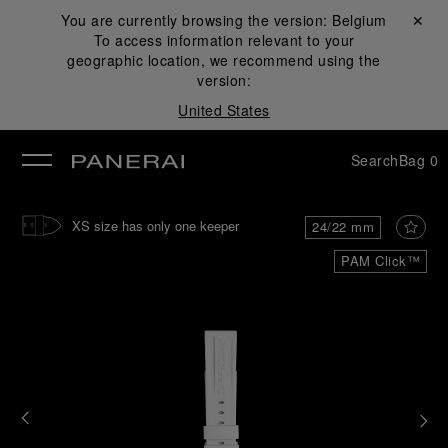
You are currently browsing the version:
Belgium
Close ✕
To access information relevant to your
se
geographic location, we recommend using the
version:
United States
Search
Bag
0
XS size has only one keeper
24/22 mm
PAM Click™