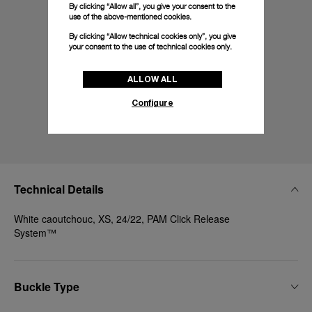
By clicking “Allow all”, you give your consent to the
use of the above-mentioned cookies.
By clicking “Allow technical cookies only”, you give
your consent to the use of technical cookies only.
ALLOW ALL
Configure
Technical Details
White caoutchouc, XS, 24/22, PAM Click Release
System™
Buckle Type