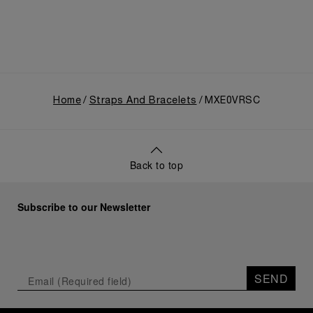
Home
Straps And Bracelets
MXE0VRSC
Back to top
Subscribe to our Newsletter
SEND