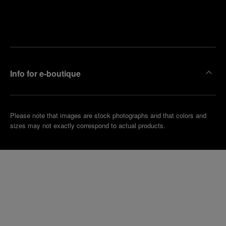
Find
Make an
your
pointment
nearest
boutique
Info for e-boutique
Please note that images are stock photographs and that colors and
sizes may not exactly correspond to actual products.