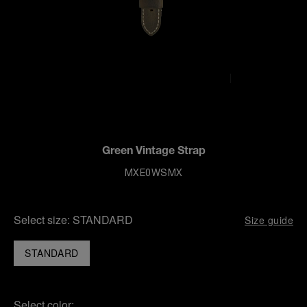
Green Vintage Strap
MXE0WSMX
Select size:
STANDARD
Size guide
STANDARD
Select color: