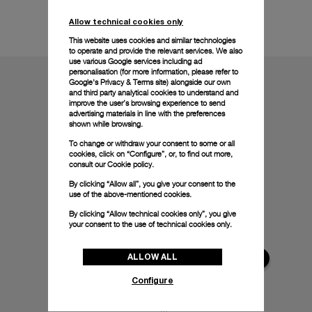
Technical details
Allow technical cookies only
This website uses cookies and similar technologies
to operate and provide the relevant services. We also
use various Google services including ad
personalisation (for more information, please refer to
Google's Privacy & Terms site
) alongside our own
and third party analytical cookies to understand and
improve the user’s browsing experience to send
advertising materials in line with the preferences
shown while browsing.
To change or withdraw your consent to some or all
cookies, click on “Configure”, or, to find out more,
consult our
Cookie policy.
By clicking “Allow all”, you give your consent to the
use of the above-mentioned cookies.
By clicking “Allow technical cookies only”, you give
your consent to the use of technical cookies only.
ALLOW ALL
Configure