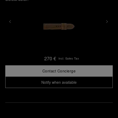
270 €
Incl. Sales Tax
Contact Concierge
Notify when available