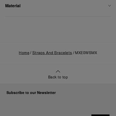
Material
Home
Straps And Bracelets
MXE0WSMX
Back to top
Subscribe to our Newsletter