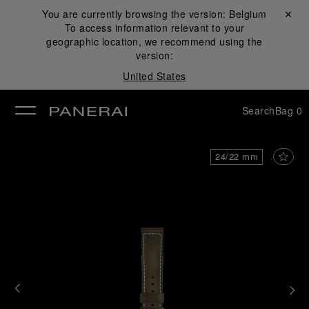
You are currently browsing the version:
Belgium
Close ✕
To access information relevant to your
se
geographic location, we recommend using the
version:
United States
Search
Bag
0
24/22 mm