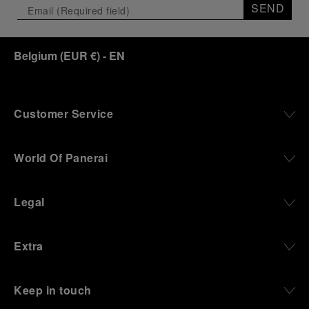
SEND
Belgium
(
EUR €
)
- EN
Customer Service
World Of Panerai
Legal
Extra
Keep in touch