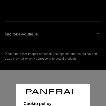
Find
Make an
your
pointment
nearest
boutique
Info for e-boutique
Please note that images are stock photographs and that colors and
sizes may not exactly correspond to actual products.
Cookie policy