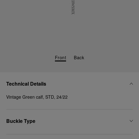
Front
Back
Technical Details
Vintage Green calf, STD, 24/22
Buckle Type