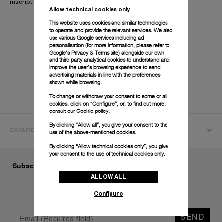
inscription.
Allow technical cookies only
This website uses cookies and similar technologies
to operate and provide the relevant services. We also
use various Google services including ad
personalisation (for more information, please refer to
Google's Privacy & Terms site
) alongside our own
and third party analytical cookies to understand and
improve the user’s browsing experience to send
advertising materials in line with the preferences
shown while browsing.
To change or withdraw your consent to some or all
cookies, click on “Configure”, or, to find out more,
consult our
Cookie policy.
By clicking “Allow all”, you give your consent to the
CAOUTCHOUC ACCORDEON
use of the above-mentioned cookies.
By clicking “Allow technical cookies only”, you give
your consent to the use of technical cookies only.
Subscribe to our Newsletter
ALLOW ALL
Configure
SEND