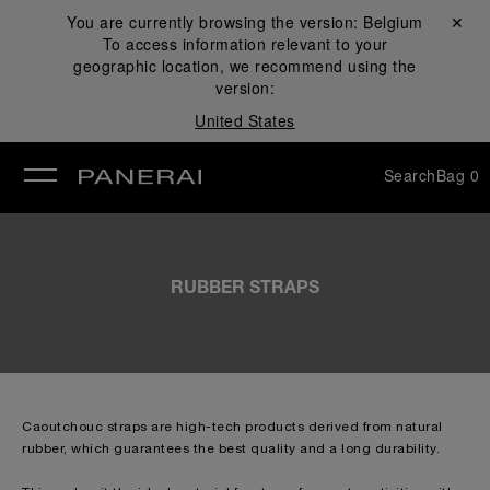
You are currently browsing the version:
Belgium
Close ✕
To access information relevant to your
se
geographic location, we recommend using the
version:
United States
Search
Bag
0
RUBBER STRAPS
Caoutchouc straps are high-tech products derived from natural
rubber, which guarantees the best quality and a long durability.