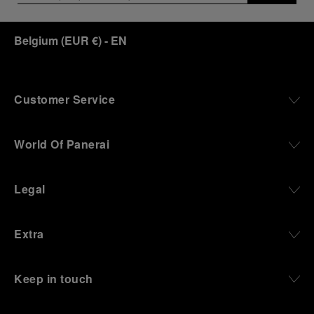
Belgium
(
EUR €
)
- EN
Customer Service
World Of Panerai
Legal
Extra
Keep in touch