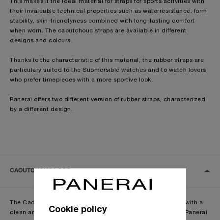
This makes it the ideal material for straps for sports activities with
their invaluable technical properties such as waterresistance, form
stability, skin-friendlyness combined with long-lasting comfort
when worn. The caoutchouc straps are available in different
designs and colours.
Thanks to the characteristic of this material, the rubber straps are
particulary suited to the Submersible watches and to watch lovers
who prefer timepieces with a more sportive look.
Panerai offers two different version of rubber straps, characterized
by a different design.
CAOUTCHOUC LOGO
The Caoutchouc Logo straps are made with natural rubber with a
Cookie policy
clean and simple design, which is enriched by the Officine Panerai