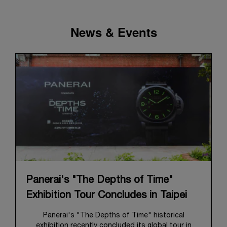
News & Events
Panerai's "The Depths of Time"
Exhibition Tour Concludes in Taipei
Panerai's "The Depths of Time" historical
exhibition recently concluded its global tour in