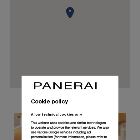
Cookie policy
Allow technical cookies only
This website uses cookies and similar technologies
to operate and provide the relevant services. We also
use various Google services including ad
personalisation (for more information, please refer to