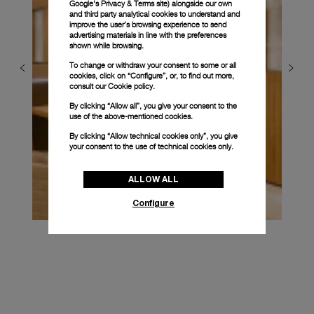
Google's Privacy & Terms site
) alongside our own
and third party analytical cookies to understand and
improve the user’s browsing experience to send
advertising materials in line with the preferences
shown while browsing.
To change or withdraw your consent to some or all
cookies, click on “Configure”, or, to find out more,
consult our
Cookie policy.
By clicking “Allow all”, you give your consent to the
use of the above-mentioned cookies.
By clicking “Allow technical cookies only”, you give
your consent to the use of technical cookies only.
ALLOW ALL
Configure