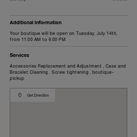
Additional Information
Your boutique will be open on Tuesday, July 14th,
from 11:00 AM to 6:00 PM.
Services
Accessories Replacement and Adjustment , Case and
Bracelet Cleaning , Screw tightening , boutique-
pickup
Get Direction