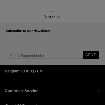
Back to top
Subscribe to our Newsletter
SEND
Belgium
(
EUR €
)
- EN
Customer Service