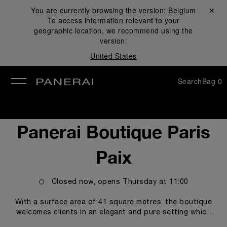
You are currently browsing the version:
Belgium
Close ✕
To access information relevant to your
se
geographic location, we recommend using the
version:
United States
Search
Bag
0
Panerai Boutique Paris
Paix
Closed now, opens
Thursday
at
11:00
With a surface area of 41 square metres, the boutique
welcomes clients in an elegant and pure setting which
honours the codes of the Florentine Maison and the