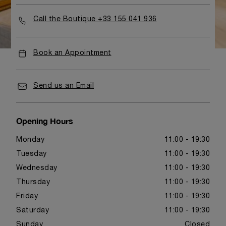
Call the Boutique +33 155 041 936
Book an Appointment
Send us an Email
Opening Hours
Monday
11:00 - 19:30
Tuesday
11:00 - 19:30
Wednesday
11:00 - 19:30
Thursday
11:00 - 19:30
Friday
11:00 - 19:30
Saturday
11:00 - 19:30
Sunday
Closed