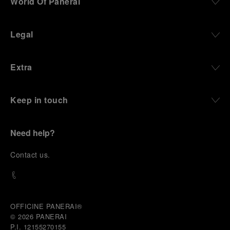
World Of Panerai
Legal
Extra
Keep in touch
Need help?
C
ontact us
.
OFFICINE PANERAI®
© 2026 
PANERAI
P.I. 12155270155