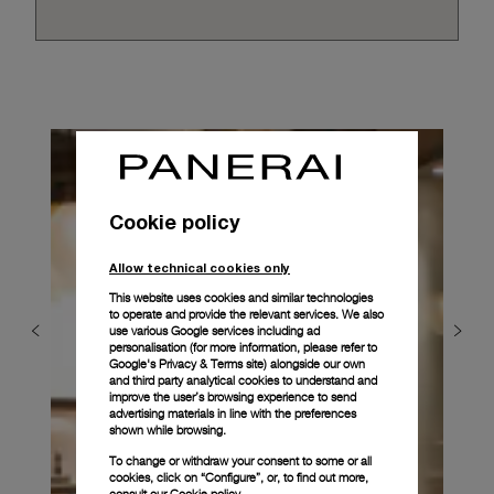
Cookie policy
Allow technical cookies only
This website uses cookies and similar technologies
to operate and provide the relevant services. We also
use various Google services including ad
personalisation (for more information, please refer to
Google's Privacy & Terms site
) alongside our own
and third party analytical cookies to understand and
improve the user’s browsing experience to send
advertising materials in line with the preferences
shown while browsing.
To change or withdraw your consent to some or all
cookies, click on “Configure”, or, to find out more,