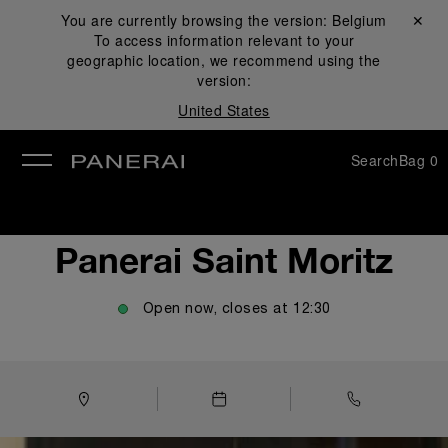
You are currently browsing the version:
Belgium
Close ✕
To access information relevant to your
se
geographic location, we recommend using the
version:
United States
Search
Bag
0
Panerai Saint Moritz
Open now, closes at
12:30