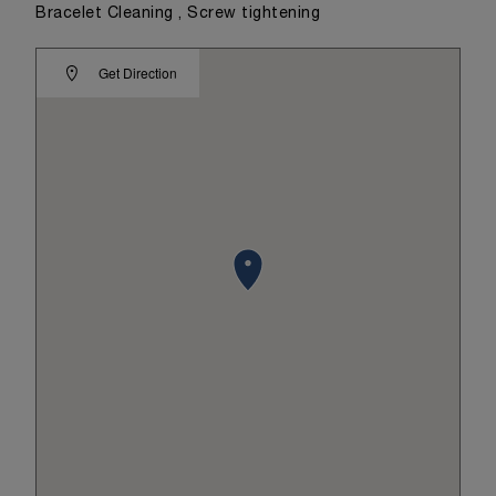
Bracelet Cleaning , Screw tightening
Get Direction