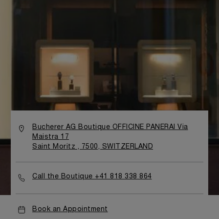
Bucherer AG Boutique OFFICINE PANERAI Via
Maistra 17
Saint Moritz , 7500, SWITZERLAND
Call the Boutique +41 818 338 864
Book an Appointment