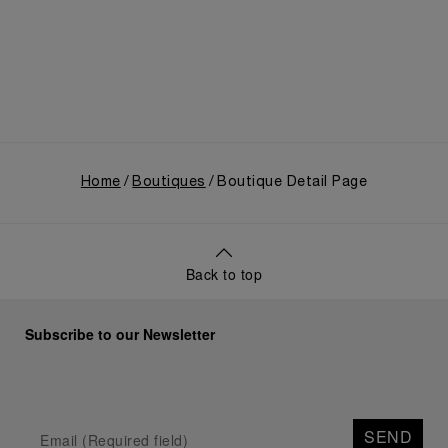
use, and its subsequent growth following the
Richemont Group's acquisition in 1997.
Home
Boutiques
Boutique Detail Page
Back to top
Subscribe to our Newsletter
SEND