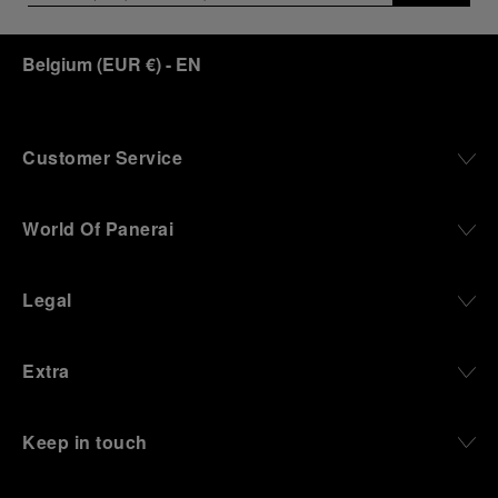
Belgium
(
EUR €
)
- EN
Customer Service
World Of Panerai
Legal
Extra
Keep in touch