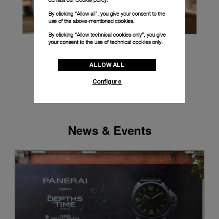
consult our
Cookie policy.
By clicking “Allow all”, you give your consent to the
use of the above-mentioned cookies.
By clicking “Allow technical cookies only”, you give
your consent to the use of technical cookies only.
ALLOW ALL
Configure
News & Events