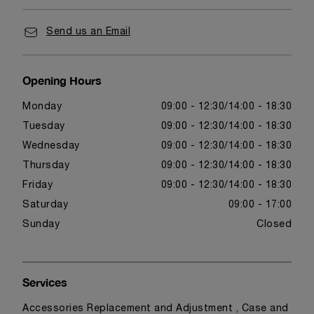
Send us an Email
Opening Hours
Monday
09:00 - 12:30
14:00 - 18:30
Tuesday
09:00 - 12:30
14:00 - 18:30
Wednesday
09:00 - 12:30
14:00 - 18:30
Thursday
09:00 - 12:30
14:00 - 18:30
Friday
09:00 - 12:30
14:00 - 18:30
Saturday
09:00 - 17:00
Sunday
Closed
Services
Accessories Replacement and Adjustment , Case and