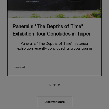
Panerai's "The Depths of Time"
Exhibition Tour Concludes in Taipei
Panerai's "The Depths of Time" historical
exhibition recently concluded its global tour in
Taipei, Taiwan. From June 12 to June 15, 2026, the
exhibition welcomed the public at the historic
Huashan 1914 Creative Park. This symbolic venue,
1 min read
with its century of history, offered an evocative
backdrop, harmoniously blending local heritage with
Panerai's profound narrative.
The exhibition provided an immersive journey into
Panerai's distinctive heritage, tracing its evolution
from an Italian Navy supplier in the early 1910s. It
highlighted the brand's pivotal moment in 1993 with
the public unveiling of its military-grade innovations
Discover More
through its inaugural Luminor collection for civilian