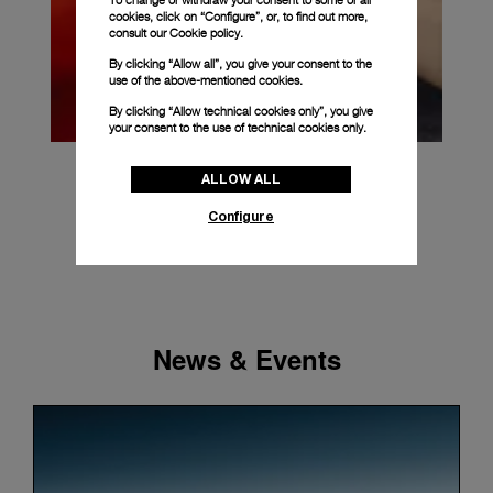
To change or withdraw your consent to some or all
cookies, click on “Configure”, or, to find out more,
consult our
Cookie policy.
By clicking “Allow all”, you give your consent to the
use of the above-mentioned cookies.
By clicking “Allow technical cookies only”, you give
your consent to the use of technical cookies only.
ALLOW ALL
Configure
News & Events