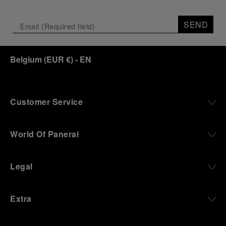
Depicting a modern portrait of the brand’s spirit,
the exhibition offers a pivotal introduction to the
SEND
origins of the Family business that would become
an icon of 21st century watchmaking. Visitors will
discover how, here in Florence from 1860, the
Belgium
(
EUR €
)
- EN
Panerai family developed across generations two
parallel businesses: the boutique “Orologeria
Svizzera”, a point of reference for watchmaking
culture in the city, and the “G.Panerai & Figlio”
Company, where professional instruments were
Customer Service
created for the Italian Navy. From this partnership, a
method shaped by real needs emerged: visibility in
darkness, water resistance for the depths,
World Of Panerai
robustness in extreme conditions, and an extended
power reserve. The very same method continues to
define what Panerai stands for today, through
Legal
contemporary watches designed for action,
materials manufactured to withstand demanding
environments, functions that support exploration,
Extra
and experiences that bring the brand into the lives
of those who move beyond the expected.