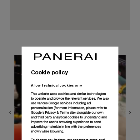
Cookie policy
Allow technical cookies only
This website uses cookies and similar technologies
to operate and provide the relevant services. We also
use various Google services including ad
personalisation (for more information, please refer to
Google's Privacy & Terms site
) alongside our own
and third party analytical cookies to understand and
improve the user’s browsing experience to send
advertising materials in line with the preferences
shown while browsing.