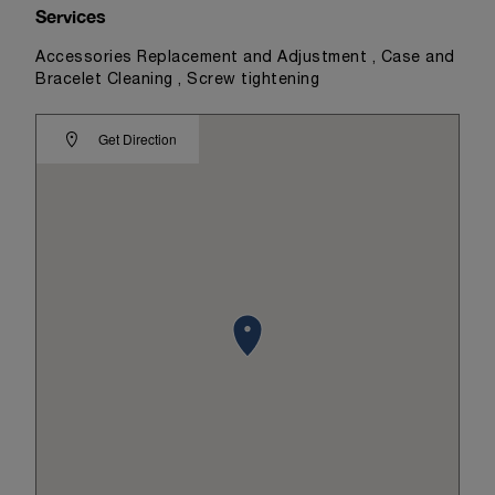
Services
Accessories Replacement and Adjustment , Case and
Bracelet Cleaning , Screw tightening
Get Direction