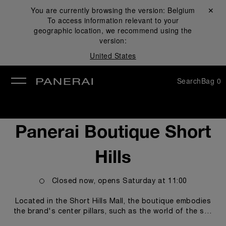
You are currently browsing the version:
Belgium
Close ✕
To access information relevant to your
se
geographic location, we recommend using the
version:
United States
Search
Bag
0
Panerai Boutique Short
Hills
Closed now, opens
Saturday
at
11:00
Located in the Short Hills Mall, the boutique embodies
the brand's center pillars, such as the world of the sea
and the technicity and innovations empowering our