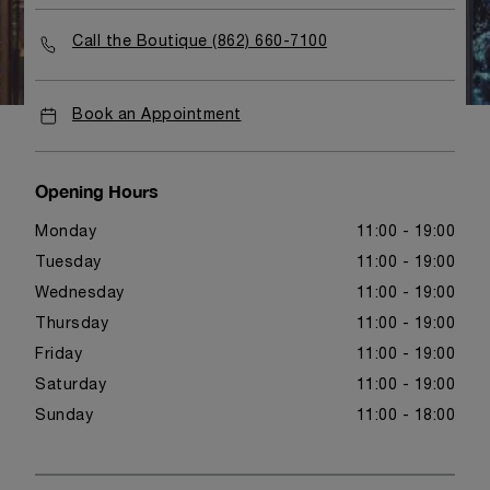
Call the Boutique (862) 660-7100
Book an Appointment
Opening Hours
Monday
11:00 - 19:00
Tuesday
11:00 - 19:00
Wednesday
11:00 - 19:00
Thursday
11:00 - 19:00
Friday
11:00 - 19:00
Saturday
11:00 - 19:00
Sunday
11:00 - 18:00