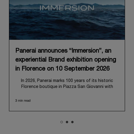
Panerai announces “Immersion”, an
experiential Brand exhibition opening
in Florence on 10 September 2026
In 2026, Panerai marks 100 years of its historic
Florence boutique in Piazza San Giovanni with
“Immersion,” a new exhibition that offers a
contemporary exploration of the Maison’s identity.
3 min read
Open from September 10 to 19 at Museo Marino
Marini, the exhibition is conceived as an experiential
journey that moves from family workshop to the
sea, inviting visitors to understand Panerai by
experiencing the very conditions and forces that