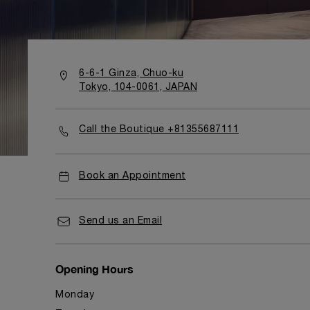
6-6-1 Ginza, Chuo-ku
Tokyo, 104-0061, JAPAN
Call the Boutique +81355687111
Book an Appointment
Send us an Email
Opening Hours
Monday