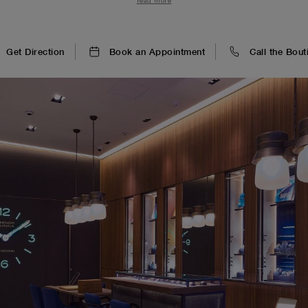
read more
plus racés.
Get Direction
Book an Appointment
Call the Bout