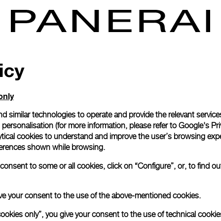
icy
only
d similar technologies to operate and provide the relevant service
personalisation (for more information, please refer to
Google's Pri
ytical cookies to understand and improve the user’s browsing expe
references shown while browsing.
onsent to some or all cookies, click on “Configure”, or, to find o
 give your consent to the use of the above-mentioned cookies.
cookies only”, you give your consent to the use of technical cookie