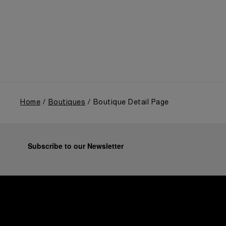
highlighted the brand's pivotal moment in 1993 with
the public unveiling of its military-grade innovations
through its inaugural Luminor collection for civilian
use, and its subsequent growth following the
Richemont Group's acquisition in 1997.
Home
Boutiques
Boutique Detail Page
Subscribe to our Newsletter