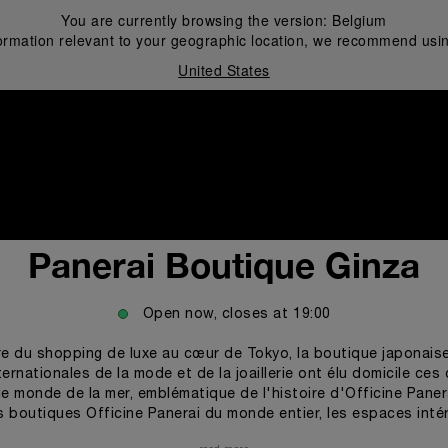
You are currently browsing the version:
Belgium
ormation relevant to your geographic location, we recommend usin
United States
i
Panerai Boutique Ginza
Open now, closes at
19:00
re du shopping de luxe au cœur de Tokyo, la boutique japonaise
ernationales de la mode et de la joaillerie ont élu domicile ce
le monde de la mer, emblématique de l'histoire d'Officine Pane
des boutiques Officine Panerai du monde entier, les espaces inté
e de hublots et de lignes ondulées évoquant à la fois les vague