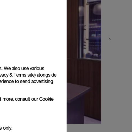
s. We also use various
vacy & Terms site
) alongside
rience to send advertising
ut more, consult our
Cookie
s only.