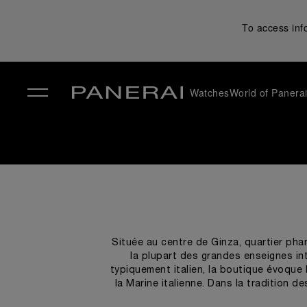
To access inf
Watches
World of Panera
✕
Située au centre de Ginza, quartier pha
la plupart des grandes enseignes int
typiquement italien, la boutique évoque 
la Marine italienne. Dans la tradition 
teck et d'acier, de fenêtres aux en form