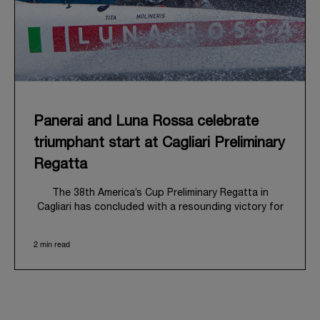
Panerai and Luna Rossa celebrate
triumphant start at Cagliari Preliminary
Regatta
The 38
th
America’s Cup Preliminary Regatta in
Cagliari has concluded with a resounding victory for
Luna Rossa, marking an ambitious launch for their
'Road to Naples 2027'. This thrilling event also
2 min read
heralded the official commencement of Panerai’s
journey with the Luna Rossa Team, celebrating a
shared commitment to performance, innovation, and
the enduring spirit of professional sailing.
From May 21
st
to 24
th
2026, Cagliari's evocative Bay