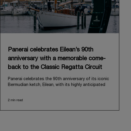
Panerai celebrates Eilean’s 90th
anniversary with a memorable come-
back to the Classic Regatta Circuit
Panerai celebrates the 90th anniversary of its iconic
Bermudian ketch, Eilean, with its highly anticipated
return to the classic regatta circuit. Designed and
built in 1936 by the renowned Scottish shipyard Fife
2 min read
of Fairlie, Eilean was then rediscovered in a
deteriorated state in Antigua in 2006. Recognizing its
potential, Panerai embarked on an ambitious journey
to restore it to its former glory and relaunched it in
2009.