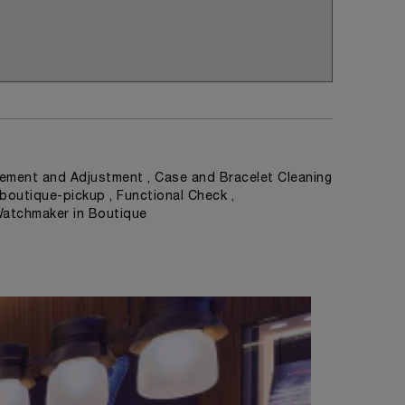
ement and Adjustment , Case and Bracelet Cleaning
 boutique-pickup , Functional Check ,
Watchmaker in Boutique