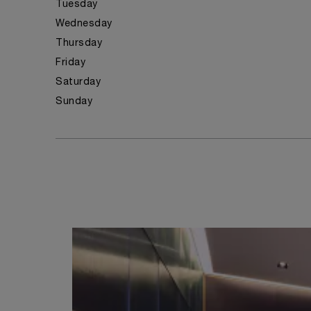
Tuesday
Wednesday
Thursday
Friday
Saturday
Sunday