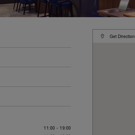
Get Direction
11:00 - 19:00