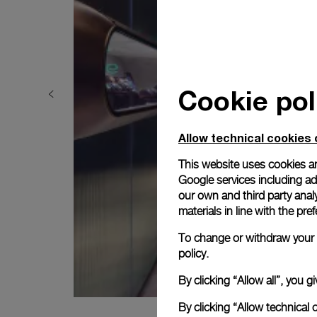
Cookie pol
Allow technical cookies 
This website uses cookies an
Google services including ad 
our own and third party anal
materials in line with the p
To change or withdraw your c
policy.
By clicking “Allow all”, you
By clicking “Allow technical 