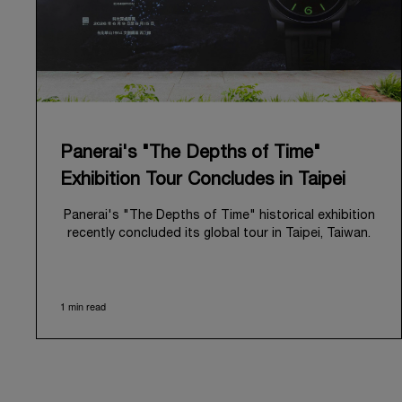
Panerai's "The Depths of Time"
Exhibition Tour Concludes in Taipei
Panerai's "The Depths of Time" historical exhibition
recently concluded its global tour in Taipei, Taiwan.
From June 12 to June 15, 2026, the exhibition
welcomed the public at the historic Huashan 1914
Creative Park. This symbolic venue, with its century
1 min read
of history, offered an evocative backdrop,
harmoniously blending local heritage with Panerai's
profound narrative.
The exhibition provided an immersive journey into
Panerai's distinctive heritage, tracing its evolution
from an Italian Navy supplier in the early 1910s. It