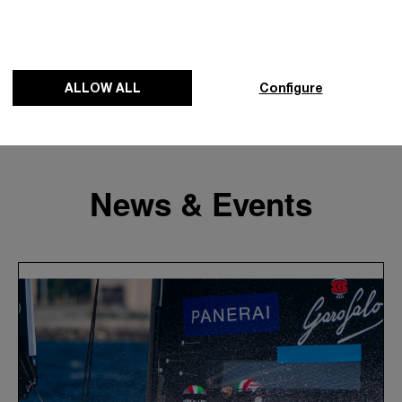
ALLOW ALL
Configure
News & Events