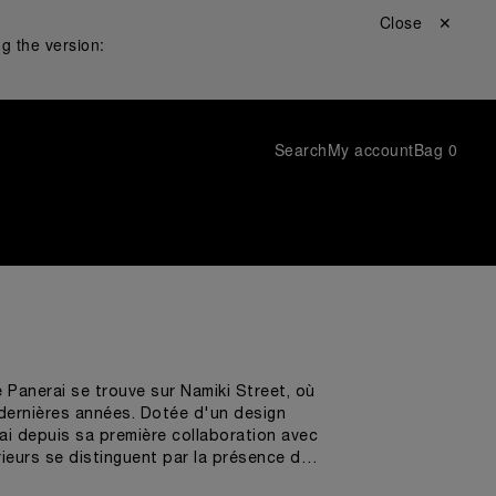
Close ✕
g the version:
Search
My account
Bag
0
 Panerai se trouve sur Namiki Street, où
s dernières années. Dotée d'un design
rai depuis sa première collaboration avec
rieurs se distinguent par la présence de
s de l'océan et la coque des voiliers les