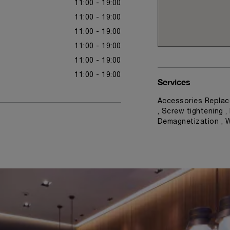
11:00 - 19:00
11:00 - 19:00
11:00 - 19:00
11:00 - 19:00
11:00 - 19:00
11:00 - 19:00
Services
Accessories Replac
, Screw tightening ,
Demagnetization , 