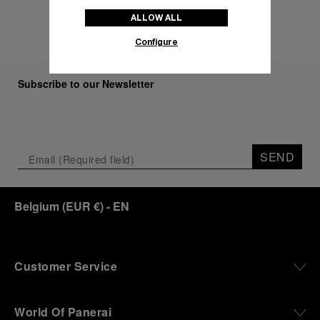
ALLOW ALL
Configure
Subscribe to our Newsletter
SEND
Belgium
(
EUR €
)
- EN
Customer Service
World Of Panerai