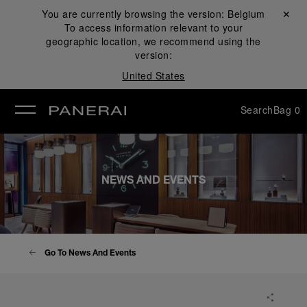
You are currently browsing the version:
Belgium
Close ✕
To access information relevant to your
se
geographic location, we recommend using the
version:
United States
Search
Bag
0
NEWS AND EVENTS
Go To News And Events