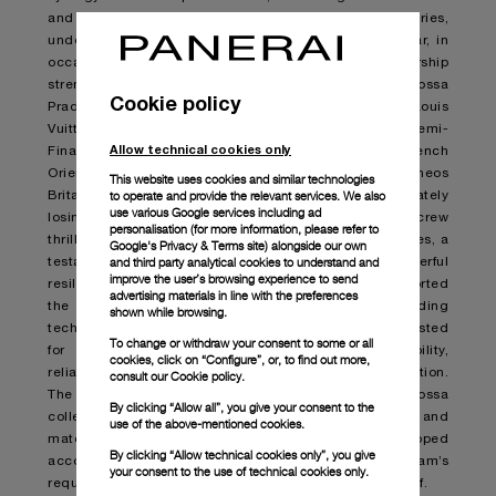
and a shared commitment to pushing boundaries,
underscoring the Maison’s maritime heritage. This year, in
occasion of the 37
th
America’s Cup, this partnership
strengthen further. In the waters of Barcelona, Luna Rossa
Cookie policy
Prada Pirelli team battled fiercely, overcoming the Louis
Vuitton Cup’s Double Round Robin tournament and Semi-
Allow technical cookies only
Finals – hold against US NYYC American Magic, French
Orient Express, Swiss Alinghi Red Bull Racing and UK Ineos
This website uses cookies and similar technologies
to operate and provide the relevant services. We also
Britannia teams – qualifying for the Finals and ultimately
use various Google services including ad
losing against the British racing syndicate. The Italian crew
personalisation (for more information, please refer to
thrilled spectators with their breath-taking performances, a
Google's Privacy & Terms site
) alongside our own
and third party analytical cookies to understand and
testament to their passionate determination, powerful
improve the user’s browsing experience to send
resilience and unwavering dedication. Panerai supported
advertising materials in line with the preferences
the challenges of these Modern Heroes by providing
shown while browsing.
technical timekeeping instruments, engineered and tested
To change or withdraw your consent to some or all
for the toughest conditions to guarantee durability,
cookies, click on “Configure”, or, to find out more,
reliability and functionality in every step of the competition.
consult our
Cookie policy.
The timepieces, part of the latest Submersible Luna Rossa
By clicking “Allow all”, you give your consent to the
collection, draw inspiration from the technologies and
use of the above-mentioned cookies.
materials used in the America’s Cup and developed
By clicking “Allow technical cookies only”, you give
according to the Luna Rossa Prada Pirelli team’s
your consent to the use of technical cookies only.
requirements, working hand-in-hand with the crew itself.