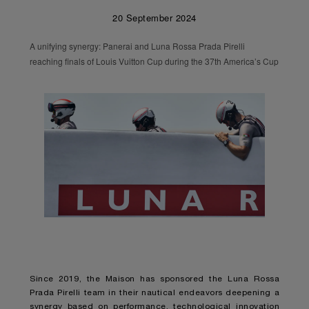
20 September 2024
A unifying synergy: Panerai and Luna Rossa Prada Pirelli
reaching finals of Louis Vuitton Cup during the 37th America’s Cup
Since 2019, the Maison has sponsored the Luna Rossa
Prada Pirelli team in their nautical endeavors deepening a
synergy based on performance, technological innovation