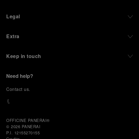
Legal
Extra
Keep in touch
Need help?
C
ontact us
.
OFFICINE PANERAI®
© 2026 
PANERAI
P.I. 12155270155
Credits