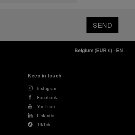
SEND
Belgium
(
EUR €
)
- EN
Keep in touch
Instagram
Facebook
YouTube
LinkedIn
TikTok