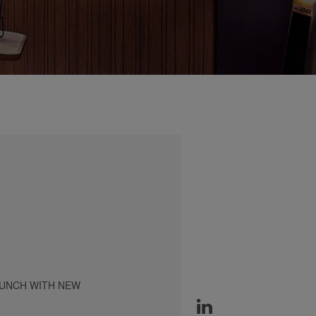
AUNCH WITH NEW