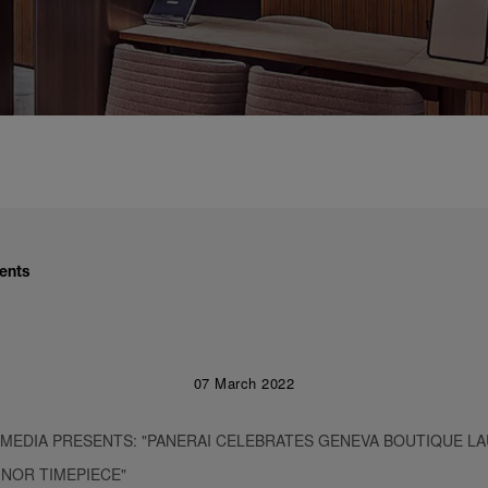
ents
07 March 2022
 MEDIA PRESENTS: "PANERAI CELEBRATES GENEVA BOUTIQUE L
INOR TIMEPIECE"