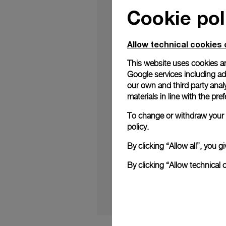
Cookie pol
Allow technical cookies 
This website uses cookies an
Google services including ad 
A new limited edition
Italian design heritag
our own and third party anal
materials in line with the p
Just 121 pieces of t
celebrate the brand’s
To change or withdraw your c
is exclusive to this s
policy.
Continue reading o
By clicking “Allow all”, you
timepiece (boatintern
By clicking “Allow technical 