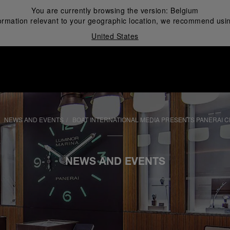
You are currently browsing the version:
Belgium
ormation relevant to your geographic location, we recommend usin
United States
i
NEWS AND EVENTS
BOAT INTERNATIONAL MEDIA PRESENTS PANERAI 
NEWS AND EVENTS