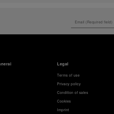
anerai
Legal
Terms of use
Privacy policy
Condition of sales
s
Cookies
Imprint