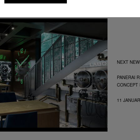
NEXT NEW
PANERAI 
CONCEPT 
11 JANUAR