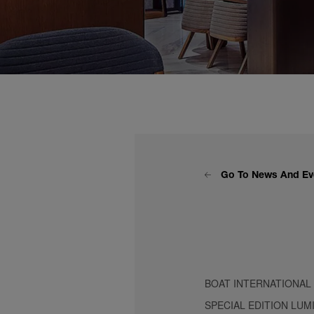
Go To News And Ev
BOAT INTERNATIONAL
SPECIAL EDITION LUM