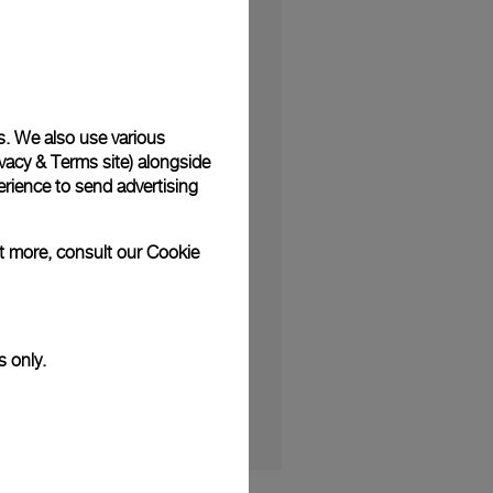
s. We also use various
vacy & Terms site
) alongside
, blending the brand’s
rience to send advertising
created by Panerai to
e de Rhône. The watch
ut more, consult our
Cookie
 culture.
cial edition Luminor
s only.