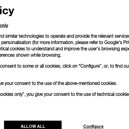
icy
only
d similar technologies to operate and provide the relevant service
personalisation (for more information, please refer to
Google's Pri
 timepiece has been released by Florentine watchmaker Panerai
e with its Swiss watchmaking practices.
ytical cookies to understand and improve the user’s browsing expe
references shown while browsing.
he Luminor Geneva Boutique Special Edition model will be 
 launch of a new boutique located in the Swiss city on 21, Ru
onsent to some or all cookies, click on “Configure”, or, to find o
pecific store and sports a design distinctly inspired by Genevan
n:
Panerai celebrates Geneva boutique launch with new spe
 give your consent to the use of the above-mentioned cookies.
ational.com)
cookies only”, you give your consent to the use of technical cookie
ALLOW ALL
Configure