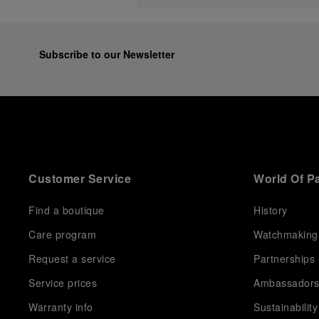
Subscribe to our Newsletter
Customer Service
World Of P
Find a boutique
History
Care program
Watchmaking
Request a service
Partnerships
Service prices
Ambassador
Warranty info
Sustainability