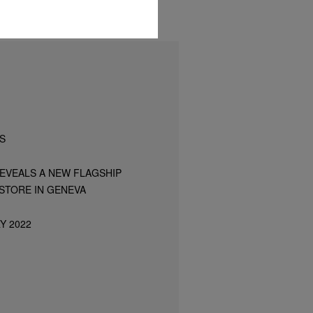
S
REVEALS A NEW FLAGSHIP
STORE IN GENEVA
Y 2022