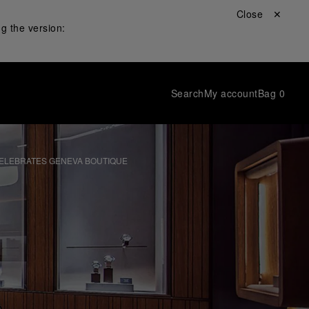
Close ✕
g the version:
Search
My account
Bag
0
CELEBRATES GENEVA BOUTIQUE