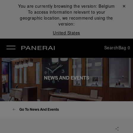
You are currently browsing the version:
Belgium
Close ✕
To access information relevant to your
se
geographic location, we recommend using the
version:
United States
Search
Bag
0
NEWS AND EVENTS
Go To News And Events