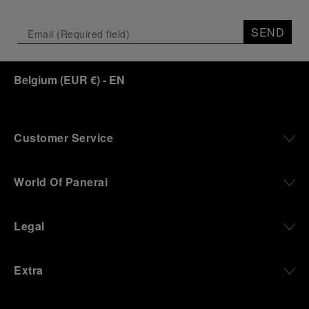
SEND
Belgium
(
EUR €
)
- EN
Customer Service
World Of Panerai
Legal
Extra