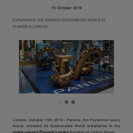
15 October 2019
EXPERIENCE THE PANERAI UNDERWATER WORLD AT
FLANNELS LONDON
London, October 15th 2019 - Panerai, the Florentine luxury
brand, unveiled its Submersible World Installation in the
newly-opened Flannels London
flagship on Oxford Street.