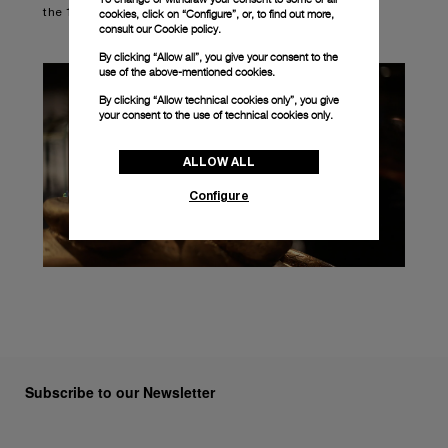
the 10 best-selling timepieces within the Panerai offer.
cookies, click on “Configure”, or, to find out more,
consult our
Cookie policy.
By clicking “Allow all”, you give your consent to the
use of the above-mentioned cookies.
By clicking “Allow technical cookies only”, you give
your consent to the use of technical cookies only.
ALLOW ALL
Configure
Subscribe to our Newsletter