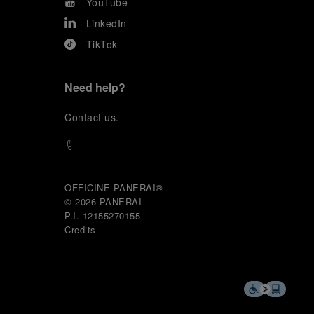
YouTube
LinkedIn
TikTok
Need help?
C
ontact us
.
OFFICINE PANERAI®
© 2026 
PANERAI
P.I. 12155270155
Credits