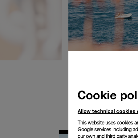
Cookie pol
Allow technical cookies 
This website uses cookies an
Google services including ad 
our own and third party anal