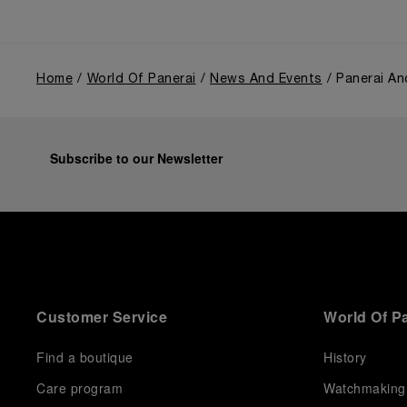
Home
World Of Panerai
News And Events
Panerai An
Subscribe to our Newsletter
Customer Service
World Of P
Find a boutique
History
Care program
Watchmaking