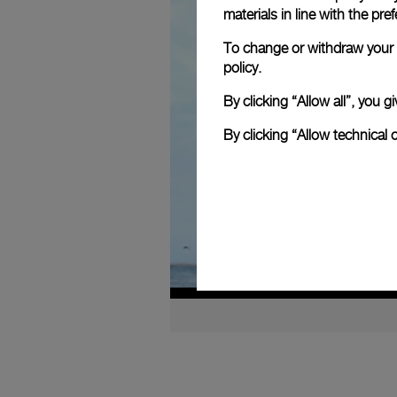
materials in line with the p
To change or withdraw your c
policy.
By clicking “Allow all”, you
By clicking “Allow technical 