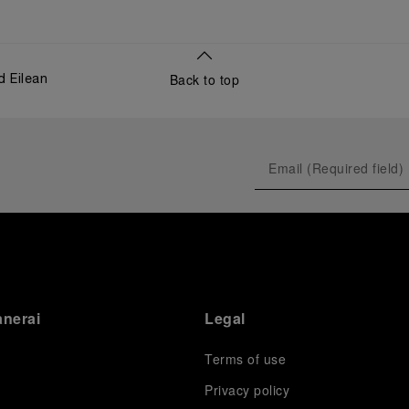
Back to top
d Eilean
anerai
Legal
Terms of use
Privacy policy