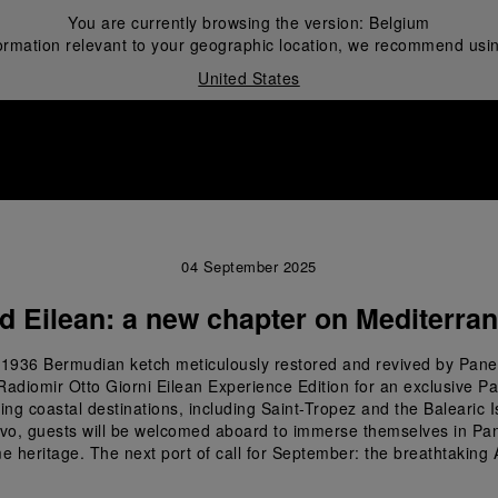
You are currently browsing the version:
Belgium
ormation relevant to your geographic location, we recommend usin
United States
i
04 September 2025
d Eilean: a new chapter on Mediterra
the 1936 Bermudian ketch meticulously restored and revived by Pane
Radiomir Otto Giorni Eilean Experience Edition for an exclusive P
ng coastal destinations, including Saint-Tropez and the Balearic Isl
rvo, guests will be welcomed aboard to immerse themselves in Panera
e heritage. The next port of call for September: the breathtaking 