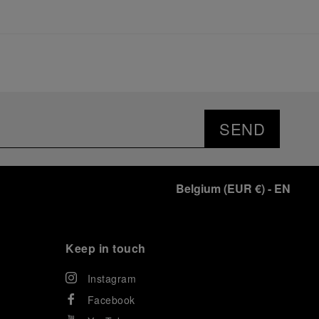
SEND
Belgium
(
EUR €
)
- EN
Keep in touch
Instagram
Facebook