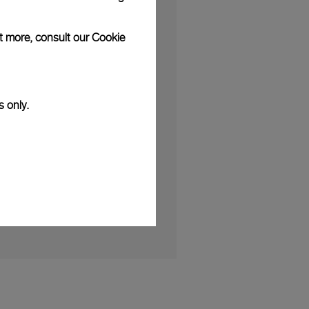
ut more, consult our
Cookie
S
s only.
erses Clients in the World of
h Friend of the Brand Kauli Vaast
 2025