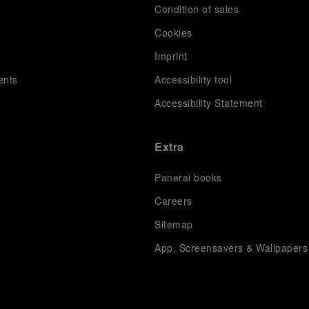
Condition of sales
s
Cookies
Imprint
ents
Accessibility tool
Accessibility Statement
Extra
Panerai books
Careers
Sitemap
App, Screensavers & Wallpapers