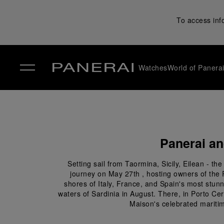
To access inf
Watches
World of Panera
✕
Panerai an
Setting sail from Taormina, Sicily, Eilean - 
journey on May 27th , hosting owners of the 
shores of Italy, France, and Spain's most stunni
waters of Sardinia in August. There, in Porto Ce
Maison's celebrated maritim