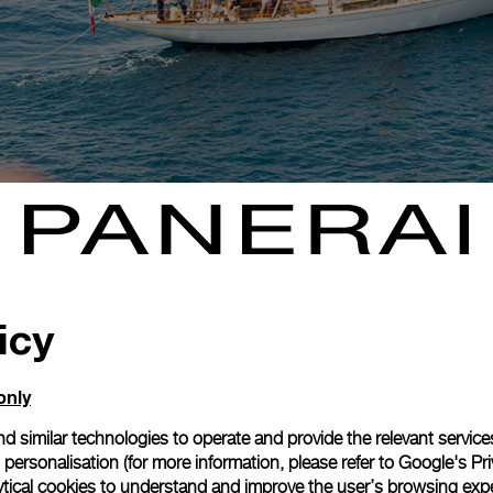
icy
only
d similar technologies to operate and provide the relevant service
personalisation (for more information, please refer to
Google's Pri
ytical cookies to understand and improve the user’s browsing expe