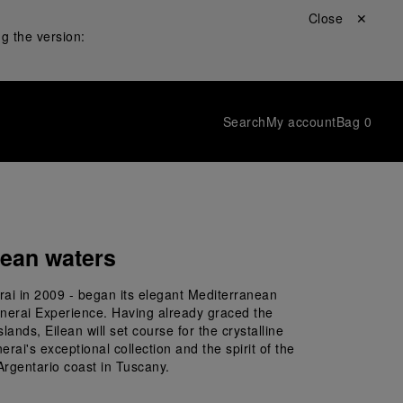
Close ✕
g the version:
Search
My account
Bag
0
nean waters
rai in 2009 - began its elegant Mediterranean 
anerai Experience. Having already graced the 
ands, Eilean will set course for the crystalline 
i's exceptional collection and the spirit of the 
Argentario coast in Tuscany.