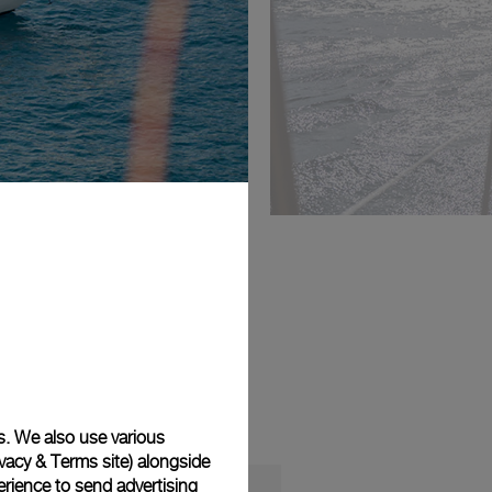
s. We also use various
vacy & Terms site
) alongside
rience to send advertising