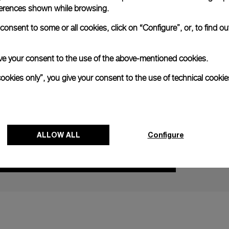
references shown while browsing.
onsent to some or all cookies, click on “Configure”, or, to find o
NEXT NEW
 give your consent to the use of the above-mentioned cookies.
cookies only”, you give your consent to the use of technical cookie
Panerai Imm
Surfing wit
28 AUGUST
ALLOW ALL
Configure