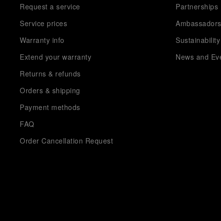
Request a service
Partnerships
Service prices
Ambassador
Warranty info
Sustainability
Extend your warranty
News and Ev
Returns & refunds
Orders & shipping
Payment methods
FAQ
Order Cancellation Request