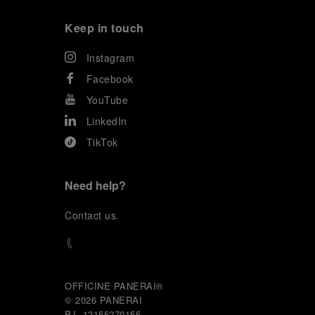
Keep in touch
Instagram
Facebook
YouTube
LinkedIn
TikTok
Need help?
C
ontact us
.
OFFICINE PANERAI®
© 2026 
PANERAI
P.I. 12155270155