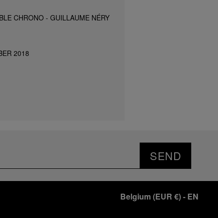
BLE CHRONO - GUILLAUME NÉRY
BER 2018
SEND
Belgium
(
EUR €
)
- EN