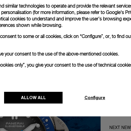
Loaded
:
0%
d similar technologies to operate and provide the relevant service
personalisation (for more information, please refer to
Google's Pri
ytical cookies to understand and improve the user’s browsing expe
references shown while browsing.
onsent to some or all cookies, click on “Configure”, or, to find o
 give your consent to the use of the above-mentioned cookies.
cookies only”, you give your consent to the use of technical cookie
ALLOW ALL
Configure
NEXT NEW