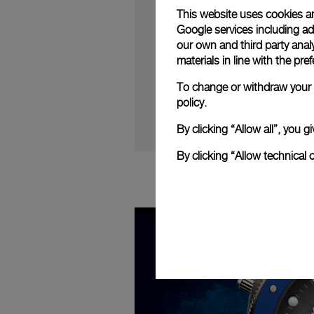
Progress
:
Play
0%
This website uses cookies an
Google services including ad 
our own and third party anal
materials in line with the p
To change or withdraw your c
policy.
By clicking “Allow all”, you
By clicking “Allow technical 