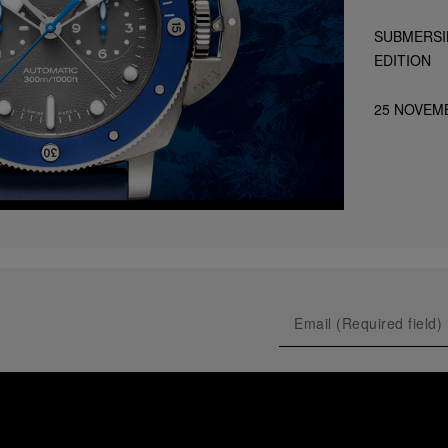
SUBMERSI
EDITION
25 NOVEM