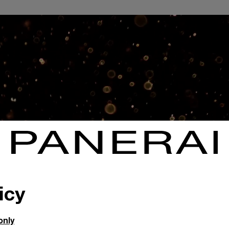
icy
only