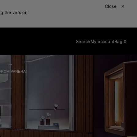
Close ✕
g the version:
Search
My account
Bag
0
FROM-PANERAI