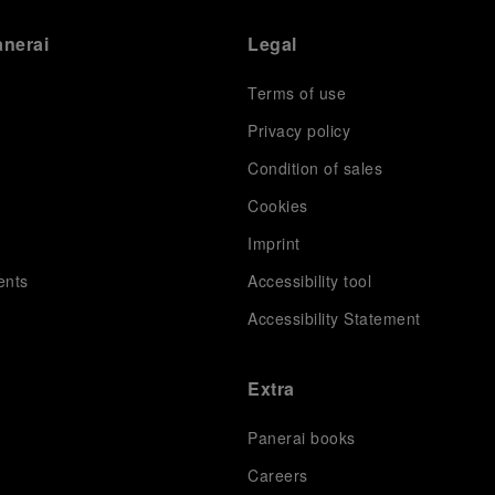
anerai
Legal
Terms of use
Privacy policy
Condition of sales
s
Cookies
Imprint
ents
Accessibility tool
Accessibility Statement
Extra
Panerai books
Careers