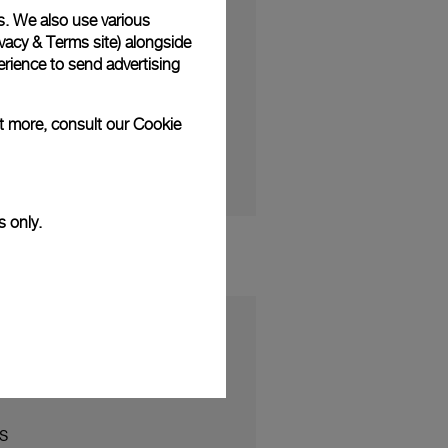
Remaining
-1:04
Fullscreen
s. We also use various
Time
vacy & Terms site
) alongside
rience to send advertising
ut more, consult our
Cookie
s only.
S