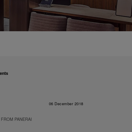
ents
06 December 2018
 FROM PANERAI