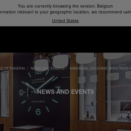
You are currently browsing the version:
Belgium
ormation relevant to your geographic location, we recommend usin
United States
i
D OF PANERAI
NEWS AND EVENTS
NWE00066_SEASONS-GREETINGS-
NEWS AND EVENTS