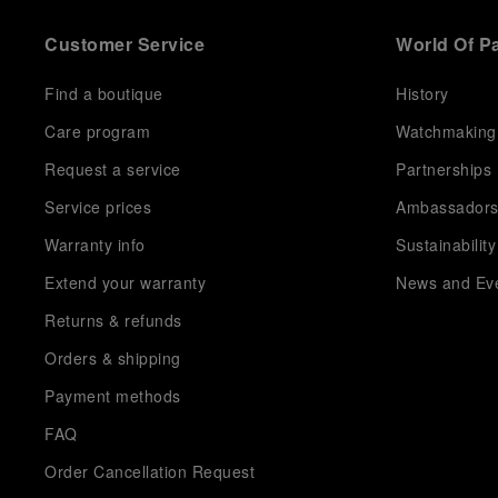
Customer Service
World Of P
Find a boutique
History
Care program
Watchmaking
Request a service
Partnerships
Service prices
Ambassador
Warranty info
Sustainability
Extend your warranty
News and Ev
Returns & refunds
Orders & shipping
Payment methods
FAQ
Order Cancellation Request