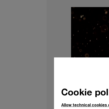
Cookie pol
Allow technical cookies 
Unmute