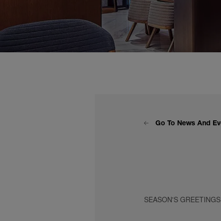
Go To News And Ev
SEASON'S GREETINGS