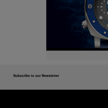
Subscribe to our Newsletter