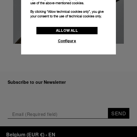
use of the above-mentioned cookies.
By clicking “Allow technical cookies only”, you give
your consent to the use of technical cookies only.
ALLOW ALL
Configure
Subscribe to our Newsletter
SEND
Belgium
(
EUR €
)
- EN