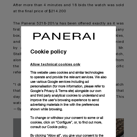
After more than 4 minutes and 18 bids the watch was sold
at the final price of $214.200
The Panerai 5218-201/a has been offered exactly as it was
first worn by Mr. Stallone, along with its original mahogany
box, two additional Panerai straps with sewn-in buckles,
and its original brass screwdriver. It is further accompanied
by a letter personally handwritten and signed by Mr.
Cookie policy
Stallone on his private stationary describing the watch,
along with an original 1996 studio-issued lobby card from
Allow technical cookies only
the “Daylight” film, also signed by Sly, with specific
This website uses cookies and similar technologies
reference by him to this exact watch.
to operate and provide the relevant services. We also
use various Google services including ad
"I did a film called Daylight, and I wanted to wear a watch
personalisation (for more information, please refer to
Google's Privacy & Terms site
) alongside our own
that no one had ever seen. I strapped this on my wrist that
and third party analytical cookies to understand and
day and didn’t take it off until the end of filming... This
improve the user’s browsing experience to send
watch is a star. "
advertising materials in line with the preferences
shown while browsing.
—Sylvester Stallone
To change or withdraw your consent to some or all
cookies, click on “Configure”, or, to find out more,
consult our
Cookie policy.
By clicking “Allow all”, you give your consent to the