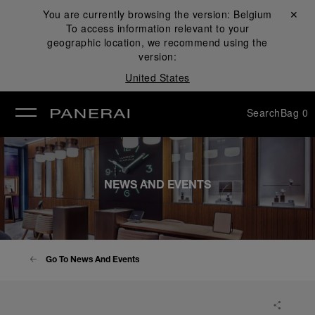
You are currently browsing the version:
Belgium
Close ✕
To access information relevant to your
se
geographic location, we recommend using the
version:
United States
Search
Bag
0
NEWS AND EVENTS
Go To News And Events