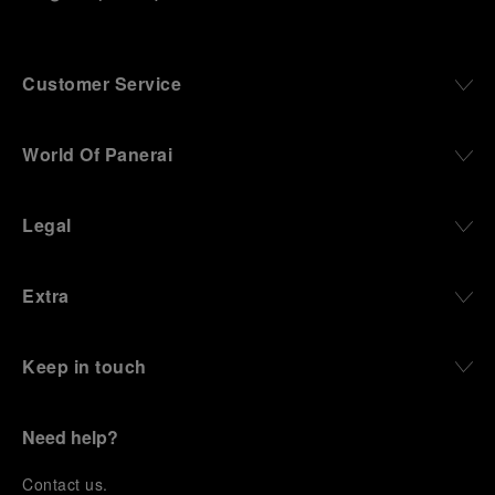
Customer Service
World Of Panerai
Legal
Extra
Keep in touch
Need help?
C
ontact us
.