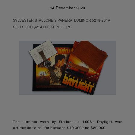
14 December 2020
SYLVESTER STALLONE’S PANERAI LUMINOR 5218-201A
SELLS FOR $214,200 AT PHILLIPS
The Luminor worn by Stallone in 1996’s Daylight was
estimated to sell for between $40,000 and $80.000.