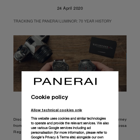
24 April 2020
TRACKING THE PANERAI LUMINOR: 70 YEAR HISTORY
Cookie policy
Allow technical cookies only
This website uses cookies and similar technologies
Discover the Panerai most popular watch model in a journey
to operate and provide the relevant services. We also
from its origins till today newest Panerai Luna Rossa
use various Google services including ad
personalisation (for more information, please refer to
Regatta interpretation.
Google's Privacy & Terms site
) alongside our own