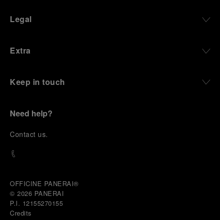
Legal
Extra
Keep in touch
Need help?
C
ontact us
.
OFFICINE PANERAI®
© 2026 
PANERAI
P.I. 12155270155
Credits