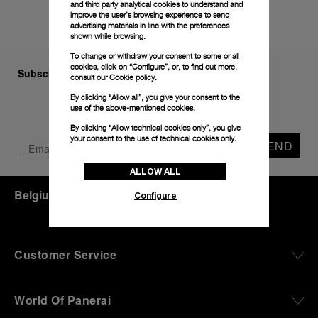
and third party analytical cookies to understand and
improve the user’s browsing experience to send
advertising materials in line with the preferences
shown while browsing.
To change or withdraw your consent to some or all
cookies, click on “Configure”, or, to find out more,
Subscribe to our Newsletter
consult our
Cookie policy.
By clicking “Allow all”, you give your consent to the
use of the above-mentioned cookies.
By clicking “Allow technical cookies only”, you give
your consent to the use of technical cookies only.
SEND
ALLOW ALL
Belgium
(
EUR €
)
- EN
Configure
Customer Service
World Of Panerai