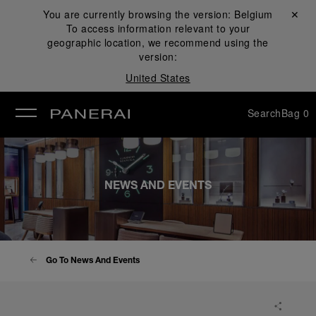
You are currently browsing the version:
Belgium
Close ✕
To access information relevant to your
se
geographic location, we recommend using the
version:
United States
Search
Bag
0
NEWS AND EVENTS
Go To News And Events