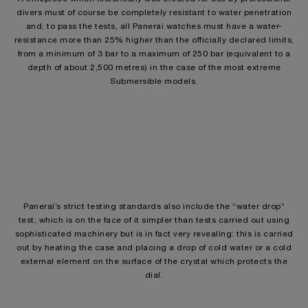
divers must of course be completely resistant to water penetration
and, to pass the tests, all Panerai watches must have a water-
resistance more than 25% higher than the officially declared limits,
from a minimum of 3 bar to a maximum of 250 bar (equivalent to a
depth of about 2,500 metres) in the case of the most extreme
Submersible models.
Panerai’s strict testing standards also include the “water drop”
test, which is on the face of it simpler than tests carried out using
sophisticated machinery but is in fact very revealing: this is carried
out by heating the case and placing a drop of cold water or a cold
external element on the surface of the crystal which protects the
dial.