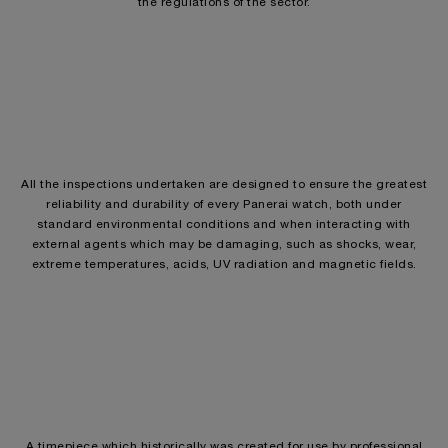
the regulations of the sector.
All the inspections undertaken are designed to ensure the greatest
reliability and durability of every Panerai watch, both under
standard environmental conditions and when interacting with
external agents which may be damaging, such as shocks, wear,
extreme temperatures, acids, UV radiation and magnetic fields.
A timepiece which historically was created for use by professional