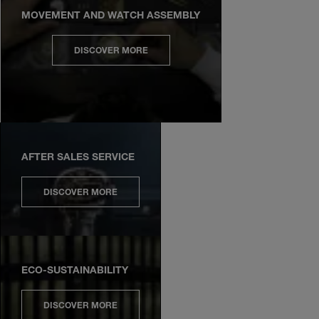
MOVEMENT AND WATCH ASSEMBLY
DISCOVER MORE
AFTER SALES SERVICE
DISCOVER MORE
ECO-SUSTAINABILITY
DISCOVER MORE