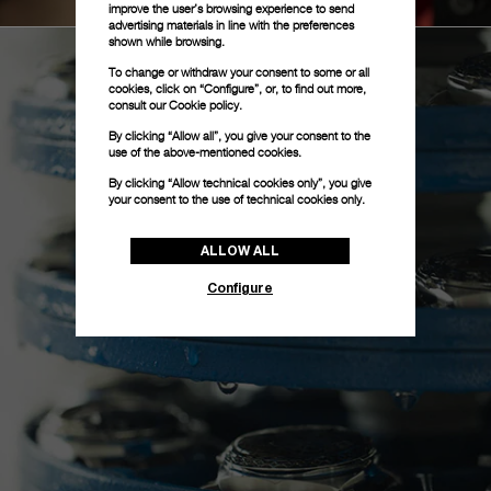
improve the user’s browsing experience to send
advertising materials in line with the preferences
shown while browsing.
To change or withdraw your consent to some or all
cookies, click on “Configure”, or, to find out more,
consult our
Cookie policy.
By clicking “Allow all”, you give your consent to the
use of the above-mentioned cookies.
By clicking “Allow technical cookies only”, you give
your consent to the use of technical cookies only.
ALLOW ALL
Configure