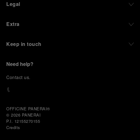
Legal
Extra
Keep in touch
Need help?
C
ontact us
.
OFFICINE PANERAI®
© 2026 
PANERAI
P.I. 12155270155
Credits