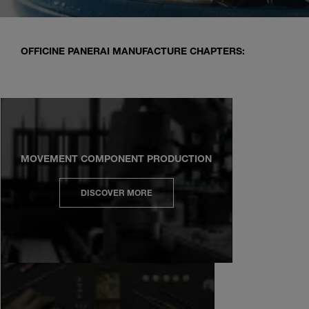
OFFICINE PANERAI MANUFACTURE CHAPTERS:
MOVEMENT COMPONENT PRODUCTION
DISCOVER MORE