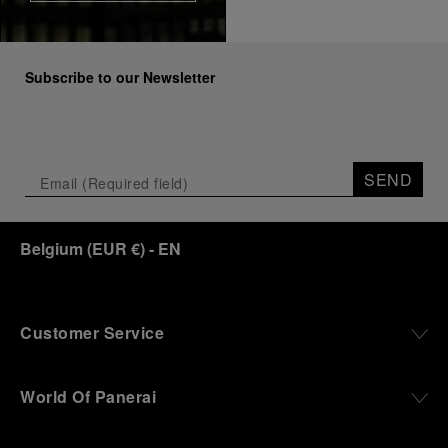
Subscribe to our Newsletter
SEND
Belgium
(
EUR €
)
- EN
Customer Service
World Of Panerai