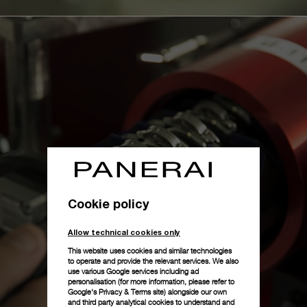
Cookie policy
Allow technical cookies only
This website uses cookies and similar technologies
to operate and provide the relevant services. We also
use various Google services including ad
personalisation (for more information, please refer to
Google's Privacy & Terms site
) alongside our own
and third party analytical cookies to understand and