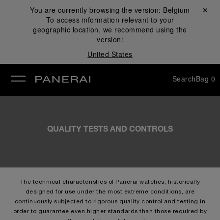
You are currently browsing the version:
Belgium
Close ✕
To access information relevant to your
se
geographic location, we recommend using the
version:
United States
Search
Bag
0
QUALITY TESTS AND CONTROLS
The technical characteristics of Panerai watches, historically
designed for use under the most extreme conditions, are
continuously subjected to rigorous quality control and testing in
order to guarantee even higher standards than those required by