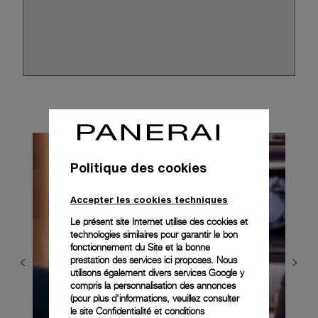
Politique des cookies
Accepter les cookies techniques
Le présent site Internet utilise des cookies et
technologies similaires pour garantir le bon
fonctionnement du Site et la bonne
prestation des services ici proposes. Nous
utilisons également divers services Google y
compris la personnalisation des annonces
(pour plus d'informations, veuillez consulter
le
site Confidentialité et conditions