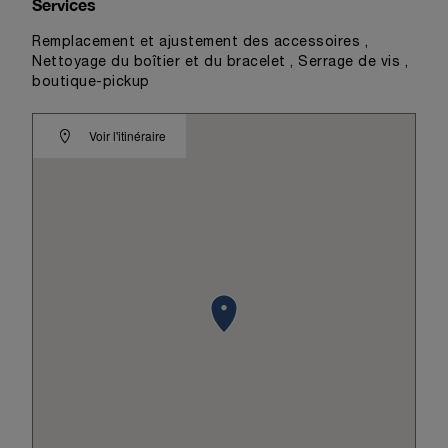
Services
Remplacement et ajustement des accessoires ,
Nettoyage du boîtier et du bracelet , Serrage de vis ,
boutique-pickup
Voir l'itinéraire