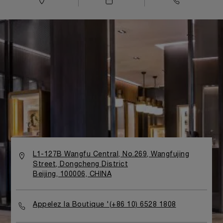
L1-127B Wangfu Central, No.269, Wangfujing
Street, Dongcheng District
Beijing, 100006, CHINA
Appelez la Boutique '(+86 10) 6528 1808