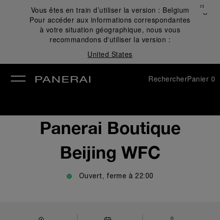
Fermer
Vous êtes en train d’utiliser la version :
Belgium
✕
Pour accéder aux informations correspondantes
mer
à votre situation géographique, nous vous
recommandons d'utiliser la version :
United States
Rechercher
Panier
0
Panerai Boutique
Beijing WFC
Ouvert, ferme à
22:00