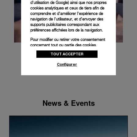
d'utilisation de Google
) ainsi que nos propres
cookies analytiques et ceux de tiers afin de
comprendre et d'améliorer l'expérience de
navigation de l'utilisateur, et d'envoyer des
supports publicitaires correspondant aux
préférences affichées lors de la navigation.
Pour modifier ou retirer votre consentement
concernant tout ou partie des cookies,
cliquez sur « Configurer » ou consultez notre
TOUT ACCEPTER
politique des cookies
pour obtenir plus
d’informations.
Configurer
En cliquant sur « Tout accepter », vous
donnez votre consentement pour l’utilisation
des cookies susmentionnés
En cliquant sur « Tout refuser », vous
donnez votre consentement uniquement
News & Events
pour l’utilisation des cookies techniques.