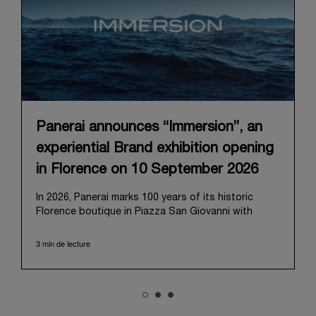
Panerai announces “Immersion”, an
experiential Brand exhibition opening
in Florence on 10 September 2026
In 2026, Panerai marks 100 years of its historic
Florence boutique in Piazza San Giovanni with
“Immersion,” a new exhibition that offers a
contemporary exploration of the Maison’s identity.
3 min de lecture
Open from September 10 to 19 at Museo Marino
Marini, the exhibition is conceived as an experiential
journey that moves from family workshop to the
sea, inviting visitors to understand Panerai by
experiencing the very conditions and forces that