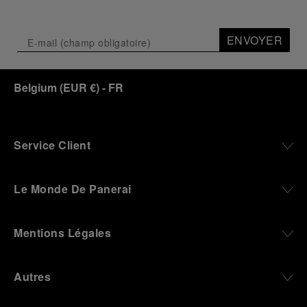
Depicting a modern portrait of the brand’s spirit,
the exhibition offers a pivotal introduction to the
ENVOYER
origins of the Family business that would become
an icon of 21st century watchmaking. Visitors will
discover how, here in Florence from 1860, the
Belgium
(
EUR €
)
- FR
Panerai family developed across generations two
parallel businesses: the boutique “Orologeria
Svizzera”, a point of reference for watchmaking
culture in the city, and the “G.Panerai & Figlio”
Company, where professional instruments were
Service Client
created for the Italian Navy. From this partnership, a
method shaped by real needs emerged: visibility in
darkness, water resistance for the depths,
Le Monde De Panerai
robustness in extreme conditions, and an extended
power reserve. The very same method continues to
define what Panerai stands for today, through
Mentions Légales
contemporary watches designed for action,
materials manufactured to withstand demanding
environments, functions that support exploration,
Autres
and experiences that bring the brand into the lives
of those who move beyond the expected.