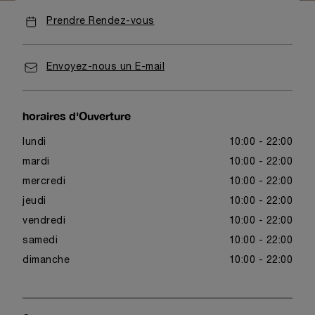
Prendre Rendez-vous
Envoyez-nous un E-mail
horaires d'Ouverture
lundi
10:00 - 22:00
mardi
10:00 - 22:00
mercredi
10:00 - 22:00
jeudi
10:00 - 22:00
vendredi
10:00 - 22:00
samedi
10:00 - 22:00
dimanche
10:00 - 22:00