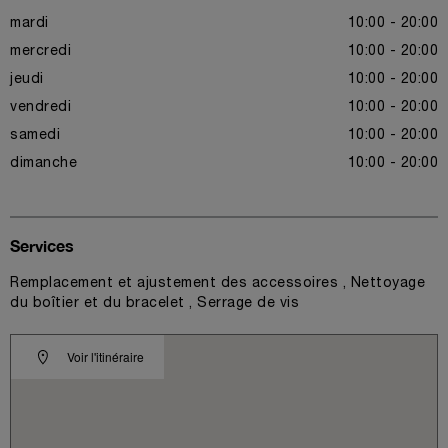
mardi
10:00 - 20:00
mercredi
10:00 - 20:00
jeudi
10:00 - 20:00
vendredi
10:00 - 20:00
samedi
10:00 - 20:00
dimanche
10:00 - 20:00
Services
Remplacement et ajustement des accessoires , Nettoyage
du boîtier et du bracelet , Serrage de vis
Voir l'itinéraire