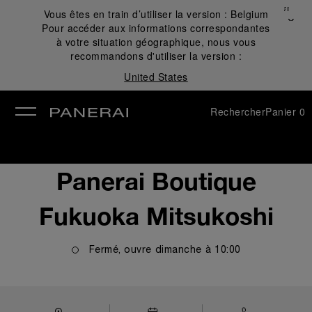
Fermer
Vous êtes en train d’utiliser la version :
Belgium
✕
Pour accéder aux informations correspondantes
mer
à votre situation géographique, nous vous
recommandons d'utiliser la version :
United States
Rechercher
Panier
0
Panerai Boutique
Fukuoka Mitsukoshi
Fermé, ouvre
dimanche
à
10:00