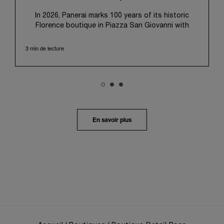
In 2026, Panerai marks 100 years of its historic
Florence boutique in Piazza San Giovanni with
“Immersion,” a new exhibition that offers a
contemporary exploration of the Maison’s identity.
3 min de lecture
Open from September 10 to 19 at Museo Marino
Marini, the exhibition is conceived as an experiential
journey that moves from family workshop to the
sea, inviting visitors to understand Panerai by
experiencing the very conditions and forces that
have shaped Panerai from its origins to today:
purpose, performance, and real-life adventure.
En savoir plus
“Our heritage at Panerai is much more than an
historical narrative; it is the foundation of our
technical expertise and the North Pole star that
guides our future vision” explains Emmanuel Perrin,
CEO of Panerai. “With ‘Immersion,’ we tell our story
from a different perspective, shifting the focus
from the past to how the Maison’s spirit expresses
itself today. Blending heritage with innovation, our
tool watches become protagonists and essential