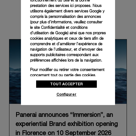
prestation des services ici proposes. Nous
utilisons également divers services Google y
compris la personnalisation des annonces
(pour plus d'informations, veuillez consulter
News & Events
le
site Confidentialité et conditions
d'utilisation de Google
) ainsi que nos propres
cookies analytiques et ceux de tiers afin de
comprendre et d'améliorer l'expérience de
navigation de l'utilisateur, et d'envoyer des
supports publicitaires correspondant aux
préférences affichées lors de la navigation.
Pour modifier ou retirer votre consentement
concernant tout ou partie des cookies,
cliquez sur « Configurer » ou consultez notre
TOUT ACCEPTER
politique des cookies
pour obtenir plus
d’informations.
Configurer
En cliquant sur « Tout accepter », vous
donnez votre consentement pour l’utilisation
des cookies susmentionnés
Panerai announces “Immersion”, an
En cliquant sur « Tout refuser », vous
experiential Brand exhibition opening
donnez votre consentement uniquement
pour l’utilisation des cookies techniques.
in Florence on 10 September 2026