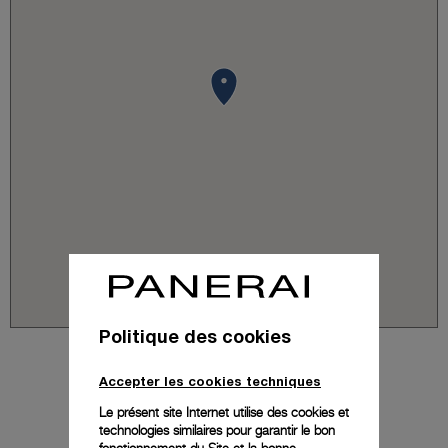
Politique des cookies
Accepter les cookies techniques
Le présent site Internet utilise des cookies et
technologies similaires pour garantir le bon
fonctionnement du Site et la bonne