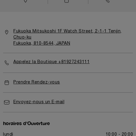
Fukuoka Mitsukoshi 1F Watch Street, 2-1-1 Tenjin,
Chuo-ku
Fukuoka, 810-8544, JAPAN
Appelez la Boutique +81927243111
Prendre Rendez-vous
Envoyez-nous un E-mail
horaires d'Ouverture
lundi
10:00 - 20:00