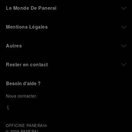
darkness, water resistance for the depths,
Le Monde De Panerai
robustness in extreme conditions, and an extended
power reserve. The very same method continues to
define what Panerai stands for today, through
Mentions Légales
contemporary watches designed for action,
materials manufactured to withstand demanding
environments, functions that support exploration,
Autres
and experiences that bring the brand into the lives
of those who move beyond the expected.
Rester en contact
From Florence and the Panerai family, visitors move
into the atmosphere of a secret military workshop,
where the foundations of the brand’s technical
expertise take shape. From there, the path
Besoin d’aide ?
descends into the abyss, an environment of
pressure, darkness, silence, and survival, where the
N
ous contacter
.
meaning of a professional instrument becomes
immediate and tangible.
The journey then rises toward the surface, where
stories of modern adventurers explore how the
same principles continue to meet new forms of
OFFICINE PANERAI®
challenge: frozen lakes, polar landscapes, jungle
© 2026 
PANERAI