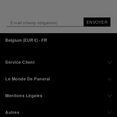
ENVOYER
Belgium
(
EUR €
)
- FR
Service Client
Le Monde De Panerai
Mentions Légales
Autres