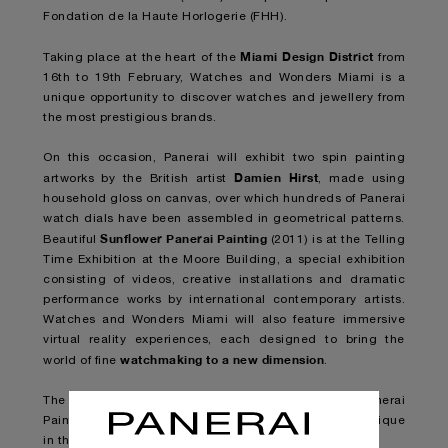
Fondation de la Haute Horlogerie (FHH).
Miami Design District
Taking place at the heart of the
from
16th to 19th February, Watches and Wonders Miami is a
unique opportunity to discover watches and jewellery from
the most prestigious brands.
On this occasion, Panerai will exhibit two spin painting
Damien Hirst
artworks by the British artist
, made using
household gloss on canvas, over which hundreds of Panerai
watch dials have been assembled in geometrical patterns.
Sunflower Panerai Painting
Beautiful
(2011) is at the Telling
Time Exhibition at the Moore Building, a special exhibition
consisting of videos, creative installations and dramatic
performance works by international contemporary artists.
Watches and Wonders Miami will also feature immersive
virtual reality experiences, each designed to bring the
watchmaking to a new dimension
world of fine
.
The second work, Beautiful Fractional Sunflower Panerai
Painting (2011), will be shown in
Panerai’s flagship boutique
in the Miami Design District
.