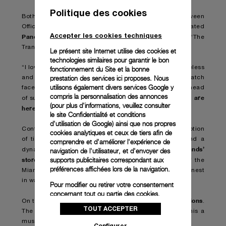
Politique des cookies
Both works were the result of a collaboration between
Officine Panerai and Damien Hirst who has incorporated
Accepter les cookies techniques
Panerai watches
into previous artworks, including ‘The
Tranquility of Solitude (for George Dyer)’ (2006).
Le présent site Internet utilise des cookies et
technologies similaires pour garantir le bon
“I love Panerai,” Hirst has stated. “The watches are timeless
fonctionnement du Site et la bonne
prestation des services ici proposes. Nous
and I made this spin painting using black Panerai watch
utilisons également divers services Google y
faces without hands in the pattern of the seeds in the head
compris la personnalisation des annonces
we are
of sunflower – I hope the painting makes you think,
(pour plus d'informations, veuillez consulter
here for a good time
not a long time
,
.”
le
site Confidentialité et conditions
d'utilisation de Google
) ainsi que nos propres
Contemporary art installations that question our perception
cookies analytiques et ceux de tiers afin de
of time, expert-led talks, virtual reality experience and a
comprendre et d'améliorer l'expérience de
brands’
dynamic programme of events take visitors into
navigation de l'utilisateur, et d'envoyer des
stores
supports publicitaires correspondant aux
and through the luxurious, open-air spaces of the
préférences affichées lors de la navigation.
Miami Design District, for an immersion into the very finest
in watch and jewellery creations.
Pour modifier ou retirer votre consentement
concernant tout ou partie des cookies,
Panerai will present its newest creations
On this occasion
.
cliquez sur « Configurer » ou consultez notre
TOUT ACCEPTER
politique des cookies
pour obtenir plus
The creativity and the debut of new styles will make this a
d’informations.
must-attend event for collectors and enthusiasts alike.
Configurer