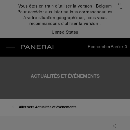
Fermer
Vous êtes en train d’utiliser la version :
Belgium
✕
Pour accéder aux informations correspondantes
mer
à votre situation géographique, nous vous
recommandons d'utiliser la version :
United States
Rechercher
Panier
0
ACTUALITÉS ET ÉVÉNEMENTS
Aller vers Actualités et événements