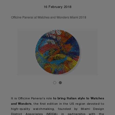
16 February 2018
Officine Panerai at Watches and Wonders Miami 2018
to bring Italian style to Watches
It is Officine Panerai’s role
and Wonders
, the first edition in the US region devoted to
high-quality watchmaking, founded by Miami Design
District Associates (MDDA) in partnership with the