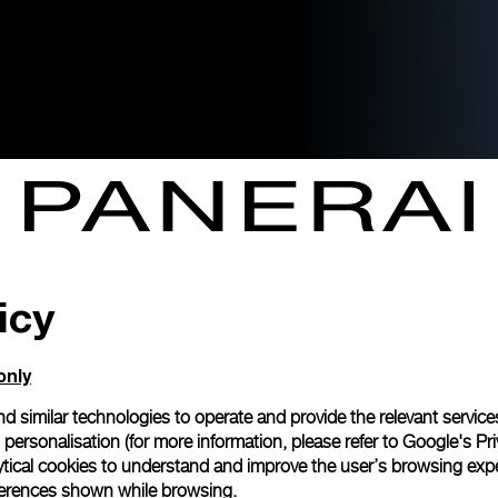
icy
only
d similar technologies to operate and provide the relevant service
personalisation (for more information, please refer to
Google's Pri
ytical cookies to understand and improve the user’s browsing expe
references shown while browsing.