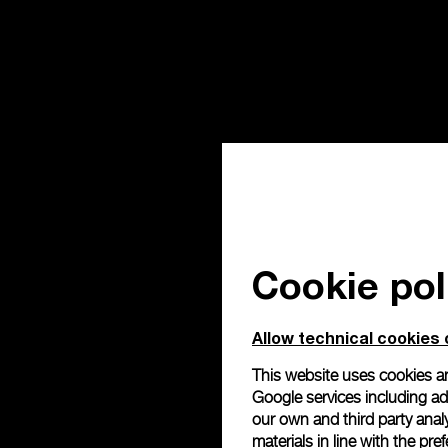
Cookie pol
Allow technical cookies 
This website uses cookies an
Google services including ad 
our own and third party anal
materials in line with the p