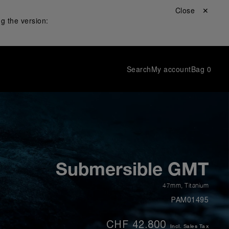
Close ✕
g the version:
Search
My account
Bag
0
Submersible GMT
47mm
,
Titanium
PAM01495
CHF 42.800
Incl. Sales Tax