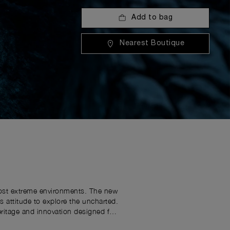
Add to bag
Nearest Boutique
 most extreme environments. The new
attitude to explore the uncharted.
eritage and innovation designed for