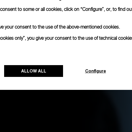
onsent to some or all cookies, click on “Configure”, or, to find o
 give your consent to the use of the above-mentioned cookies.
cookies only”, you give your consent to the use of technical cookie
ALLOW ALL
Configure