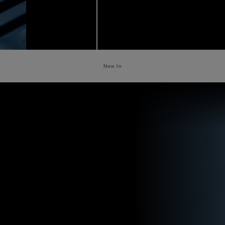
New In