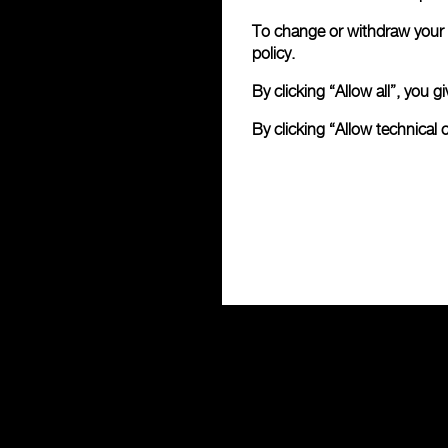
To change or withdraw your c
policy.
By clicking “Allow all”, you
By clicking “Allow technical 