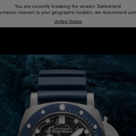
You are currently browsing the version:
Switzerland
ormation relevant to your geographic location, we recommend usin
United States
i