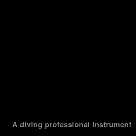
A diving professional instrument