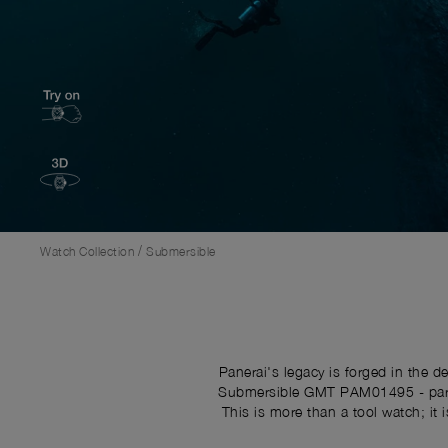
/
Watch Collection
Submersible
Panerai's legacy is forged in the 
Submersible GMT PAM01495 - part o
This is more than a tool watch; it