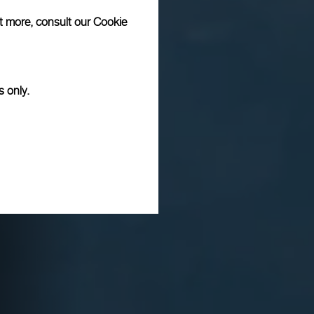
ut more, consult our
Cookie
s only.