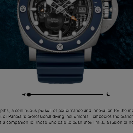
depths, a continuous pursuit of performance and innovation for the
f Panerai's professional diving instruments - embodies the brand's 
 is a companion for those who dare to push their limits, a fusion of h
the modern adventurer.