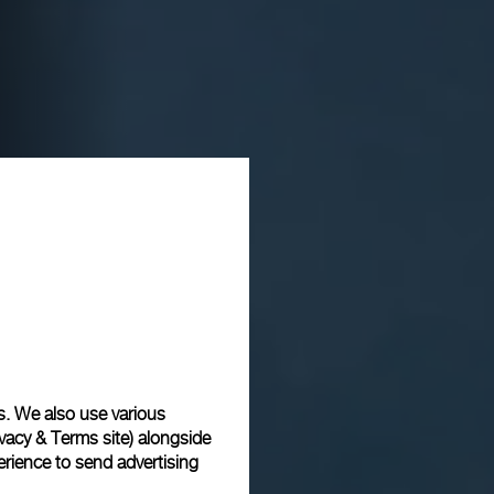
s. We also use various
vacy & Terms site
) alongside
rience to send advertising