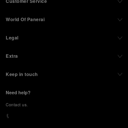
Customer Service
World Of Panerai
Legal
Extra
Keep in touch
Need help?
C
ontact us
.