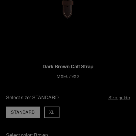
Dark Brown Calf Strap
MXE079X2
Select size:
STANDARD
Size guide
STANDARD
XL
Select color:
Brown