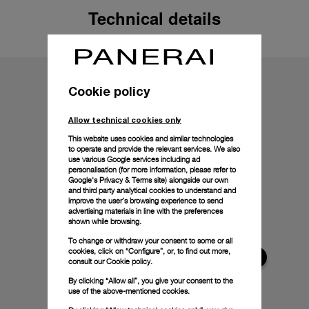
Technical details
Cookie policy
Allow technical cookies only
This website uses cookies and similar technologies
to operate and provide the relevant services. We also
use various Google services including ad
personalisation (for more information, please refer to
Google's Privacy & Terms site
) alongside our own
and third party analytical cookies to understand and
improve the user’s browsing experience to send
advertising materials in line with the preferences
shown while browsing.
To change or withdraw your consent to some or all
cookies, click on “Configure”, or, to find out more,
consult our
Cookie policy.
By clicking “Allow all”, you give your consent to the
use of the above-mentioned cookies.