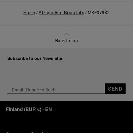
Home
Straps And Bracelets
MXE079X2
Back to top
Subscribe to our Newsletter
SEND
Finland
(
EUR €
)
- EN