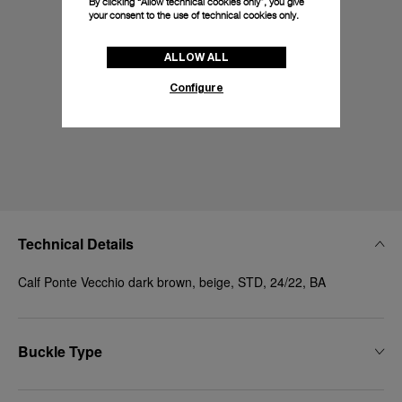
By clicking “Allow technical cookies only”, you give
your consent to the use of technical cookies only.
ALLOW ALL
Configure
Technical Details
Calf Ponte Vecchio dark brown, beige, STD, 24/22, BA
Buckle Type