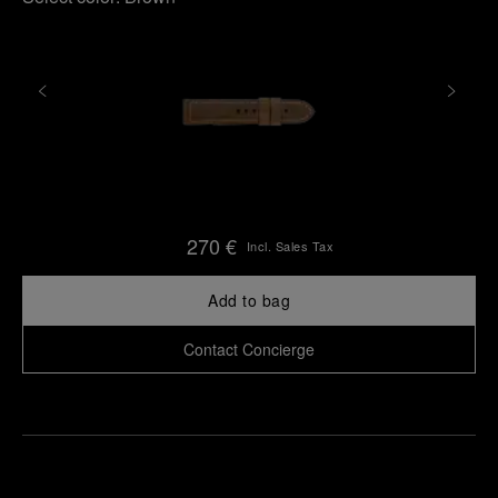
270 €
Incl. Sales Tax
Add to bag
Contact Concierge