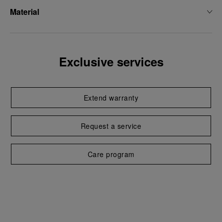
Material
Exclusive services
Extend warranty
Request a service
Care program