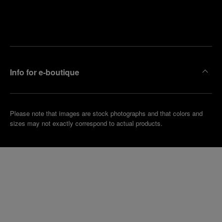
Find
Make an
your
pointment
nearest
boutique
Info for e-boutique
Please note that images are stock photographs and that colors and
sizes may not exactly correspond to actual products.