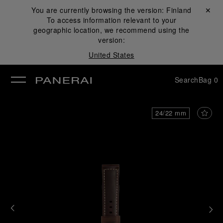
You are currently browsing the version:
Finland
Close ✕
To access information relevant to your
se
geographic location, we recommend using the
version:
United States
Search
Bag
0
24/22 mm