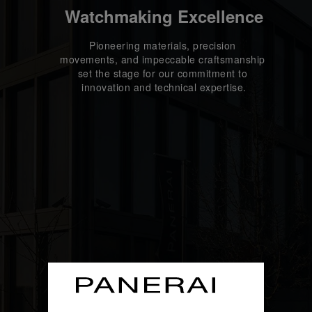
Watchmaking Excellence
Pioneering materials, precision 
movements, and impeccable craftsmanship 
set the stage for our commitment to 
innovation and technical expertise.