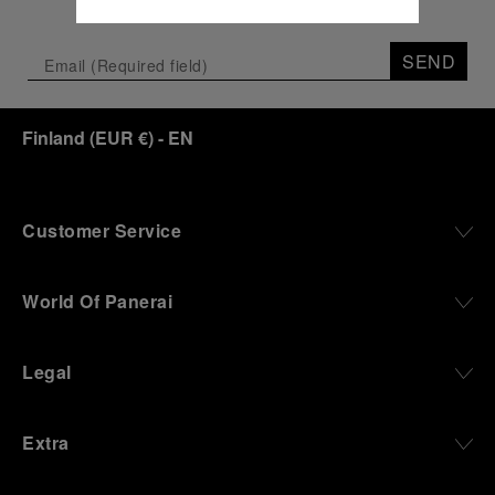
SEND
Finland
(
EUR €
)
- EN
Customer Service
World Of Panerai
Legal
Extra