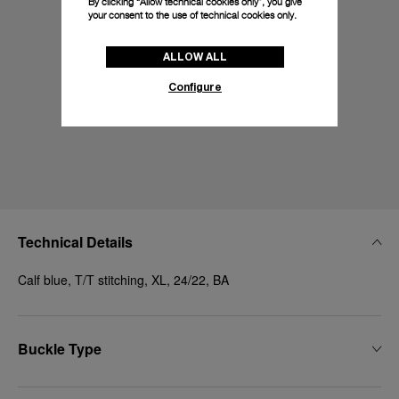
By clicking “Allow technical cookies only”, you give
your consent to the use of technical cookies only.
ALLOW ALL
Configure
Technical Details
Calf blue, T/T stitching, XL, 24/22, BA
Buckle Type