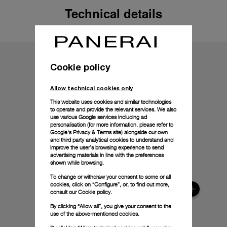
Technical details
Cookie policy
Allow technical cookies only
This website uses cookies and similar technologies
to operate and provide the relevant services. We also
use various Google services including ad
personalisation (for more information, please refer to
Google's Privacy & Terms site
) alongside our own
and third party analytical cookies to understand and
improve the user’s browsing experience to send
advertising materials in line with the preferences
shown while browsing.
To change or withdraw your consent to some or all
cookies, click on “Configure”, or, to find out more,
consult our
Cookie policy.
By clicking “Allow all”, you give your consent to the
use of the above-mentioned cookies.