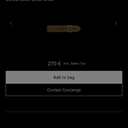
270 €
Incl. Sales Tax
Add to bag
Contact Concierge