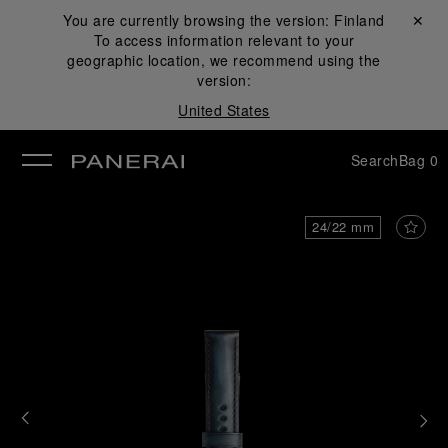
You are currently browsing the version:
Finland
Close ✕
To access information relevant to your
se
geographic location, we recommend using the
version:
United States
Search
Bag
0
24/22 mm