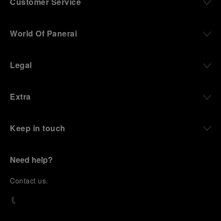
Customer Service
World Of Panerai
Legal
Extra
Keep in touch
Need help?
C
ontact us
.