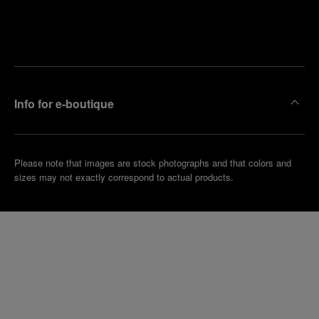
Find
Make an
your
pointment
nearest
boutique
Info for e-boutique
Please note that images are stock photographs and that colors and
sizes may not exactly correspond to actual products.