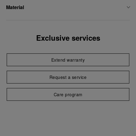
Material
Exclusive services
Extend warranty
Request a service
Care program