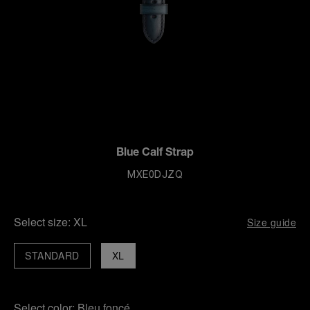
Blue Calf Strap
MXE0DJZQ
Select size:
XL
Size guide
STANDARD
XL
Select color:
Bleu foncé