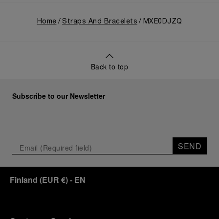
Home
Straps And Bracelets
MXE0DJZQ
Back to top
Subscribe to our Newsletter
SEND
Finland
(
EUR €
)
- EN