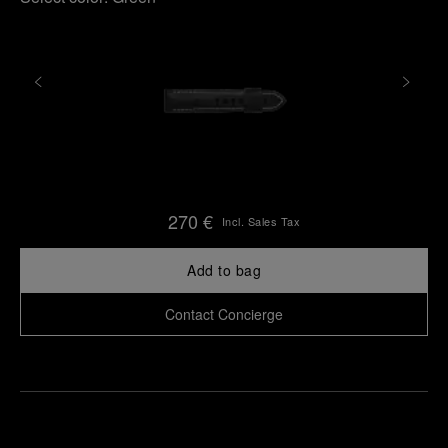
270 €
Incl. Sales Tax
Add to bag
Contact Concierge