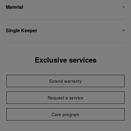
Material
Single Keeper
Exclusive services
Extend warranty
Request a service
Care program