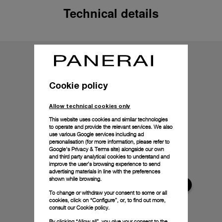
Technical details
Cookie policy
Allow technical cookies only
This website uses cookies and similar technologies
to operate and provide the relevant services. We also
use various Google services including ad
personalisation (for more information, please refer to
Google's Privacy & Terms site
) alongside our own
and third party analytical cookies to understand and
improve the user’s browsing experience to send
advertising materials in line with the preferences
shown while browsing.
To change or withdraw your consent to some or all
cookies, click on “Configure”, or, to find out more,
consult our
Cookie policy.
By clicking “Allow all”, you give your consent to the