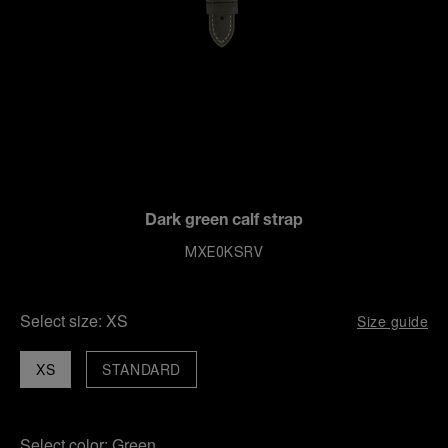
Dark green calf strap
MXE0KSRV
Select size:
XS
Size guide
XS
STANDARD
Select color:
Green