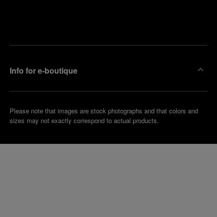
Find
Make an
your
pointment
nearest
boutique
Info for e-boutique
Please note that images are stock photographs and that colors and
sizes may not exactly correspond to actual products.