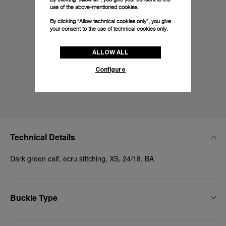
use of the above-mentioned cookies.
By clicking “Allow technical cookies only”, you give
your consent to the use of technical cookies only.
ALLOW ALL
Configure
Technical Details
Dark green calf, ecru stitching, XS, 24/18, BA
Buckle Type