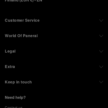
Customer Service
World Of Panerai
Legal
Extra
Keep in touch
Need help?
C
ontact us
.