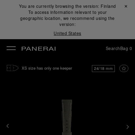
You are currently browsing the version:
Finland
Close ✕
To access information relevant to your
se
geographic location, we recommend using the
version:
United States
Search
Bag
0
XS size has only one keeper
24/18 mm