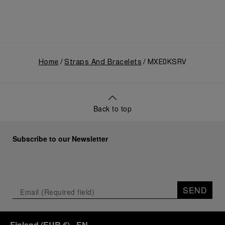
Home
Straps And Bracelets
MXE0KSRV
Back to top
Subscribe to our Newsletter
SEND
Finland
(
EUR €
)
- EN