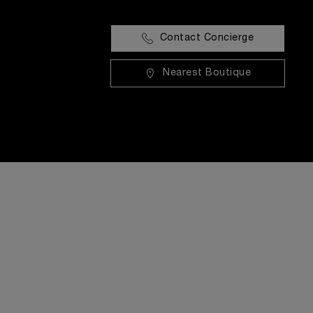
Contact Concierge
Nearest Boutique