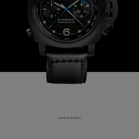
Limited Edition