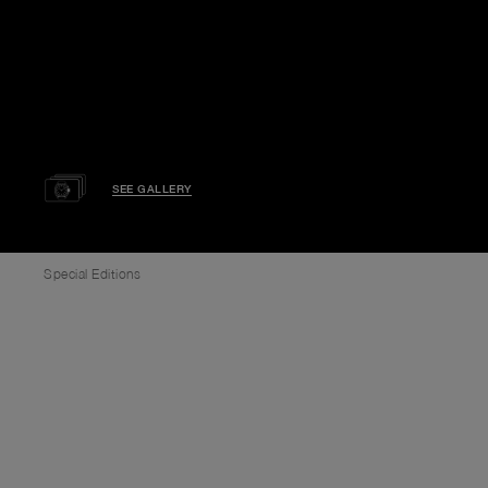
SEE GALLERY
Special Editions