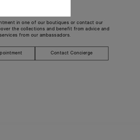
Get in touch
tment in one of our boutiques or contact our
cover the collections and benefit from advice and
services from our ambassadors.
pointment
Contact Concierge