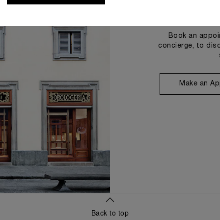
Book an appoin
concierge, to dis
Make an Ap
Back to top