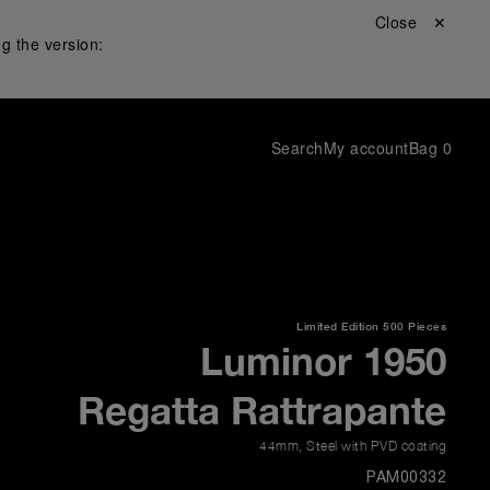
Close ✕
g the version:
Search
My account
Bag
0
Limited Edition
500 Pieces
Luminor 1950
Regatta Rattrapante
44mm
,
Steel with PVD coating
PAM00332