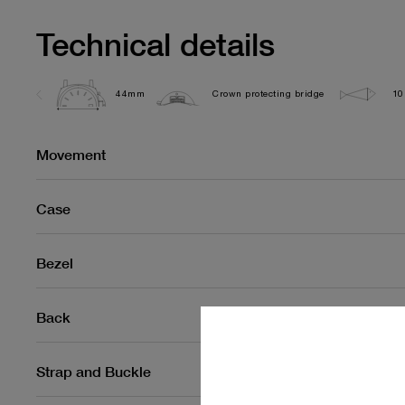
Technical details
44mm
Crown protecting bridge
10
Movement
Case
Bezel
Back
Strap and Buckle