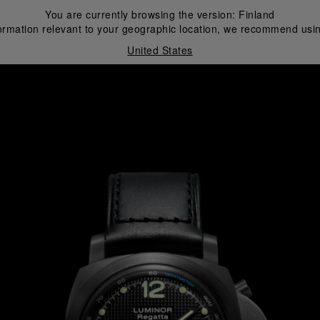
You are currently browsing the version:
Finland
ormation relevant to your geographic location, we recommend usin
United States
i