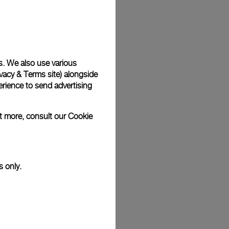
Back
s. We also use various
vacy & Terms site
) alongside
rience to send advertising
ut more, consult our
Cookie
s only.