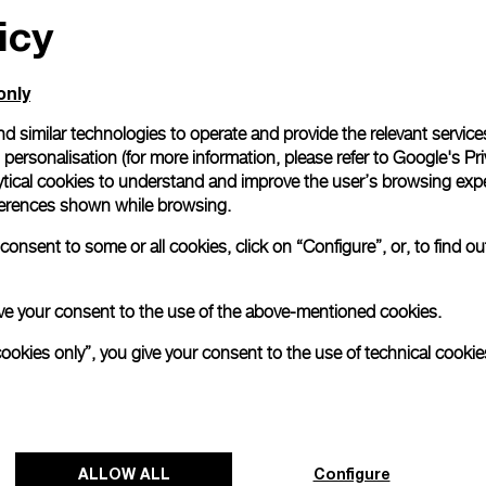
icy
only
d similar technologies to operate and provide the relevant service
personalisation (for more information, please refer to
Google's Pri
ytical cookies to understand and improve the user’s browsing expe
references shown while browsing.
onsent to some or all cookies, click on “Configure”, or, to find o
 give your consent to the use of the above-mentioned cookies.
cookies only”, you give your consent to the use of technical cookie
ALLOW ALL
Configure