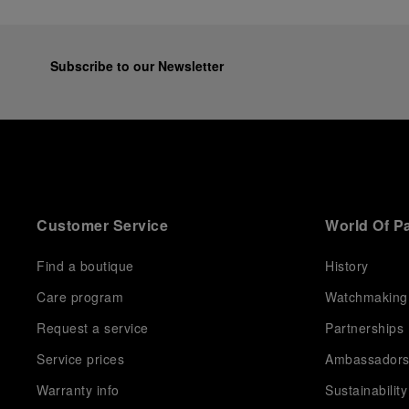
Subscribe to our Newsletter
Customer Service
World Of P
Find a boutique
History
Care program
Watchmaking
Request a service
Partnerships
Service prices
Ambassador
Warranty info
Sustainability