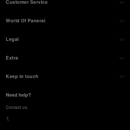
Customer Service
World Of Panerai
Legal
Extra
Keep in touch
Need help?
C
ontact us
.