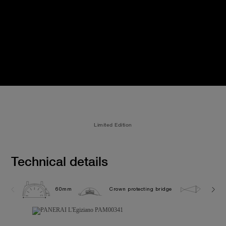
Limited Edition
Technical details
60mm
Crown protecting bridge
10.0 b