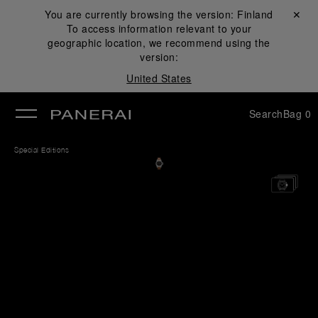
You are currently browsing the version:
Finland
Close ✕
To access information relevant to your
se
geographic location, we recommend using the
version:
United States
Search
Bag
0
Special Editions