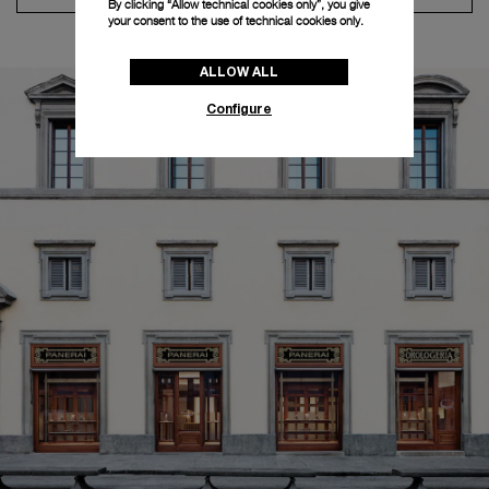
By clicking “Allow technical cookies only”, you give
your consent to the use of technical cookies only.
ALLOW ALL
Configure