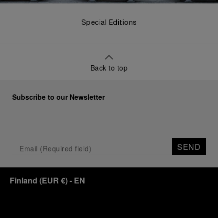
Special Editions
Back to top
Subscribe to our Newsletter
SEND
Finland
(
EUR €
)
- EN