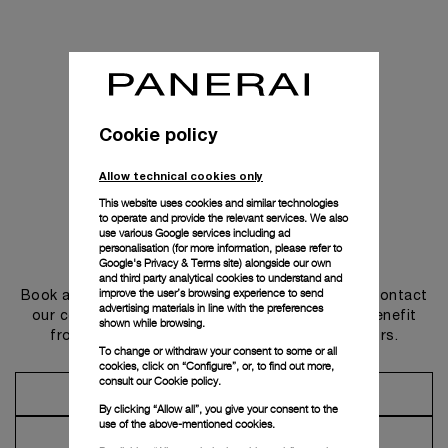
Cookie policy
Allow technical cookies only
This website uses cookies and similar technologies
to operate and provide the relevant services. We also
use various Google services including ad
personalisation (for more information, please refer to
Get in touch
Google's Privacy & Terms site
) alongside our own
and third party analytical cookies to understand and
improve the user’s browsing experience to send
Book an appointment in one of our boutiques or contact
advertising materials in line with the preferences
our concierge, to discover the collections and benefit
shown while browsing.
from advice and services from our ambassadors.
To change or withdraw your consent to some or all
cookies, click on “Configure”, or, to find out more,
consult our
Cookie policy.
Make an Appointment
By clicking “Allow all”, you give your consent to the
use of the above-mentioned cookies.
Contact Concierge