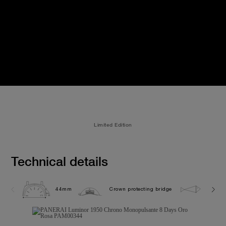
Limited Edition
Technical details
44mm
Crown protecting bridge
10.0 b