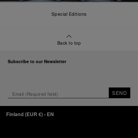
Special Editions
Back to top
Subscribe to our Newsletter
SEND
Finland
(
EUR €
)
- EN