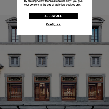
By clicking “Allow technical cookies only”, you give
your consent to the use of technical cookies only.
ALLOW ALL
Configure