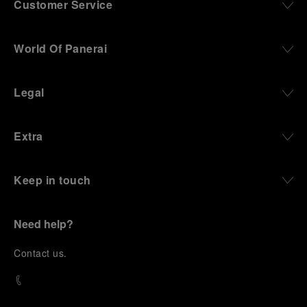
Customer Service
World Of Panerai
Legal
Extra
Keep in touch
Need help?
C
ontact us
.