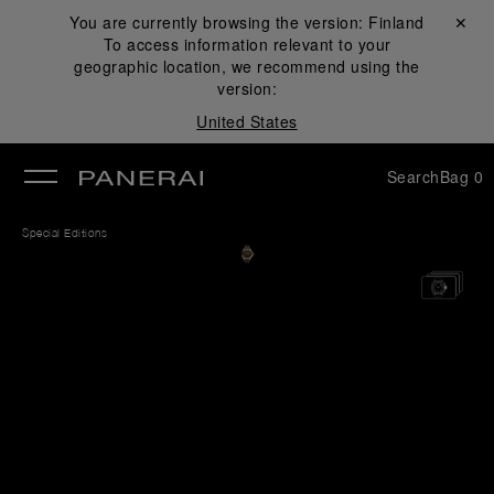
You are currently browsing the version:
Finland
Close ✕
To access information relevant to your
se
geographic location, we recommend using the
version:
United States
Search
Bag
0
Special Editions