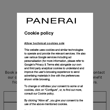
Cookie policy
Allow technical cookies only
This website uses cookies and similar technologies
to operate and provide the relevant services. We also
use various Google services including ad
personalisation (for more information, please refer to
Get in touch
Google's Privacy & Terms site
) alongside our own
and third party analytical cookies to understand and
improve the user’s browsing experience to send
Book an appointment in one of our boutiques or contact
advertising materials in line with the preferences
our concierge, to discover the collections and benefit
shown while browsing.
from advice and services from our ambassadors.
To change or withdraw your consent to some or all
cookies, click on “Configure”, or, to find out more,
consult our
Cookie policy.
Make an Appointment
By clicking “Allow all”, you give your consent to the
use of the above-mentioned cookies.
Contact Concierge