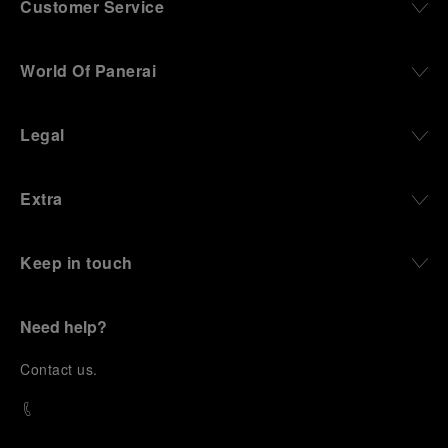
Customer Service
World Of Panerai
Legal
Extra
Keep in touch
Need help?
C
ontact us
.