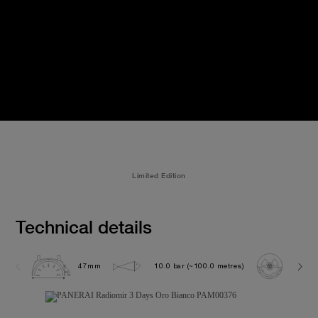
Limited Edition
Technical details
47mm
10.0 bar (~100.0 metres)
P300