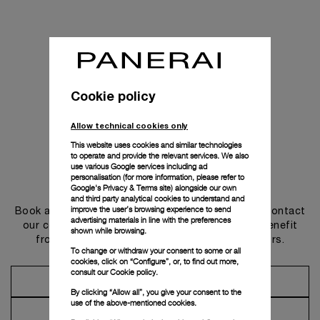
Cookie policy
Allow technical cookies only
This website uses cookies and similar technologies
to operate and provide the relevant services. We also
use various Google services including ad
personalisation (for more information, please refer to
Get in touch
Google's Privacy & Terms site
) alongside our own
and third party analytical cookies to understand and
improve the user’s browsing experience to send
Book an appointment in one of our boutiques or contact
advertising materials in line with the preferences
our concierge, to discover the collections and benefit
shown while browsing.
from advice and services from our ambassadors.
To change or withdraw your consent to some or all
cookies, click on “Configure”, or, to find out more,
consult our
Cookie policy.
Make an Appointment
By clicking “Allow all”, you give your consent to the
use of the above-mentioned cookies.
Contact Concierge