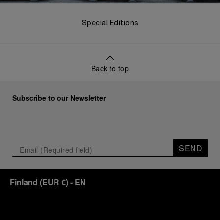
Special Editions
Back to top
Subscribe to our Newsletter
SEND
Finland
(
EUR €
)
- EN