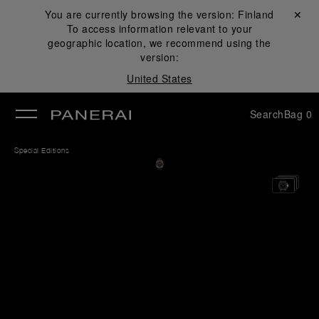
You are currently browsing the version:
Finland
Close ✕
To access information relevant to your
se
geographic location, we recommend using the
version:
United States
Search
Bag
0
Special Editions