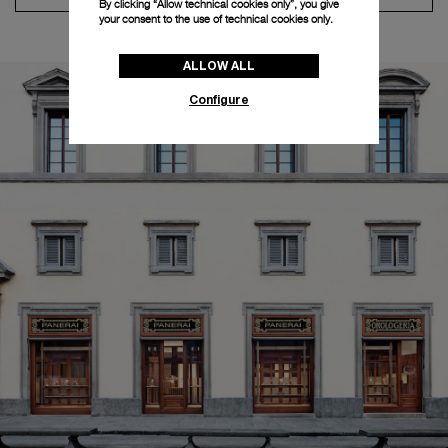
By clicking “Allow technical cookies only”, you give
your consent to the use of technical cookies only.
ALLOW ALL
Configure