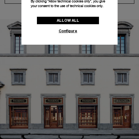
By clicking “Allow technical cookies only”, you give
your consent to the use of technical cookies only.
ALLOW ALL
Configure