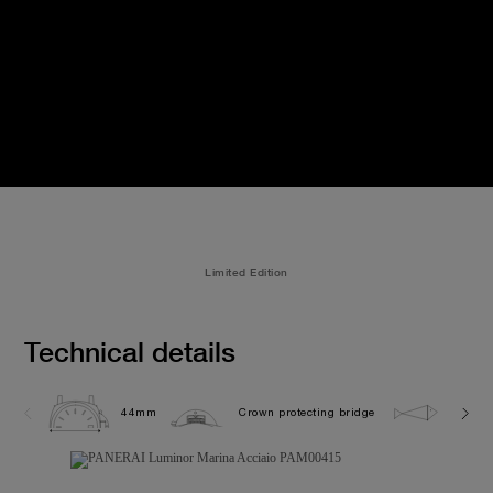
Limited Edition
Technical details
44mm
Crown protecting bridge
30.0 b