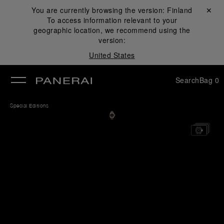
You are currently browsing the version:
Finland
Close ✕
To access information relevant to your
se
geographic location, we recommend using the
version:
United States
Search
Bag
0
Special Editions