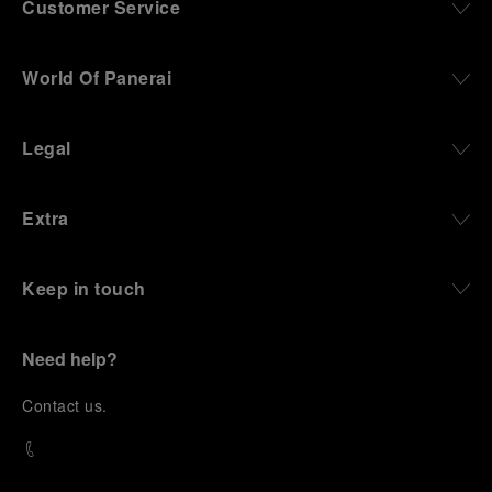
Customer Service
World Of Panerai
Legal
Extra
Keep in touch
Need help?
C
ontact us
.