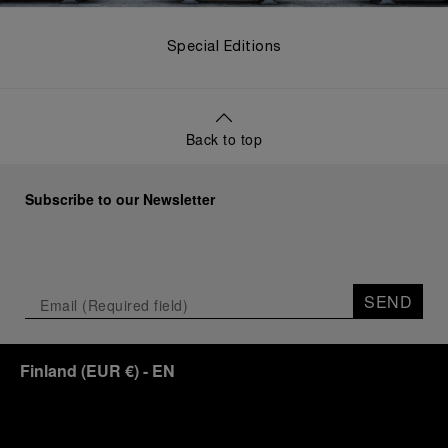
Special Editions
Back to top
Subscribe to our Newsletter
SEND
Finland
(
EUR €
)
- EN