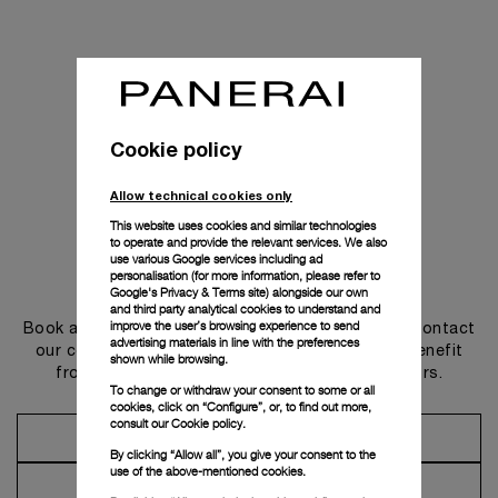
Cookie policy
Allow technical cookies only
This website uses cookies and similar technologies
to operate and provide the relevant services. We also
use various Google services including ad
personalisation (for more information, please refer to
Get in touch
Google's Privacy & Terms site
) alongside our own
and third party analytical cookies to understand and
improve the user’s browsing experience to send
Book an appointment in one of our boutiques or contact
advertising materials in line with the preferences
our concierge, to discover the collections and benefit
shown while browsing.
from advice and services from our ambassadors.
To change or withdraw your consent to some or all
cookies, click on “Configure”, or, to find out more,
consult our
Cookie policy.
Make an Appointment
By clicking “Allow all”, you give your consent to the
use of the above-mentioned cookies.
Contact Concierge